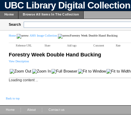
UBC Library Digital Collectio
Home
Browse All Items In The Collection
Search
Home
AMS Image Collection
Forestry Week Double Hand Bucking
Reference URL
Share
Add tags
Comment
Rate
Forestry Week Double Hand Bucking
View Description
Loading content ...
Back to top
|
|
Home
About
Contact us