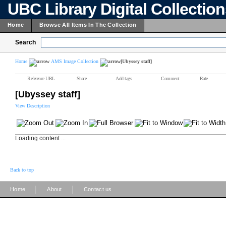
UBC Library Digital Collectio
Home
Browse All Items In The Collection
Search
Home
AMS Image Collection
[Ubyssey staff]
Reference URL
Share
Add tags
Comment
Rate
[Ubyssey staff]
View Description
Loading content ...
Back to top
|
|
Home
About
Contact us