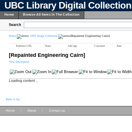
UBC Library Digital Collectio
Home
Browse All Items In The Collection
Search
Home
AMS Image Collection
[Repainted Engineering Cairn]
Reference URL
Share
Add tags
Comment
Rate
[Repainted Engineering Cairn]
View Description
Loading content ...
Back to top
|
|
Home
About
Contact us