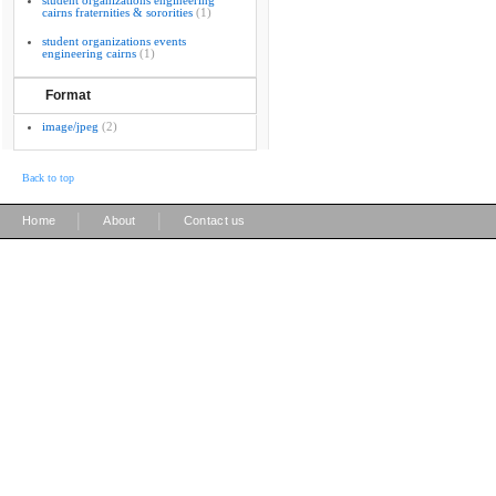
student organizations engineering
cairns fraternities & sororities
(1)
student organizations events
engineering cairns
(1)
Format
image/jpeg
(2)
Back to top
|
|
Home
About
Contact us