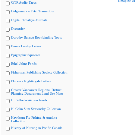
[Imagine U
CiTR Audio Tapes
Delgamuukw Trial Transcripts
Digital Himalaya Journals
Discorder
Dorothy Burnett Bookbinding Tools
Emma Crosby Letters
Epigraphic Squeezes
Ethel Johns Fonds
Fisherman Publishing Society Collection
Florence Nightingale Letters
Greater Vancouver Regional District
Planning Department Land Use Maps
H. Bullock-Webster fonds
H. Colin Slim Stravinsky Collection
Hawthorn Fly Fishing & Angling
Collection
History of Nursing in Pacific Canada