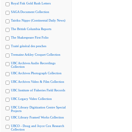
Royal Fisk Gold Rush Letters
SAGA Document Collection
Tairiku Nippo (Continental Daily News)
The British Columbia Reports
The Shakespeare First Folio
Traité général des pesches
Tremaine Arkley Croquet Collection
UBC Archives Audio Recordings
Collection
UBC Archives Photograph Collection
UBC Archives Video & Film Collection
UBC Institute of Fisheries Field Records
UBC Legacy Video Collection
UBC Library Digitization Centre Special
Projects
UBC Library Framed Works Collection
UBCO - Doug and Joyce Cox Research
Collection