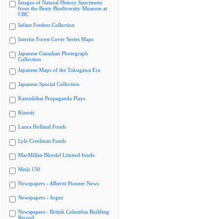
Images of Natural History Specimens
from the Beaty Biodiversity Museum at
UBC
Infant Feeders Collection
Interim Forest Cover Series Maps
Japanese Canadian Photograph
Collection
Japanese Maps of the Tokugawa Era
Japanese Special Collection
Kamishibai Propaganda Plays
Kinesis
Laura Holland Fonds
Lyle Creelman Fonds
MacMillan Bloedel Limited fonds
Meiji 150
Newspapers - Alberni Pioneer News
Newspapers - Argus
Newspapers - British Columbia Building
Record