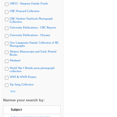
UBCO - Simpson Family Fonds
UBC Postcard Collection
UBC Student Yearbook Photograph
Collection
University Publications - UBC Reports
University Publications - Ubyssey
Uno Langmann Family Collection of BC
Photographs
Western Manuscripts and Early Printed
Books
Westland
World War I British press photograph
collection
WWI & WWII Posters
Yip Sang Collection
Hide
Narrow your search by:
Subject