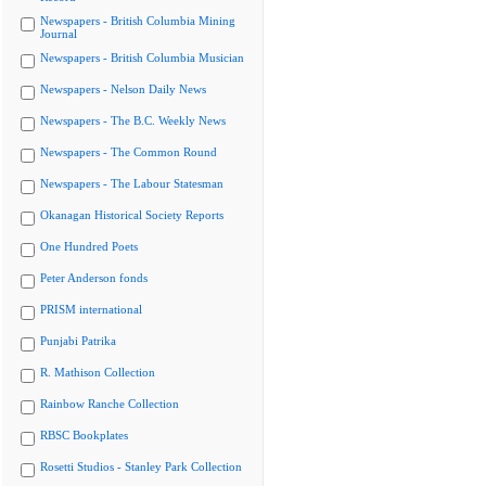
Newspapers - British Columbia Mining
Journal
Newspapers - British Columbia Musician
Newspapers - Nelson Daily News
Newspapers - The B.C. Weekly News
Newspapers - The Common Round
Newspapers - The Labour Statesman
Okanagan Historical Society Reports
One Hundred Poets
Peter Anderson fonds
PRISM international
Punjabi Patrika
R. Mathison Collection
Rainbow Ranche Collection
RBSC Bookplates
Rosetti Studios - Stanley Park Collection