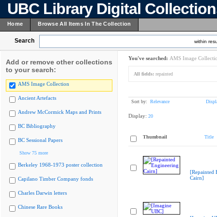
UBC Library Digital Collectio
Home
Browse All Items In The Collection
Search
within resu
You've searched:
AMS Image Collecti
Add or remove other collections
to your search:
All fields:
repainted
AMS Image Collection
Ancient Artefacts
Sort by:
Relevance
Displ
Andrew McCormick Maps and Prints
Display:
20
BC Bibliography
Thumbnail
Title
BC Sessional Papers
Show 75 more
Berkeley 1968-1973 poster collection
[Repainted 
Cairn]
Capilano Timber Company fonds
Charles Darwin letters
Chinese Rare Books