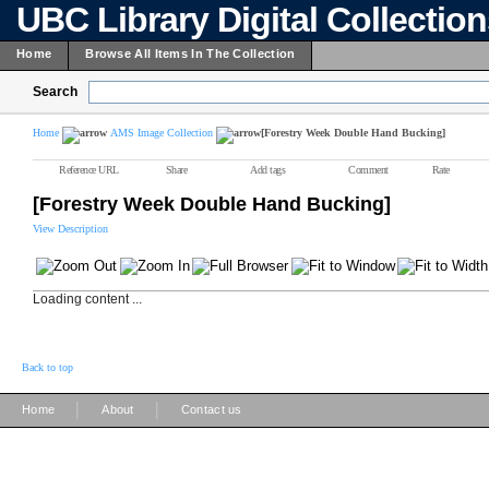
UBC Library Digital Collectio
Home
Browse All Items In The Collection
Search
Home
AMS Image Collection
[Forestry Week Double Hand Bucking]
Reference URL
Share
Add tags
Comment
Rate
[Forestry Week Double Hand Bucking]
View Description
Loading content ...
Back to top
|
|
Home
About
Contact us