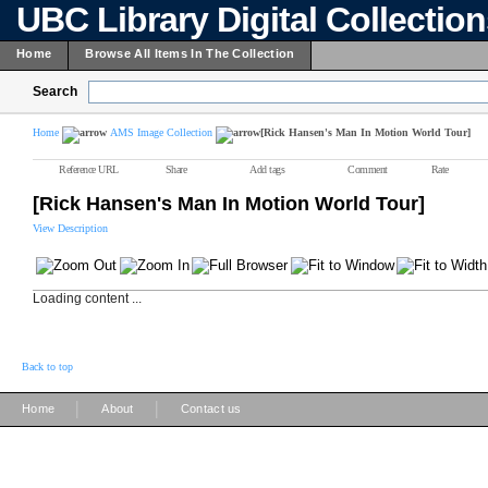
UBC Library Digital Collectio
Home
Browse All Items In The Collection
Search
Home
AMS Image Collection
[Rick Hansen's Man In Motion World Tour]
Reference URL
Share
Add tags
Comment
Rate
[Rick Hansen's Man In Motion World Tour]
View Description
Loading content ...
Back to top
|
|
Home
About
Contact us