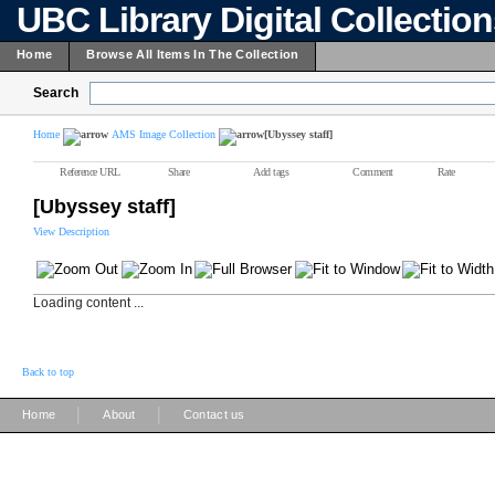
UBC Library Digital Collectio
Home
Browse All Items In The Collection
Search
Home
AMS Image Collection
[Ubyssey staff]
Reference URL
Share
Add tags
Comment
Rate
[Ubyssey staff]
View Description
Loading content ...
Back to top
|
|
Home
About
Contact us