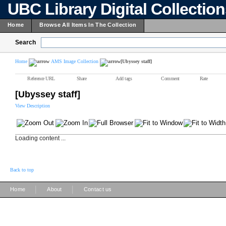
UBC Library Digital Collectio
Home
Browse All Items In The Collection
Search
Home
AMS Image Collection
[Ubyssey staff]
Reference URL
Share
Add tags
Comment
Rate
[Ubyssey staff]
View Description
Loading content ...
Back to top
|
|
Home
About
Contact us