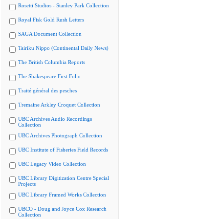
Rosetti Studios - Stanley Park Collection
Royal Fisk Gold Rush Letters
SAGA Document Collection
Tairiku Nippo (Continental Daily News)
The British Columbia Reports
The Shakespeare First Folio
Traité général des pesches
Tremaine Arkley Croquet Collection
UBC Archives Audio Recordings
Collection
UBC Archives Photograph Collection
UBC Institute of Fisheries Field Records
UBC Legacy Video Collection
UBC Library Digitization Centre Special
Projects
UBC Library Framed Works Collection
UBCO - Doug and Joyce Cox Research
Collection