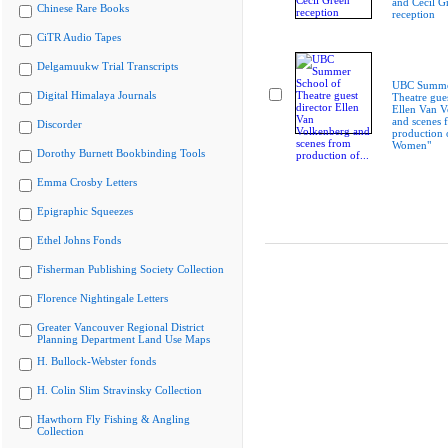
and Cecil G
Chinese Rare Books
reception
CiTR Audio Tapes
Delgamuukw Trial Transcripts
UBC Summer
Digital Himalaya Journals
Theatre gues
Ellen Van V
and scenes 
Discorder
production 
Women"
Dorothy Burnett Bookbinding Tools
Emma Crosby Letters
Epigraphic Squeezes
Ethel Johns Fonds
Fisherman Publishing Society Collection
Florence Nightingale Letters
Greater Vancouver Regional District
Planning Department Land Use Maps
H. Bullock-Webster fonds
H. Colin Slim Stravinsky Collection
Hawthorn Fly Fishing & Angling
Collection