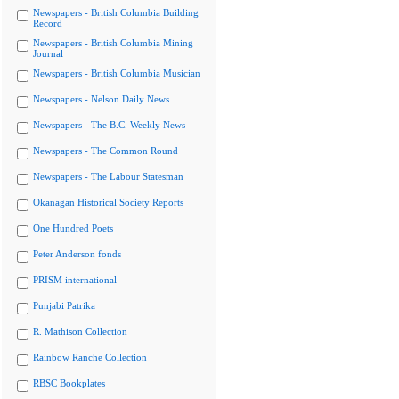
Newspapers - British Columbia Building
Record
Newspapers - British Columbia Mining
Journal
Newspapers - British Columbia Musician
Newspapers - Nelson Daily News
Newspapers - The B.C. Weekly News
Newspapers - The Common Round
Newspapers - The Labour Statesman
Okanagan Historical Society Reports
One Hundred Poets
Peter Anderson fonds
PRISM international
Punjabi Patrika
R. Mathison Collection
Rainbow Ranche Collection
RBSC Bookplates