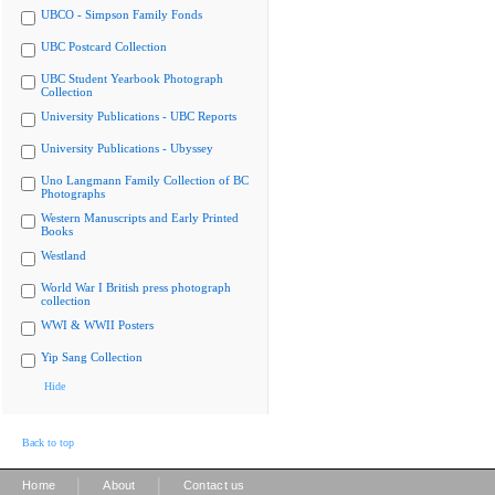
UBCO - Simpson Family Fonds
UBC Postcard Collection
UBC Student Yearbook Photograph
Collection
University Publications - UBC Reports
University Publications - Ubyssey
Uno Langmann Family Collection of BC
Photographs
Western Manuscripts and Early Printed
Books
Westland
World War I British press photograph
collection
WWI & WWII Posters
Yip Sang Collection
Hide
Back to top
|
|
Home
About
Contact us