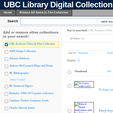
UBC Library Digital Collectio
Home
Browse All Items In The Collection
Search
within resu
You've searched:
UBC Archives Video 
Add or remove other collections
to your search:
All fields:
two
UBC Archives Video & Film Collection
AMS Image Collection
Sort by:
Relevance
Displ
Ancient Artefacts
Display:
20
Andrew McCormick Maps and Prints
Thumbnail
Title
BC Bibliography
Show 75 more
BC Sessional Papers
To Larry wi
Berkeley 1968-1973 poster collection
Capilano Timber Company fonds
Charles Darwin letters
Klinck Ston