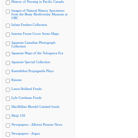
History of Nursing in Pacific Canada
Images of Natural History Specimens
from the Beaty Biodiversity Museum at
UBC
Infant Feeders Collection
Interim Forest Cover Series Maps
Japanese Canadian Photograph
Collection
Japanese Maps of the Tokugawa Era
Japanese Special Collection
Kamishibai Propaganda Plays
Kinesis
Laura Holland Fonds
Lyle Creelman Fonds
MacMillan Bloedel Limited fonds
Meiji 150
Newspapers - Alberni Pioneer News
Newspapers - Argus