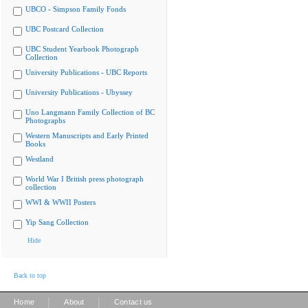
UBCO - Simpson Family Fonds
UBC Postcard Collection
UBC Student Yearbook Photograph
Collection
University Publications - UBC Reports
University Publications - Ubyssey
Uno Langmann Family Collection of BC
Photographs
Western Manuscripts and Early Printed
Books
Westland
World War I British press photograph
collection
WWI & WWII Posters
Yip Sang Collection
Hide
Back to top
|
|
Home
About
Contact us