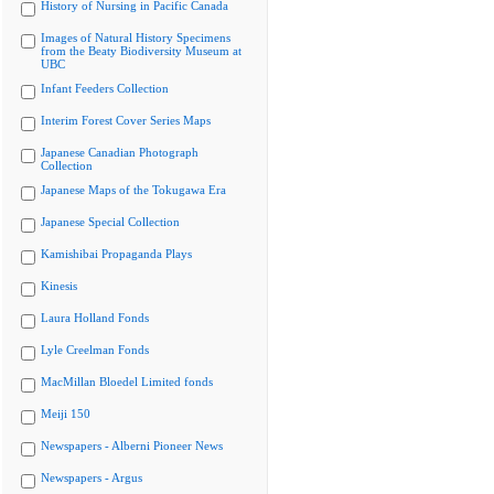
History of Nursing in Pacific Canada
Images of Natural History Specimens
from the Beaty Biodiversity Museum at
UBC
Infant Feeders Collection
Interim Forest Cover Series Maps
Japanese Canadian Photograph
Collection
Japanese Maps of the Tokugawa Era
Japanese Special Collection
Kamishibai Propaganda Plays
Kinesis
Laura Holland Fonds
Lyle Creelman Fonds
MacMillan Bloedel Limited fonds
Meiji 150
Newspapers - Alberni Pioneer News
Newspapers - Argus