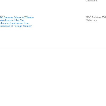
Collection
BC Summer School of Theatre
UBC Archives Vid
uest director Ellen Van
Collection
olkenberg and scenes from
roduction of "Trojan Women"