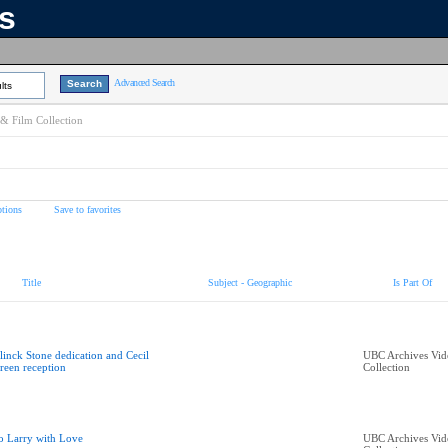
ns
Advanced Search
lts
& Film Collection
tions
Save to favorites
Title
Subject - Geographic
Is Part Of
linck Stone dedication and Cecil
UBC Archives Vid
reen reception
Collection
o Larry with Love
UBC Archives Vid