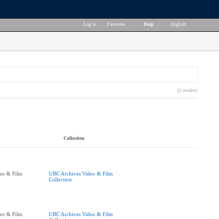
Log in
|
Favorites
|
Help
|
English
(3 results)
Collection
eo & Film
UBC Archives Video & Film
Collection
eo & Film
UBC Archives Video & Film