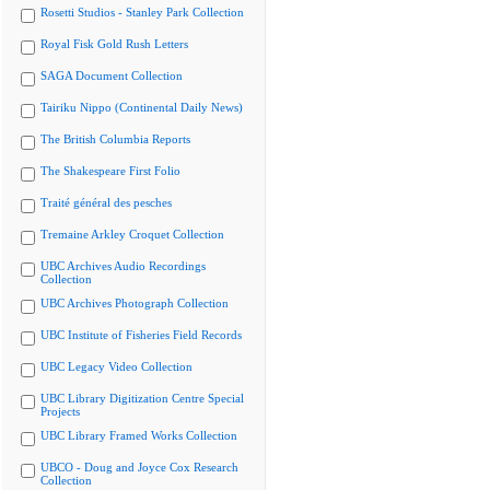
Rosetti Studios - Stanley Park Collection
Royal Fisk Gold Rush Letters
SAGA Document Collection
Tairiku Nippo (Continental Daily News)
The British Columbia Reports
The Shakespeare First Folio
Traité général des pesches
Tremaine Arkley Croquet Collection
UBC Archives Audio Recordings
Collection
UBC Archives Photograph Collection
UBC Institute of Fisheries Field Records
UBC Legacy Video Collection
UBC Library Digitization Centre Special
Projects
UBC Library Framed Works Collection
UBCO - Doug and Joyce Cox Research
Collection