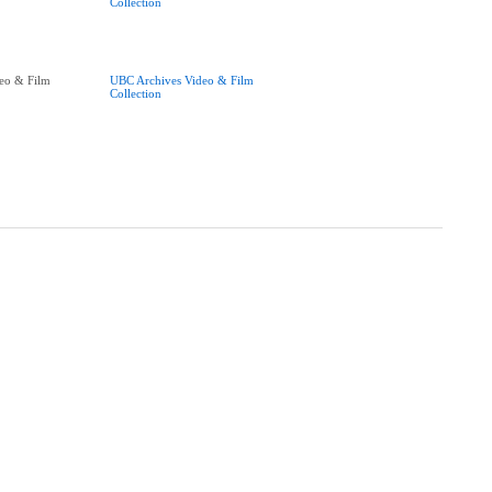
Collection
eo & Film
UBC Archives Video & Film
Collection