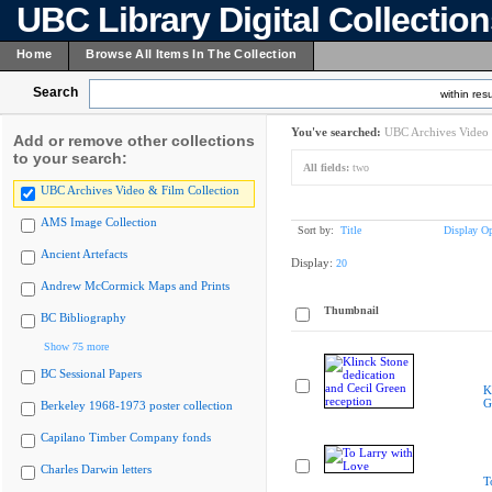
UBC Library Digital Collectio
Home
Browse All Items In The Collection
Search
within resu
You've searched:
UBC Archives Video 
Add or remove other collections
to your search:
All fields:
two
UBC Archives Video & Film Collection
AMS Image Collection
Sort by:
Title
Display Op
Ancient Artefacts
Display:
20
Andrew McCormick Maps and Prints
Thumbnail
BC Bibliography
Show 75 more
BC Sessional Papers
K
G
Berkeley 1968-1973 poster collection
Capilano Timber Company fonds
Charles Darwin letters
T