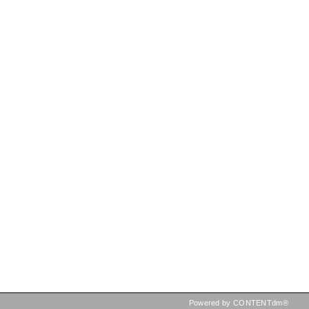
Powered by CONTENTdm®