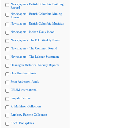
Newspapers - British Columbia Building
Record
Newspapers - British Columbia Mining
Journal
Newspapers - British Columbia Musician
Newspapers - Nelson Daily News
Newspapers - The B.C. Weekly News
Newspapers - The Common Round
Newspapers - The Labour Statesman
Okanagan Historical Society Reports
One Hundred Poets
Peter Anderson fonds
PRISM international
Punjabi Patrika
R. Mathison Collection
Rainbow Ranche Collection
RBSC Bookplates