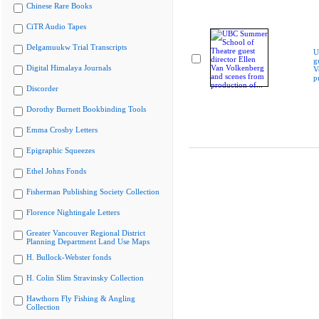
Chinese Rare Books
CiTR Audio Tapes
Delgamuukw Trial Transcripts
U
g
Digital Himalaya Journals
V
p
Discorder
Dorothy Burnett Bookbinding Tools
Emma Crosby Letters
Epigraphic Squeezes
Ethel Johns Fonds
Fisherman Publishing Society Collection
Florence Nightingale Letters
Greater Vancouver Regional District
Planning Department Land Use Maps
H. Bullock-Webster fonds
H. Colin Slim Stravinsky Collection
Hawthorn Fly Fishing & Angling
Collection