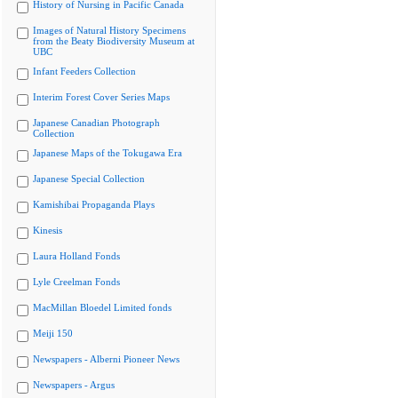
History of Nursing in Pacific Canada
Images of Natural History Specimens
from the Beaty Biodiversity Museum at
UBC
Infant Feeders Collection
Interim Forest Cover Series Maps
Japanese Canadian Photograph
Collection
Japanese Maps of the Tokugawa Era
Japanese Special Collection
Kamishibai Propaganda Plays
Kinesis
Laura Holland Fonds
Lyle Creelman Fonds
MacMillan Bloedel Limited fonds
Meiji 150
Newspapers - Alberni Pioneer News
Newspapers - Argus