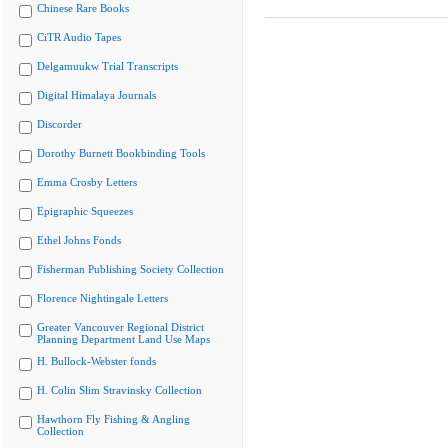
Chinese Rare Books
CiTR Audio Tapes
Delgamuukw Trial Transcripts
Digital Himalaya Journals
Discorder
Dorothy Burnett Bookbinding Tools
Emma Crosby Letters
Epigraphic Squeezes
Ethel Johns Fonds
Fisherman Publishing Society Collection
Florence Nightingale Letters
Greater Vancouver Regional District
Planning Department Land Use Maps
H. Bullock-Webster fonds
H. Colin Slim Stravinsky Collection
Hawthorn Fly Fishing & Angling
Collection