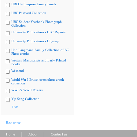
UBCO - Simpson Family Fonds
UBC Postcard Collection
UBC Student Yearbook Photograph
Collection
University Publications - UBC Reports
University Publications - Ubyssey
Uno Langmann Family Collection of BC
Photographs
Western Manuscripts and Early Printed
Books
Westland
World War I British press photograph
collection
WWI & WWII Posters
Yip Sang Collection
Hide
Back to top
|
|
Home
About
Contact us