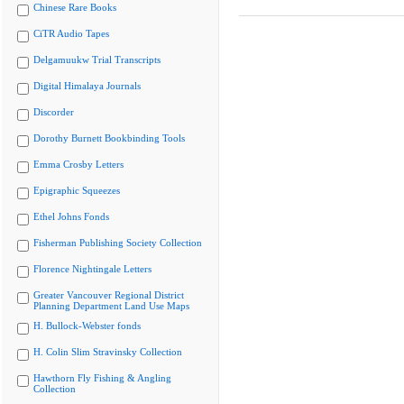
Chinese Rare Books
CiTR Audio Tapes
Delgamuukw Trial Transcripts
Digital Himalaya Journals
Discorder
Dorothy Burnett Bookbinding Tools
Emma Crosby Letters
Epigraphic Squeezes
Ethel Johns Fonds
Fisherman Publishing Society Collection
Florence Nightingale Letters
Greater Vancouver Regional District
Planning Department Land Use Maps
H. Bullock-Webster fonds
H. Colin Slim Stravinsky Collection
Hawthorn Fly Fishing & Angling
Collection