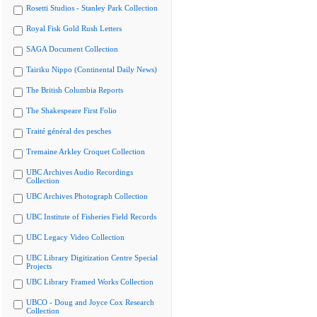
Rosetti Studios - Stanley Park Collection
Royal Fisk Gold Rush Letters
SAGA Document Collection
Tairiku Nippo (Continental Daily News)
The British Columbia Reports
The Shakespeare First Folio
Traité général des pesches
Tremaine Arkley Croquet Collection
UBC Archives Audio Recordings
Collection
UBC Archives Photograph Collection
UBC Institute of Fisheries Field Records
UBC Legacy Video Collection
UBC Library Digitization Centre Special
Projects
UBC Library Framed Works Collection
UBCO - Doug and Joyce Cox Research
Collection