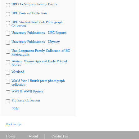
UBCO - Simpson Family Fonds
UBC Postcard Collection
UBC Student Yearbook Photograph
Collection
University Publications - UBC Reports
University Publications - Ubyssey
Uno Langmann Family Collection of BC
Photographs
Western Manuscripts and Early Printed
Books
Westland
World War I British press photograph
collection
WWI & WWII Posters
Yip Sang Collection
Hide
Back to top
|
|
Home
About
Contact us