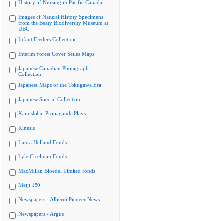
History of Nursing in Pacific Canada
Images of Natural History Specimens
from the Beaty Biodiversity Museum at
UBC
Infant Feeders Collection
Interim Forest Cover Series Maps
Japanese Canadian Photograph
Collection
Japanese Maps of the Tokugawa Era
Japanese Special Collection
Kamishibai Propaganda Plays
Kinesis
Laura Holland Fonds
Lyle Creelman Fonds
MacMillan Bloedel Limited fonds
Meiji 150
Newspapers - Alberni Pioneer News
Newspapers - Argus