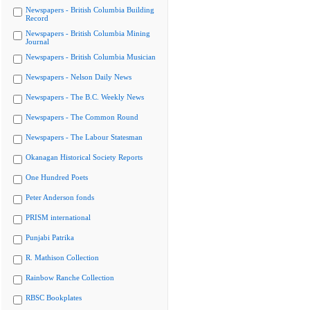
Newspapers - British Columbia Building
Record
Newspapers - British Columbia Mining
Journal
Newspapers - British Columbia Musician
Newspapers - Nelson Daily News
Newspapers - The B.C. Weekly News
Newspapers - The Common Round
Newspapers - The Labour Statesman
Okanagan Historical Society Reports
One Hundred Poets
Peter Anderson fonds
PRISM international
Punjabi Patrika
R. Mathison Collection
Rainbow Ranche Collection
RBSC Bookplates