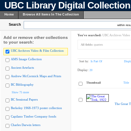
UBC Library Digital Collectio
Home
Browse All Items In The Collection
Search
within resu
You've searched:
UBC Archives Video 
Add or remove other collections
to your search:
All fields:
quarters
UBC Archives Video & Film Collection
AMS Image Collection
Sort by:
Is Part Of
Displ
Ancient Artefacts
Display:
20
Andrew McCormick Maps and Prints
Thumbnail
Title
BC Bibliography
Show 75 more
BC Sessional Papers
The Great T
Berkeley 1968-1973 poster collection
Capilano Timber Company fonds
Charles Darwin letters