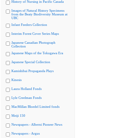
History of Nursing in Pacific Canada
Images of Natural History Specimens
from the Beaty Biodiversity Museum at
UBC
Infant Feeders Collection
Interim Forest Cover Series Maps
Japanese Canadian Photograph
Collection
Japanese Maps of the Tokugawa Era
Japanese Special Collection
Kamishibai Propaganda Plays
Kinesis
Laura Holland Fonds
Lyle Creelman Fonds
MacMillan Bloedel Limited fonds
Meiji 150
Newspapers - Alberni Pioneer News
Newspapers - Argus