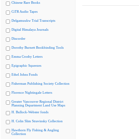
Chinese Rare Books
CiTR Audio Tapes
Delgamuukw Trial Transcripts
Digital Himalaya Journals
Discorder
Dorothy Burnett Bookbinding Tools
Emma Crosby Letters
Epigraphic Squeezes
Ethel Johns Fonds
Fisherman Publishing Society Collection
Florence Nightingale Letters
Greater Vancouver Regional District
Planning Department Land Use Maps
H. Bullock-Webster fonds
H. Colin Slim Stravinsky Collection
Hawthorn Fly Fishing & Angling
Collection