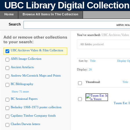
UBC Library Digital Collectio
Home
Browse All Items In The Collection
Search
within resu
You've searched:
UBC Archives Video 
Add or remove other collections
to your search:
All fields:
produced
UBC Archives Video & Film Collection
AMS Image Collection
Sort by:
Title
Display Op
Ancient Artefacts
Display:
20
Andrew McCormick Maps and Prints
Thumbnail
Title
BC Bibliography
Show 75 more
BC Sessional Papers
Tuum Est: It
Berkeley 1968-1973 poster collection
Capilano Timber Company fonds
Charles Darwin letters