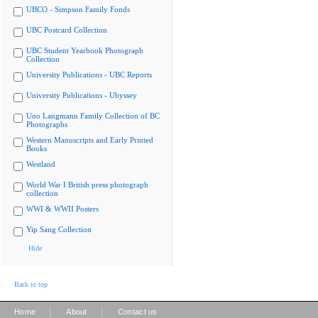
UBCO - Simpson Family Fonds
UBC Postcard Collection
UBC Student Yearbook Photograph
Collection
University Publications - UBC Reports
University Publications - Ubyssey
Uno Langmann Family Collection of BC
Photographs
Western Manuscripts and Early Printed
Books
Westland
World War I British press photograph
collection
WWI & WWII Posters
Yip Sang Collection
Hide
Back to top
|
|
Home
About
Contact us