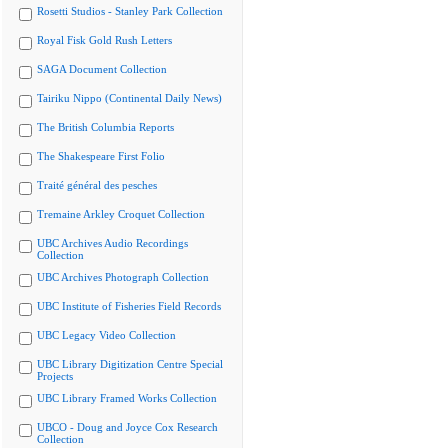
Rosetti Studios - Stanley Park Collection
Royal Fisk Gold Rush Letters
SAGA Document Collection
Tairiku Nippo (Continental Daily News)
The British Columbia Reports
The Shakespeare First Folio
Traité général des pesches
Tremaine Arkley Croquet Collection
UBC Archives Audio Recordings
Collection
UBC Archives Photograph Collection
UBC Institute of Fisheries Field Records
UBC Legacy Video Collection
UBC Library Digitization Centre Special
Projects
UBC Library Framed Works Collection
UBCO - Doug and Joyce Cox Research
Collection