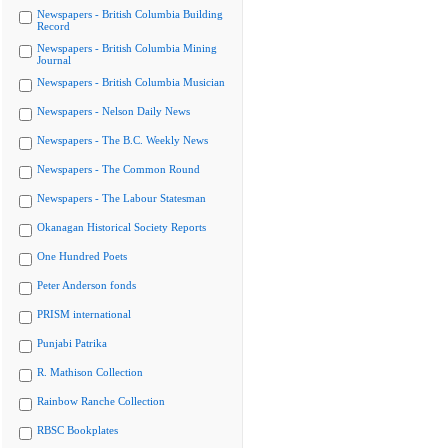
Newspapers - British Columbia Building
Record
Newspapers - British Columbia Mining
Journal
Newspapers - British Columbia Musician
Newspapers - Nelson Daily News
Newspapers - The B.C. Weekly News
Newspapers - The Common Round
Newspapers - The Labour Statesman
Okanagan Historical Society Reports
One Hundred Poets
Peter Anderson fonds
PRISM international
Punjabi Patrika
R. Mathison Collection
Rainbow Ranche Collection
RBSC Bookplates