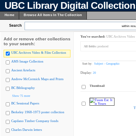
UBC Library Digital Collectio
Home
Browse All Items In The Collection
Search
within resu
You've searched:
UBC Archives Video 
Add or remove other collections
to your search:
All fields:
produced
UBC Archives Video & Film Collection
AMS Image Collection
Sort by:
Subject - Geographic
Ancient Artefacts
Display:
20
Andrew McCormick Maps and Prints
Thumbnail
BC Bibliography
Show 75 more
BC Sessional Papers
T
Berkeley 1968-1973 poster collection
Capilano Timber Company fonds
Charles Darwin letters