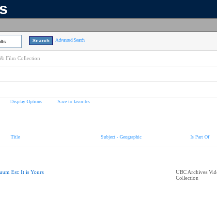
ns
Advanced Search
lts
& Film Collection
Display Options
Save to favorites
Title
Subject - Geographic
Is Part Of
uum Est: It is Yours
UBC Archives Vid
Collection