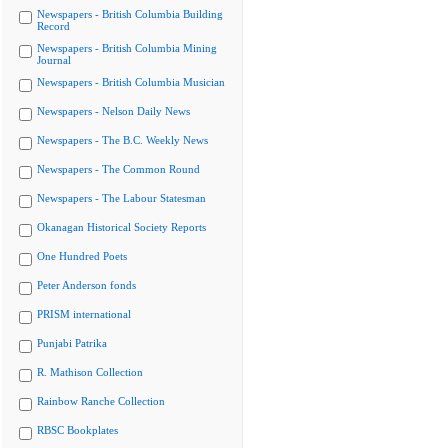
Newspapers - British Columbia Building
Record
Newspapers - British Columbia Mining
Journal
Newspapers - British Columbia Musician
Newspapers - Nelson Daily News
Newspapers - The B.C. Weekly News
Newspapers - The Common Round
Newspapers - The Labour Statesman
Okanagan Historical Society Reports
One Hundred Poets
Peter Anderson fonds
PRISM international
Punjabi Patrika
R. Mathison Collection
Rainbow Ranche Collection
RBSC Bookplates