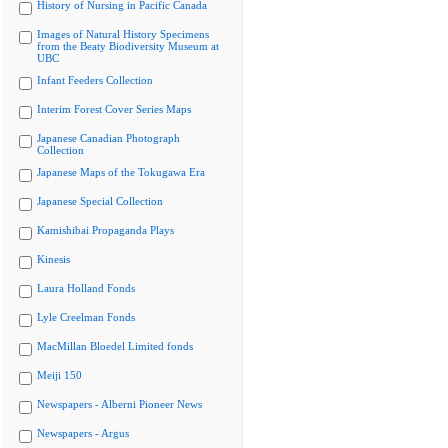
History of Nursing in Pacific Canada
Images of Natural History Specimens
from the Beaty Biodiversity Museum at
UBC
Infant Feeders Collection
Interim Forest Cover Series Maps
Japanese Canadian Photograph
Collection
Japanese Maps of the Tokugawa Era
Japanese Special Collection
Kamishibai Propaganda Plays
Kinesis
Laura Holland Fonds
Lyle Creelman Fonds
MacMillan Bloedel Limited fonds
Meiji 150
Newspapers - Alberni Pioneer News
Newspapers - Argus