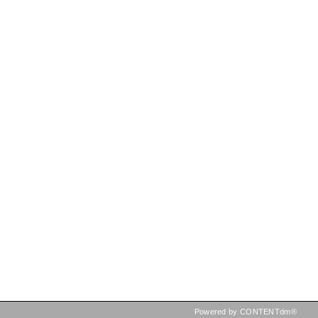
Powered by CONTENTdm®