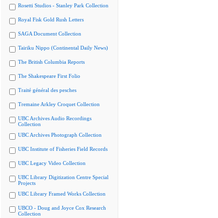
Rosetti Studios - Stanley Park Collection
Royal Fisk Gold Rush Letters
SAGA Document Collection
Tairiku Nippo (Continental Daily News)
The British Columbia Reports
The Shakespeare First Folio
Traité général des pesches
Tremaine Arkley Croquet Collection
UBC Archives Audio Recordings
Collection
UBC Archives Photograph Collection
UBC Institute of Fisheries Field Records
UBC Legacy Video Collection
UBC Library Digitization Centre Special
Projects
UBC Library Framed Works Collection
UBCO - Doug and Joyce Cox Research
Collection