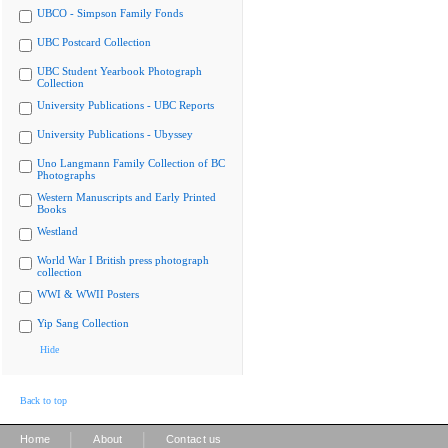
UBCO - Simpson Family Fonds
UBC Postcard Collection
UBC Student Yearbook Photograph
Collection
University Publications - UBC Reports
University Publications - Ubyssey
Uno Langmann Family Collection of BC
Photographs
Western Manuscripts and Early Printed
Books
Westland
World War I British press photograph
collection
WWI & WWII Posters
Yip Sang Collection
Hide
Back to top
|
|
Home
About
Contact us