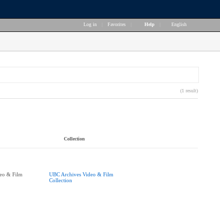
Log in
|
Favorites
|
Help
|
English
(1 result)
Collection
eo & Film
UBC Archives Video & Film
Collection