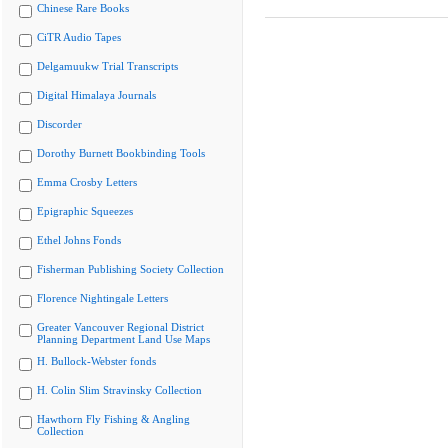
Chinese Rare Books
CiTR Audio Tapes
Delgamuukw Trial Transcripts
Digital Himalaya Journals
Discorder
Dorothy Burnett Bookbinding Tools
Emma Crosby Letters
Epigraphic Squeezes
Ethel Johns Fonds
Fisherman Publishing Society Collection
Florence Nightingale Letters
Greater Vancouver Regional District
Planning Department Land Use Maps
H. Bullock-Webster fonds
H. Colin Slim Stravinsky Collection
Hawthorn Fly Fishing & Angling
Collection