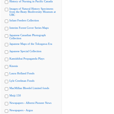
History of Nursing in Pacific Canada
Images of Natural History Specimens
from the Beaty Biodiversity Museum at
UBC
Infant Feeders Collection
Interim Forest Cover Series Maps
Japanese Canadian Photograph
Collection
Japanese Maps of the Tokugawa Era
Japanese Special Collection
Kamishibai Propaganda Plays
Kinesis
Laura Holland Fonds
Lyle Creelman Fonds
MacMillan Bloedel Limited fonds
Meiji 150
Newspapers - Alberni Pioneer News
Newspapers - Argus