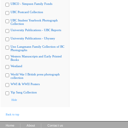
UBCO - Simpson Family Fonds
UBC Postcard Collection
UBC Student Yearbook Photograph
Collection
University Publications - UBC Reports
University Publications - Ubyssey
Uno Langmann Family Collection of BC
Photographs
Western Manuscripts and Early Printed
Books
Westland
World War I British press photograph
collection
WWI & WWII Posters
Yip Sang Collection
Hide
Back to top
|
|
Home
About
Contact us