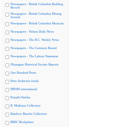
Newspapers - British Columbia Building
Record
Newspapers - British Columbia Mining
Journal
Newspapers - British Columbia Musician
Newspapers - Nelson Daily News
Newspapers - The B.C. Weekly News
Newspapers - The Common Round
Newspapers - The Labour Statesman
Okanagan Historical Society Reports
One Hundred Poets
Peter Anderson fonds
PRISM international
Punjabi Patrika
R. Mathison Collection
Rainbow Ranche Collection
RBSC Bookplates