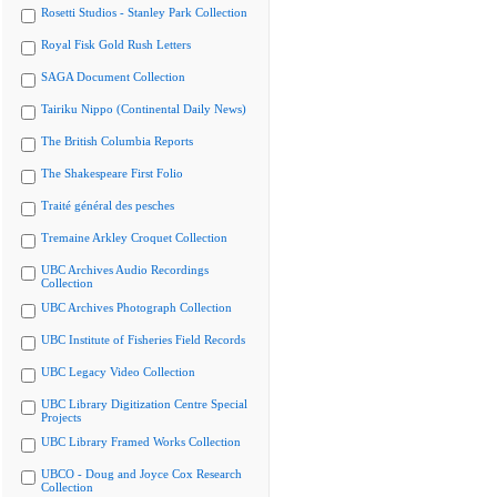
Rosetti Studios - Stanley Park Collection
Royal Fisk Gold Rush Letters
SAGA Document Collection
Tairiku Nippo (Continental Daily News)
The British Columbia Reports
The Shakespeare First Folio
Traité général des pesches
Tremaine Arkley Croquet Collection
UBC Archives Audio Recordings
Collection
UBC Archives Photograph Collection
UBC Institute of Fisheries Field Records
UBC Legacy Video Collection
UBC Library Digitization Centre Special
Projects
UBC Library Framed Works Collection
UBCO - Doug and Joyce Cox Research
Collection