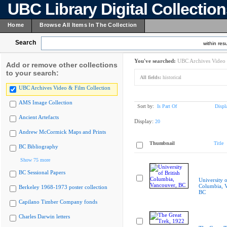
UBC Library Digital Collectio
Home
Browse All Items In The Collection
Search
within resu
You've searched:
UBC Archives Video 
Add or remove other collections
to your search:
All fields:
historical
UBC Archives Video & Film Collection
AMS Image Collection
Sort by:
Is Part Of
Displ
Ancient Artefacts
Display:
20
Andrew McCormick Maps and Prints
Thumbnail
Title
BC Bibliography
Show 75 more
BC Sessional Papers
University o
Columbia, 
Berkeley 1968-1973 poster collection
BC
Capilano Timber Company fonds
Charles Darwin letters