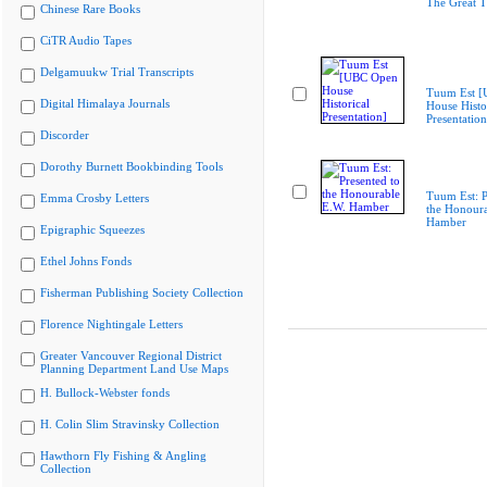
The Great T
Chinese Rare Books
CiTR Audio Tapes
Delgamuukw Trial Transcripts
Tuum Est 
Digital Himalaya Journals
House Histo
Presentation
Discorder
Dorothy Burnett Bookbinding Tools
Tuum Est: P
Emma Crosby Letters
the Honoura
Hamber
Epigraphic Squeezes
Ethel Johns Fonds
Fisherman Publishing Society Collection
Florence Nightingale Letters
Greater Vancouver Regional District
Planning Department Land Use Maps
H. Bullock-Webster fonds
H. Colin Slim Stravinsky Collection
Hawthorn Fly Fishing & Angling
Collection