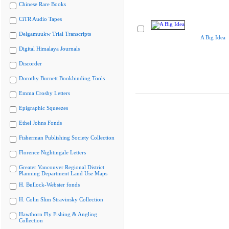
Chinese Rare Books
CiTR Audio Tapes
Delgamuukw Trial Transcripts
A Big Idea
Digital Himalaya Journals
Discorder
Dorothy Burnett Bookbinding Tools
Emma Crosby Letters
Epigraphic Squeezes
Ethel Johns Fonds
Fisherman Publishing Society Collection
Florence Nightingale Letters
Greater Vancouver Regional District
Planning Department Land Use Maps
H. Bullock-Webster fonds
H. Colin Slim Stravinsky Collection
Hawthorn Fly Fishing & Angling
Collection