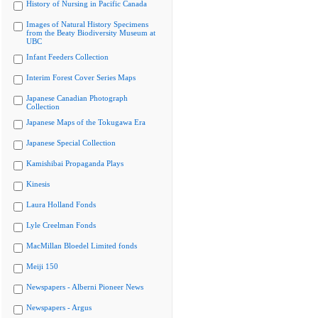
History of Nursing in Pacific Canada
Images of Natural History Specimens
from the Beaty Biodiversity Museum at
UBC
Infant Feeders Collection
Interim Forest Cover Series Maps
Japanese Canadian Photograph
Collection
Japanese Maps of the Tokugawa Era
Japanese Special Collection
Kamishibai Propaganda Plays
Kinesis
Laura Holland Fonds
Lyle Creelman Fonds
MacMillan Bloedel Limited fonds
Meiji 150
Newspapers - Alberni Pioneer News
Newspapers - Argus