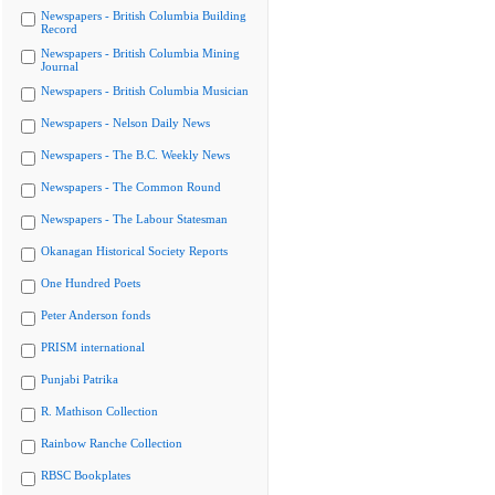
Newspapers - British Columbia Building
Record
Newspapers - British Columbia Mining
Journal
Newspapers - British Columbia Musician
Newspapers - Nelson Daily News
Newspapers - The B.C. Weekly News
Newspapers - The Common Round
Newspapers - The Labour Statesman
Okanagan Historical Society Reports
One Hundred Poets
Peter Anderson fonds
PRISM international
Punjabi Patrika
R. Mathison Collection
Rainbow Ranche Collection
RBSC Bookplates