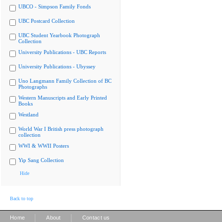
UBCO - Simpson Family Fonds
UBC Postcard Collection
UBC Student Yearbook Photograph
Collection
University Publications - UBC Reports
University Publications - Ubyssey
Uno Langmann Family Collection of BC
Photographs
Western Manuscripts and Early Printed
Books
Westland
World War I British press photograph
collection
WWI & WWII Posters
Yip Sang Collection
Hide
Back to top
|
|
Home
About
Contact us