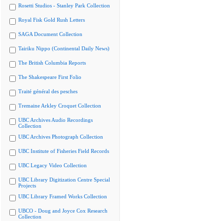
Rosetti Studios - Stanley Park Collection
Royal Fisk Gold Rush Letters
SAGA Document Collection
Tairiku Nippo (Continental Daily News)
The British Columbia Reports
The Shakespeare First Folio
Traité général des pesches
Tremaine Arkley Croquet Collection
UBC Archives Audio Recordings
Collection
UBC Archives Photograph Collection
UBC Institute of Fisheries Field Records
UBC Legacy Video Collection
UBC Library Digitization Centre Special
Projects
UBC Library Framed Works Collection
UBCO - Doug and Joyce Cox Research
Collection