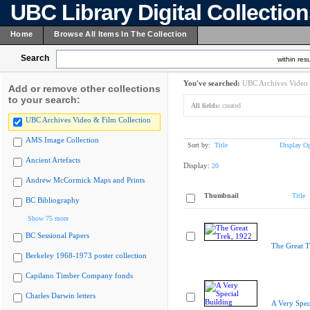
UBC Library Digital Collectio
Home
Browse All Items In The Collection
Search
within resu
You've searched:
UBC Archives Video 
Add or remove other collections
to your search:
All fields:
created
UBC Archives Video & Film Collection
AMS Image Collection
Sort by:
Title
Display Op
Ancient Artefacts
Display:
20
Andrew McCormick Maps and Prints
Thumbnail
Title
BC Bibliography
Show 75 more
BC Sessional Papers
The Great T
Berkeley 1968-1973 poster collection
Capilano Timber Company fonds
Charles Darwin letters
A Very Spec