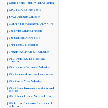
Rosetti Studios - Stanley Park Collection
Royal Fisk Gold Rush Letters
SAGA Document Collection
Tairiku Nippo (Continental Daily News)
The British Columbia Reports
The Shakespeare First Folio
Traité général des pesches
Tremaine Arkley Croquet Collection
UBC Archives Audio Recordings
Collection
UBC Archives Photograph Collection
UBC Institute of Fisheries Field Records
UBC Legacy Video Collection
UBC Library Digitization Centre Special
Projects
UBC Library Framed Works Collection
UBCO - Doug and Joyce Cox Research
Collection