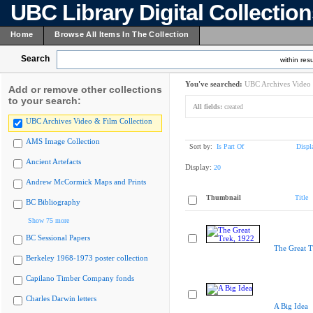
UBC Library Digital Collectio
Home
Browse All Items In The Collection
Search
within resu
You've searched:
UBC Archives Video 
Add or remove other collections
to your search:
All fields:
created
UBC Archives Video & Film Collection
AMS Image Collection
Sort by:
Is Part Of
Displ
Ancient Artefacts
Display:
20
Andrew McCormick Maps and Prints
Thumbnail
Title
BC Bibliography
Show 75 more
BC Sessional Papers
The Great T
Berkeley 1968-1973 poster collection
Capilano Timber Company fonds
Charles Darwin letters
A Big Idea