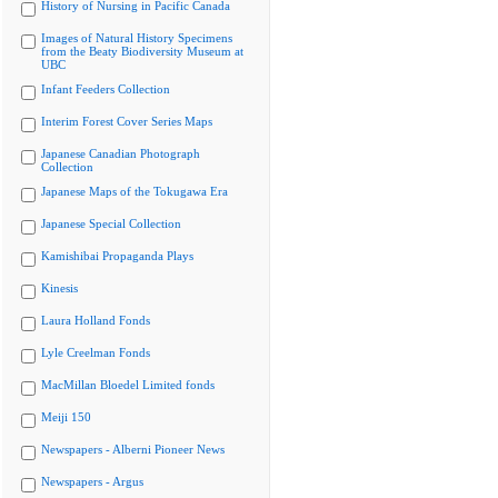
History of Nursing in Pacific Canada
Images of Natural History Specimens
from the Beaty Biodiversity Museum at
UBC
Infant Feeders Collection
Interim Forest Cover Series Maps
Japanese Canadian Photograph
Collection
Japanese Maps of the Tokugawa Era
Japanese Special Collection
Kamishibai Propaganda Plays
Kinesis
Laura Holland Fonds
Lyle Creelman Fonds
MacMillan Bloedel Limited fonds
Meiji 150
Newspapers - Alberni Pioneer News
Newspapers - Argus