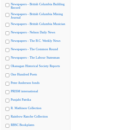
Newspapers - British Columbia Building
Record
Newspapers - British Columbia Mining
Journal
Newspapers - British Columbia Musician
Newspapers - Nelson Daily News
Newspapers - The B.C. Weekly News
Newspapers - The Common Round
Newspapers - The Labour Statesman
Okanagan Historical Society Reports
One Hundred Poets
Peter Anderson fonds
PRISM international
Punjabi Patrika
R. Mathison Collection
Rainbow Ranche Collection
RBSC Bookplates