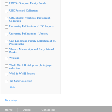
UBCO - Simpson Family Fonds
UBC Postcard Collection
UBC Student Yearbook Photograph
Collection
University Publications - UBC Reports
University Publications - Ubyssey
Uno Langmann Family Collection of BC
Photographs
Western Manuscripts and Early Printed
Books
Westland
World War I British press photograph
collection
WWI & WWII Posters
Yip Sang Collection
Hide
Back to top
|
|
Home
About
Contact us