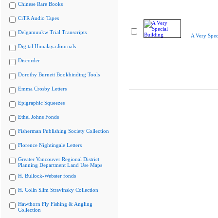
Chinese Rare Books
CiTR Audio Tapes
Delgamuukw Trial Transcripts
A Very Spec
Digital Himalaya Journals
Discorder
Dorothy Burnett Bookbinding Tools
Emma Crosby Letters
Epigraphic Squeezes
Ethel Johns Fonds
Fisherman Publishing Society Collection
Florence Nightingale Letters
Greater Vancouver Regional District
Planning Department Land Use Maps
H. Bullock-Webster fonds
H. Colin Slim Stravinsky Collection
Hawthorn Fly Fishing & Angling
Collection