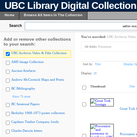
UBC Library Digital Collectio
Home
Browse All Items In The Collection
Search
within resu
You've searched:
UBC Archives Video 
Add or remove other collections
to your search:
All fields:
Procession
UBC Archives Video & Film Collection
AMS Image Collection
Sort by:
Title
Display Op
Ancient Artefacts
Display:
20
Andrew McCormick Maps and Prints
Thumbnail
Title
BC Bibliography
Show 75 more
BC Sessional Papers
Great Trek 
Berkeley 1968-1973 poster collection
Capilano Timber Company fonds
Charles Darwin letters
Procession 