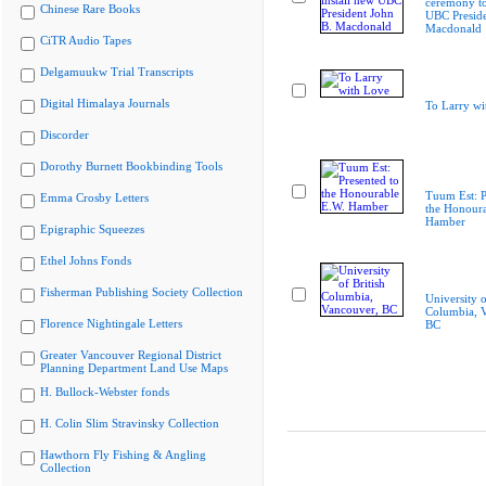
ceremony to
Chinese Rare Books
UBC Preside
Macdonald
CiTR Audio Tapes
Delgamuukw Trial Transcripts
Digital Himalaya Journals
To Larry wi
Discorder
Dorothy Burnett Bookbinding Tools
Tuum Est: P
Emma Crosby Letters
the Honoura
Hamber
Epigraphic Squeezes
Ethel Johns Fonds
Fisherman Publishing Society Collection
University o
Columbia, 
Florence Nightingale Letters
BC
Greater Vancouver Regional District
Planning Department Land Use Maps
H. Bullock-Webster fonds
H. Colin Slim Stravinsky Collection
Hawthorn Fly Fishing & Angling
Collection