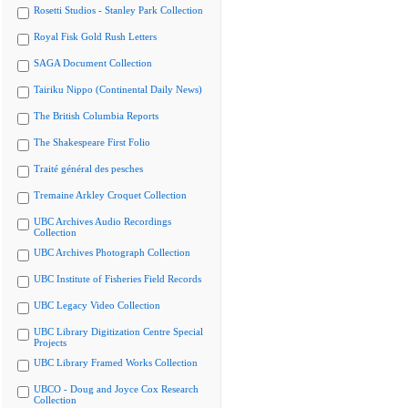
Rosetti Studios - Stanley Park Collection
Royal Fisk Gold Rush Letters
SAGA Document Collection
Tairiku Nippo (Continental Daily News)
The British Columbia Reports
The Shakespeare First Folio
Traité général des pesches
Tremaine Arkley Croquet Collection
UBC Archives Audio Recordings
Collection
UBC Archives Photograph Collection
UBC Institute of Fisheries Field Records
UBC Legacy Video Collection
UBC Library Digitization Centre Special
Projects
UBC Library Framed Works Collection
UBCO - Doug and Joyce Cox Research
Collection