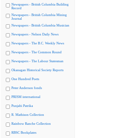
Newspapers - British Columbia Building
Record
Newspapers - British Columbia Mining
Journal
Newspapers - British Columbia Musician
Newspapers - Nelson Daily News
Newspapers - The B.C. Weekly News
Newspapers - The Common Round
Newspapers - The Labour Statesman
Okanagan Historical Society Reports
One Hundred Poets
Peter Anderson fonds
PRISM international
Punjabi Patrika
R. Mathison Collection
Rainbow Ranche Collection
RBSC Bookplates