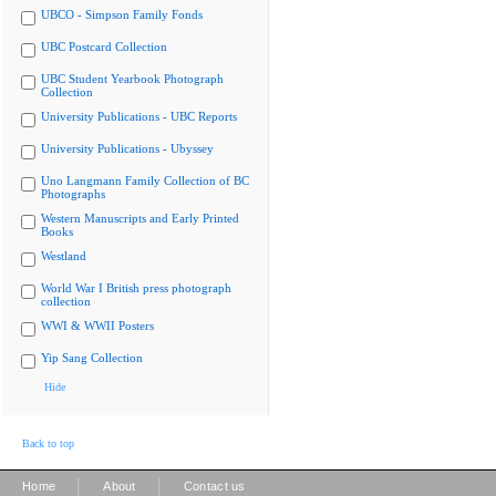
UBCO - Simpson Family Fonds
UBC Postcard Collection
UBC Student Yearbook Photograph
Collection
University Publications - UBC Reports
University Publications - Ubyssey
Uno Langmann Family Collection of BC
Photographs
Western Manuscripts and Early Printed
Books
Westland
World War I British press photograph
collection
WWI & WWII Posters
Yip Sang Collection
Hide
Back to top
|
|
Home
About
Contact us