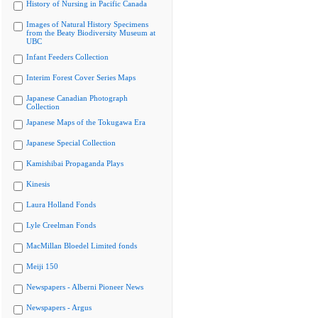
History of Nursing in Pacific Canada
Images of Natural History Specimens
from the Beaty Biodiversity Museum at
UBC
Infant Feeders Collection
Interim Forest Cover Series Maps
Japanese Canadian Photograph
Collection
Japanese Maps of the Tokugawa Era
Japanese Special Collection
Kamishibai Propaganda Plays
Kinesis
Laura Holland Fonds
Lyle Creelman Fonds
MacMillan Bloedel Limited fonds
Meiji 150
Newspapers - Alberni Pioneer News
Newspapers - Argus