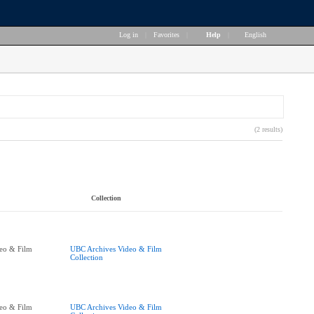
Log in
|
Favorites
|
Help
|
English
(2 results)
Collection
eo & Film
UBC Archives Video & Film
Collection
eo & Film
UBC Archives Video & Film