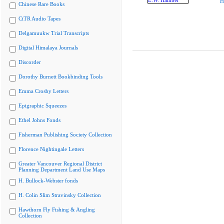
H
Chinese Rare Books
CiTR Audio Tapes
Delgamuukw Trial Transcripts
Digital Himalaya Journals
Discorder
Dorothy Burnett Bookbinding Tools
Emma Crosby Letters
Epigraphic Squeezes
Ethel Johns Fonds
Fisherman Publishing Society Collection
Florence Nightingale Letters
Greater Vancouver Regional District
Planning Department Land Use Maps
H. Bullock-Webster fonds
H. Colin Slim Stravinsky Collection
Hawthorn Fly Fishing & Angling
Collection