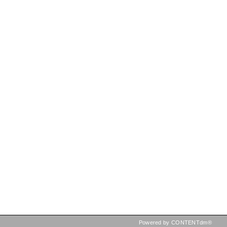
Powered by CONTENTdm®