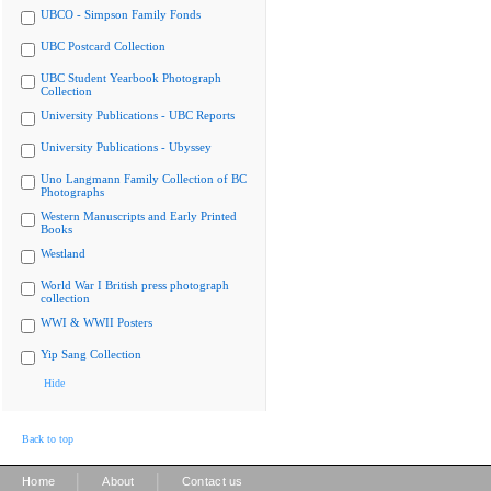
UBCO - Simpson Family Fonds
UBC Postcard Collection
UBC Student Yearbook Photograph
Collection
University Publications - UBC Reports
University Publications - Ubyssey
Uno Langmann Family Collection of BC
Photographs
Western Manuscripts and Early Printed
Books
Westland
World War I British press photograph
collection
WWI & WWII Posters
Yip Sang Collection
Hide
Back to top
|
|
Home
About
Contact us