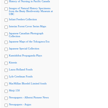
History of Nursing in Pacific Canada
Images of Natural History Specimens
from the Beaty Biodiversity Museum at
UBC
Infant Feeders Collection
Interim Forest Cover Series Maps
Japanese Canadian Photograph
Collection
Japanese Maps of the Tokugawa Era
Japanese Special Collection
Kamishibai Propaganda Plays
Kinesis
Laura Holland Fonds
Lyle Creelman Fonds
MacMillan Bloedel Limited fonds
Meiji 150
Newspapers - Alberni Pioneer News
Newspapers - Argus