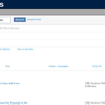
ns
Advanced Search
lts
& Film Collection
ay Options
Save to favorites
Title
Subject - Geographic
Is Part Of
o Larry with Love
UBC Archives Vid
Collection
uum Est: Presented to the
UBC Archives Vid