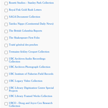
Rosetti Studios - Stanley Park Collection
Royal Fisk Gold Rush Letters
SAGA Document Collection
Tairiku Nippo (Continental Daily News)
The British Columbia Reports
The Shakespeare First Folio
Traité général des pesches
Tremaine Arkley Croquet Collection
UBC Archives Audio Recordings
Collection
UBC Archives Photograph Collection
UBC Institute of Fisheries Field Records
UBC Legacy Video Collection
UBC Library Digitization Centre Special
Projects
UBC Library Framed Works Collection
UBCO - Doug and Joyce Cox Research
Collection