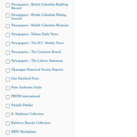
Newspapers - British Columbia Building
Record
Newspapers - British Columbia Mining
Journal
Newspapers - British Columbia Musician
Newspapers - Nelson Daily News
Newspapers - The B.C. Weekly News
Newspapers - The Common Round
Newspapers - The Labour Statesman
Okanagan Historical Society Reports
One Hundred Poets
Peter Anderson fonds
PRISM international
Punjabi Patrika
R. Mathison Collection
Rainbow Ranche Collection
RBSC Bookplates