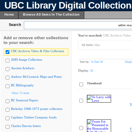
UBC Library Digital Collectio
Home
Browse All Items In The Collection
Search
within resu
You've searched:
UBC Archives Video 
Add or remove other collections
to your search:
All fields:
May
UBC Archives Video & Film Collection
AMS Image Collection
Sort by:
Is Part Of
Displ
Ancient Artefacts
Display:
20
Andrew McCormick Maps and Prints
Thumbnail
BC Bibliography
Show 75 more
BC Sessional Papers
T
Berkeley 1968-1973 poster collection
Capilano Timber Company fonds
Charles Darwin letters
T