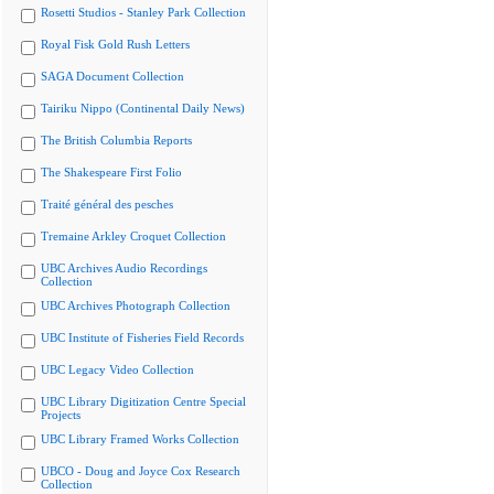
Rosetti Studios - Stanley Park Collection
Royal Fisk Gold Rush Letters
SAGA Document Collection
Tairiku Nippo (Continental Daily News)
The British Columbia Reports
The Shakespeare First Folio
Traité général des pesches
Tremaine Arkley Croquet Collection
UBC Archives Audio Recordings
Collection
UBC Archives Photograph Collection
UBC Institute of Fisheries Field Records
UBC Legacy Video Collection
UBC Library Digitization Centre Special
Projects
UBC Library Framed Works Collection
UBCO - Doug and Joyce Cox Research
Collection