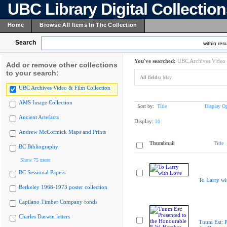
UBC Library Digital Collectio
Home
Browse All Items In The Collection
Search
within resu
You've searched:
UBC Archives Video 
Add or remove other collections
to your search:
All fields:
May
UBC Archives Video & Film Collection
AMS Image Collection
Sort by:
Title
Display Op
Ancient Artefacts
Display:
20
Andrew McCormick Maps and Prints
Thumbnail
Title
BC Bibliography
Show 75 more
BC Sessional Papers
To Larry wi
Berkeley 1968-1973 poster collection
Capilano Timber Company fonds
Charles Darwin letters
Tuum Est: P