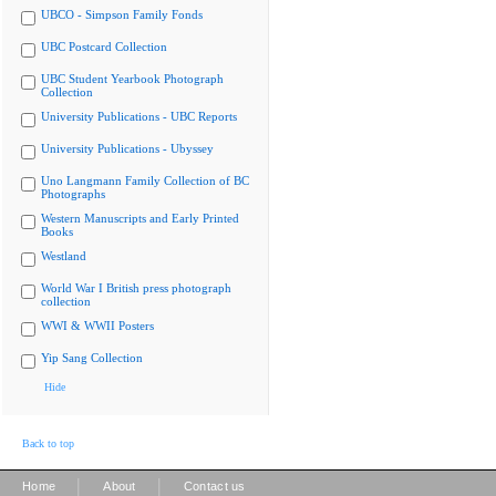
UBCO - Simpson Family Fonds
UBC Postcard Collection
UBC Student Yearbook Photograph
Collection
University Publications - UBC Reports
University Publications - Ubyssey
Uno Langmann Family Collection of BC
Photographs
Western Manuscripts and Early Printed
Books
Westland
World War I British press photograph
collection
WWI & WWII Posters
Yip Sang Collection
Hide
Back to top
|
|
Home
About
Contact us