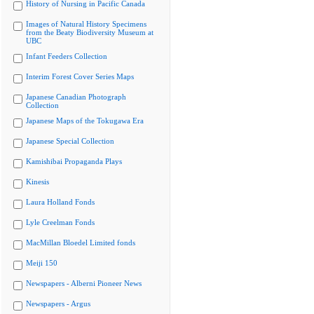
History of Nursing in Pacific Canada
Images of Natural History Specimens
from the Beaty Biodiversity Museum at
UBC
Infant Feeders Collection
Interim Forest Cover Series Maps
Japanese Canadian Photograph
Collection
Japanese Maps of the Tokugawa Era
Japanese Special Collection
Kamishibai Propaganda Plays
Kinesis
Laura Holland Fonds
Lyle Creelman Fonds
MacMillan Bloedel Limited fonds
Meiji 150
Newspapers - Alberni Pioneer News
Newspapers - Argus