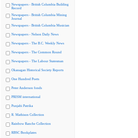
Newspapers - British Columbia Building
Record
Newspapers - British Columbia Mining
Journal
Newspapers - British Columbia Musician
Newspapers - Nelson Daily News
Newspapers - The B.C. Weekly News
Newspapers - The Common Round
Newspapers - The Labour Statesman
Okanagan Historical Society Reports
One Hundred Poets
Peter Anderson fonds
PRISM international
Punjabi Patrika
R. Mathison Collection
Rainbow Ranche Collection
RBSC Bookplates