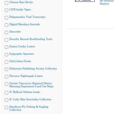
the Honoura
Chinese Rare Books
Hamber
CiTR Audio Tapes
Delgamuukw Trial Transcripts
Digital Himalaya Journals
Discorder
Dorothy Burnett Bookbinding Tools
Emma Crosby Letters
Epigraphic Squeezes
Ethel Johns Fonds
Fisherman Publishing Society Collection
Florence Nightingale Letters
Greater Vancouver Regional District
Planning Department Land Use Maps
H. Bullock-Webster fonds
H. Colin Slim Stravinsky Collection
Hawthorn Fly Fishing & Angling
Collection