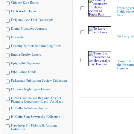
Chinese Rare Books
Opening ce
CiTR Audio Tapes
Haida secti
Park
Delgamuukw Trial Transcripts
Digital Himalaya Journals
To Larry wi
Discorder
Dorothy Burnett Bookbinding Tools
Emma Crosby Letters
Tuum Est: P
Epigraphic Squeezes
the Honoura
Hamber
Ethel Johns Fonds
Fisherman Publishing Society Collection
Florence Nightingale Letters
Greater Vancouver Regional District
Planning Department Land Use Maps
H. Bullock-Webster fonds
H. Colin Slim Stravinsky Collection
Hawthorn Fly Fishing & Angling
Collection