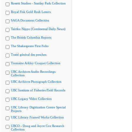
Rosetti Studios - Stanley Park Collection
Royal Fisk Gold Rush Letters
SAGA Document Collection
Tairiku Nippo (Continental Daily News)
The British Columbia Reports
The Shakespeare First Folio
Traité général des pesches
Tremaine Arkley Croquet Collection
UBC Archives Audio Recordings
Collection
UBC Archives Photograph Collection
UBC Institute of Fisheries Field Records
UBC Legacy Video Collection
UBC Library Digitization Centre Special
Projects
UBC Library Framed Works Collection
UBCO - Doug and Joyce Cox Research
Collection