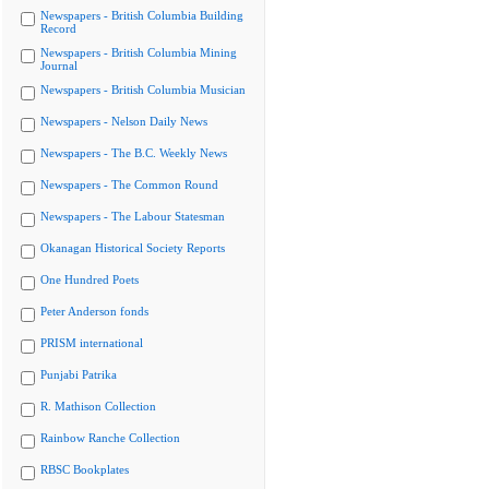
Newspapers - British Columbia Building
Record
Newspapers - British Columbia Mining
Journal
Newspapers - British Columbia Musician
Newspapers - Nelson Daily News
Newspapers - The B.C. Weekly News
Newspapers - The Common Round
Newspapers - The Labour Statesman
Okanagan Historical Society Reports
One Hundred Poets
Peter Anderson fonds
PRISM international
Punjabi Patrika
R. Mathison Collection
Rainbow Ranche Collection
RBSC Bookplates