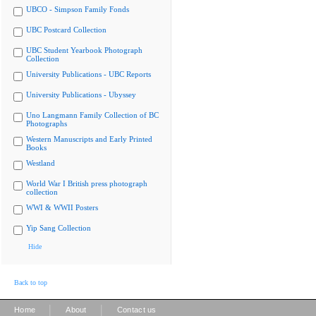
UBCO - Simpson Family Fonds
UBC Postcard Collection
UBC Student Yearbook Photograph
Collection
University Publications - UBC Reports
University Publications - Ubyssey
Uno Langmann Family Collection of BC
Photographs
Western Manuscripts and Early Printed
Books
Westland
World War I British press photograph
collection
WWI & WWII Posters
Yip Sang Collection
Hide
Back to top
|
|
Home
About
Contact us