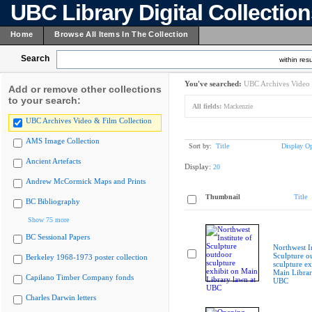
UBC Library Digital Collectio
Home
Browse All Items In The Collection
Search
within resu
You've searched:
UBC Archives Video 
Add or remove other collections
to your search:
All fields:
Mackenzie
UBC Archives Video & Film Collection
AMS Image Collection
Sort by:
Title
Display Op
Ancient Artefacts
Display:
20
Andrew McCormick Maps and Prints
Thumbnail
Title
BC Bibliography
Show 75 more
BC Sessional Papers
Northwest In
Sculpture o
Berkeley 1968-1973 poster collection
sculpture ex
Main Librar
Capilano Timber Company fonds
UBC
Charles Darwin letters