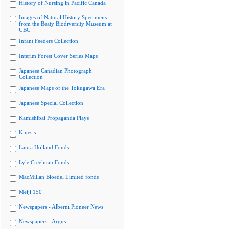
History of Nursing in Pacific Canada
Images of Natural History Specimens
from the Beaty Biodiversity Museum at
UBC
Infant Feeders Collection
Interim Forest Cover Series Maps
Japanese Canadian Photograph
Collection
Japanese Maps of the Tokugawa Era
Japanese Special Collection
Kamishibai Propaganda Plays
Kinesis
Laura Holland Fonds
Lyle Creelman Fonds
MacMillan Bloedel Limited fonds
Meiji 150
Newspapers - Alberni Pioneer News
Newspapers - Argus