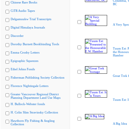
Columbia, 
Chinese Rare Books
BC
CiTR Audio Tapes
Delgamuukw Trial Transcripts
A Very Spec
Digital Himalaya Journals
Discorder
Dorothy Burnett Bookbinding Tools
Tuum Est: P
the Honoura
Emma Crosby Letters
Hamber
Epigraphic Squeezes
Ethel Johns Fonds
Great Trek 
Fisherman Publishing Society Collection
Florence Nightingale Letters
Greater Vancouver Regional District
Planning Department Land Use Maps
Tuum Est: It
H. Bullock-Webster fonds
H. Colin Slim Stravinsky Collection
Hawthorn Fly Fishing & Angling
A Big Idea
Collection