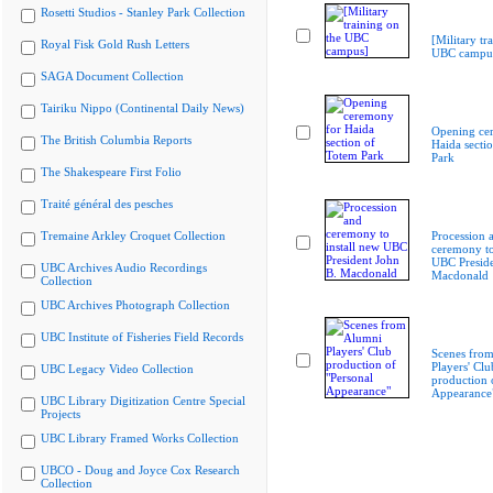
Rosetti Studios - Stanley Park Collection
[Military tr
Royal Fisk Gold Rush Letters
UBC campu
SAGA Document Collection
Tairiku Nippo (Continental Daily News)
Opening ce
The British Columbia Reports
Haida secti
Park
The Shakespeare First Folio
Traité général des pesches
Tremaine Arkley Croquet Collection
Procession 
ceremony to
UBC Preside
UBC Archives Audio Recordings
Macdonald
Collection
UBC Archives Photograph Collection
UBC Institute of Fisheries Field Records
Scenes fro
Players' Clu
UBC Legacy Video Collection
production 
Appearance
UBC Library Digitization Centre Special
Projects
UBC Library Framed Works Collection
UBCO - Doug and Joyce Cox Research
Collection