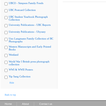
UBCO - Simpson Family Fonds
UBC Postcard Collection
UBC Student Yearbook Photograph
Collection
University Publications - UBC Reports
University Publications - Ubyssey
Uno Langmann Family Collection of BC
Photographs
Western Manuscripts and Early Printed
Books
Westland
World War I British press photograph
collection
WWI & WWII Posters
Yip Sang Collection
Hide
Back to top
|
|
Home
About
Contact us