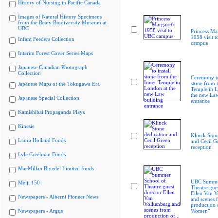
History of Nursing in Pacific Canada
Images of Natural History Specimens
from the Beaty Biodiversity Museum at
UBC
Princess Mar
1958 visit 
Infant Feeders Collection
campus
Interim Forest Cover Series Maps
Japanese Canadian Photograph
Collection
Ceremony to
stone from 
Japanese Maps of the Tokugawa Era
Temple in L
the new Law
Japanese Special Collection
entrance
Kamishibai Propaganda Plays
Kinesis
Klinck Ston
Laura Holland Fonds
and Cecil G
reception
Lyle Creelman Fonds
MacMillan Bloedel Limited fonds
UBC Summer
Meiji 150
Theatre gues
Ellen Van V
Newspapers - Alberni Pioneer News
and scenes 
production 
Newspapers - Argus
Women"