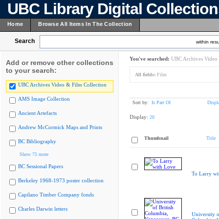
UBC Library Digital Collectio
Home
Browse All Items In The Collection
Search
within resu
You've searched:
UBC Archives Video 
Add or remove other collections
to your search:
All fields:
Film
UBC Archives Video & Film Collection
AMS Image Collection
Sort by:
Is Part Of
Displ
Ancient Artefacts
Display:
20
Andrew McCormick Maps and Prints
Thumbnail
Title
BC Bibliography
Show 75 more
BC Sessional Papers
To Larry wi
Berkeley 1968-1973 poster collection
Capilano Timber Company fonds
Charles Darwin letters
University o