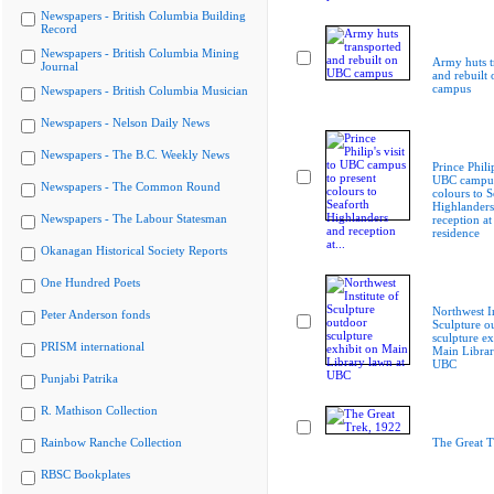
Newspapers - British Columbia Building
Record
Newspapers - British Columbia Mining
Army huts t
Journal
and rebuilt
campus
Newspapers - British Columbia Musician
Newspapers - Nelson Daily News
Newspapers - The B.C. Weekly News
Prince Philip
UBC campus
Newspapers - The Common Round
colours to S
Highlanders
Newspapers - The Labour Statesman
reception at
residence
Okanagan Historical Society Reports
One Hundred Poets
Northwest In
Peter Anderson fonds
Sculpture o
sculpture ex
PRISM international
Main Librar
UBC
Punjabi Patrika
R. Mathison Collection
Rainbow Ranche Collection
The Great T
RBSC Bookplates