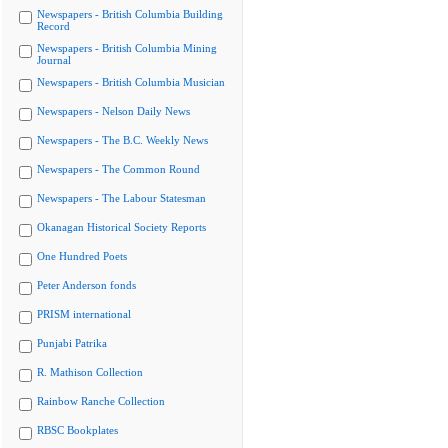
Newspapers - British Columbia Building
Record
Newspapers - British Columbia Mining
Journal
Newspapers - British Columbia Musician
Newspapers - Nelson Daily News
Newspapers - The B.C. Weekly News
Newspapers - The Common Round
Newspapers - The Labour Statesman
Okanagan Historical Society Reports
One Hundred Poets
Peter Anderson fonds
PRISM international
Punjabi Patrika
R. Mathison Collection
Rainbow Ranche Collection
RBSC Bookplates