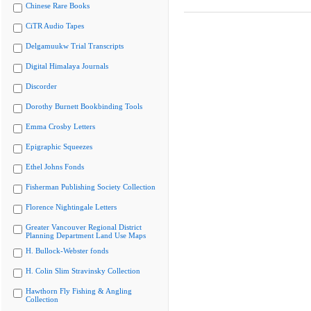
Chinese Rare Books
CiTR Audio Tapes
Delgamuukw Trial Transcripts
Digital Himalaya Journals
Discorder
Dorothy Burnett Bookbinding Tools
Emma Crosby Letters
Epigraphic Squeezes
Ethel Johns Fonds
Fisherman Publishing Society Collection
Florence Nightingale Letters
Greater Vancouver Regional District
Planning Department Land Use Maps
H. Bullock-Webster fonds
H. Colin Slim Stravinsky Collection
Hawthorn Fly Fishing & Angling
Collection