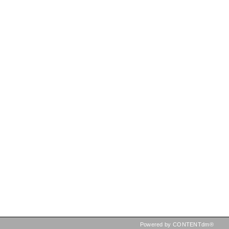
Powered by CONTENTdm®