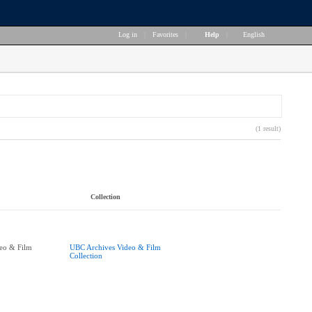
Log in
|
Favorites
|
Help
|
English
(1 result)
Collection
eo & Film
UBC Archives Video & Film
Collection