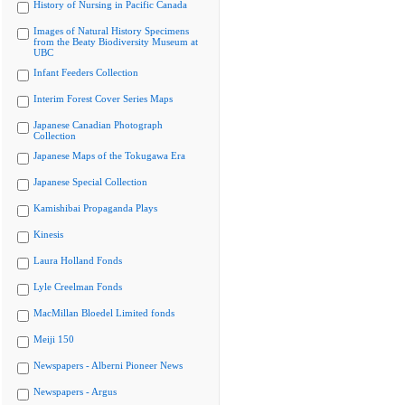
History of Nursing in Pacific Canada
Images of Natural History Specimens
from the Beaty Biodiversity Museum at
UBC
Infant Feeders Collection
Interim Forest Cover Series Maps
Japanese Canadian Photograph
Collection
Japanese Maps of the Tokugawa Era
Japanese Special Collection
Kamishibai Propaganda Plays
Kinesis
Laura Holland Fonds
Lyle Creelman Fonds
MacMillan Bloedel Limited fonds
Meiji 150
Newspapers - Alberni Pioneer News
Newspapers - Argus