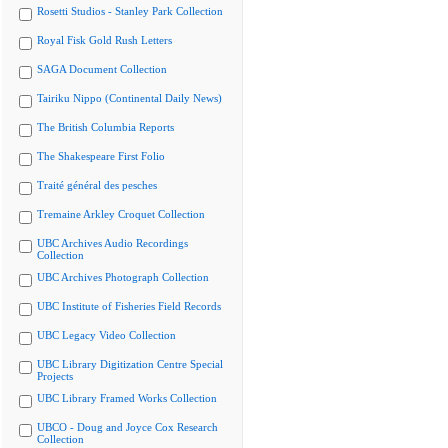
Rosetti Studios - Stanley Park Collection
Royal Fisk Gold Rush Letters
SAGA Document Collection
Tairiku Nippo (Continental Daily News)
The British Columbia Reports
The Shakespeare First Folio
Traité général des pesches
Tremaine Arkley Croquet Collection
UBC Archives Audio Recordings
Collection
UBC Archives Photograph Collection
UBC Institute of Fisheries Field Records
UBC Legacy Video Collection
UBC Library Digitization Centre Special
Projects
UBC Library Framed Works Collection
UBCO - Doug and Joyce Cox Research
Collection