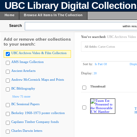
UBC Library Digital Collectio
Home
Browse All Items In The Collection
Search
within resu
You've searched:
UBC Archives Video 
Add or remove other collections
to your search:
All fields:
Carter-Cotton
UBC Archives Video & Film Collection
AMS Image Collection
Sort by:
Is Part Of
Displ
Ancient Artefacts
Display:
20
Andrew McCormick Maps and Prints
Thumbnail
BC Bibliography
Show 75 more
BC Sessional Papers
T
H
Berkeley 1968-1973 poster collection
Capilano Timber Company fonds
Charles Darwin letters