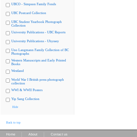
UBCO - Simpson Family Fonds
UBC Postcard Collection
UBC Student Yearbook Photograph
Collection
University Publications - UBC Reports
University Publications - Ubyssey
Uno Langmann Family Collection of BC
Photographs
Western Manuscripts and Early Printed
Books
Westland
World War I British press photograph
collection
WWI & WWII Posters
Yip Sang Collection
Hide
Back to top
|
|
Home
About
Contact us