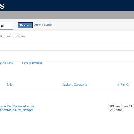
ns
Advanced Search
lts
& Film Collection
ay Options
Save to favorites
Title
Subject - Geographic
Is Part Of
uum Est: Presented to the
UBC Archives Vid
onourable E.W. Hamber
Collection