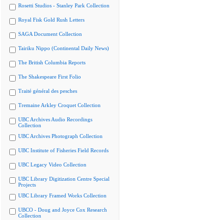
Rosetti Studios - Stanley Park Collection
Royal Fisk Gold Rush Letters
SAGA Document Collection
Tairiku Nippo (Continental Daily News)
The British Columbia Reports
The Shakespeare First Folio
Traité général des pesches
Tremaine Arkley Croquet Collection
UBC Archives Audio Recordings
Collection
UBC Archives Photograph Collection
UBC Institute of Fisheries Field Records
UBC Legacy Video Collection
UBC Library Digitization Centre Special
Projects
UBC Library Framed Works Collection
UBCO - Doug and Joyce Cox Research
Collection