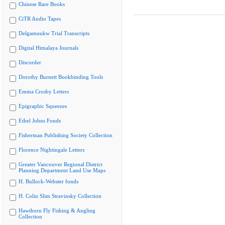
Chinese Rare Books
CiTR Audio Tapes
Delgamuukw Trial Transcripts
Digital Himalaya Journals
Discorder
Dorothy Burnett Bookbinding Tools
Emma Crosby Letters
Epigraphic Squeezes
Ethel Johns Fonds
Fisherman Publishing Society Collection
Florence Nightingale Letters
Greater Vancouver Regional District
Planning Department Land Use Maps
H. Bullock-Webster fonds
H. Colin Slim Stravinsky Collection
Hawthorn Fly Fishing & Angling
Collection