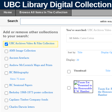
UBC Library Digital Collectio
Home
Browse All Items In The Collection
Search
within resu
You've searched:
UBC Archives Video 
Add or remove other collections
to your search:
All fields:
Carter-Cotton
UBC Archives Video & Film Collection
AMS Image Collection
Sort by:
Title
Display Op
Ancient Artefacts
Display:
20
Andrew McCormick Maps and Prints
Thumbnail
Title
BC Bibliography
Show 75 more
BC Sessional Papers
Tuum Est: P
the Honoura
Berkeley 1968-1973 poster collection
Hamber
Capilano Timber Company fonds
Charles Darwin letters