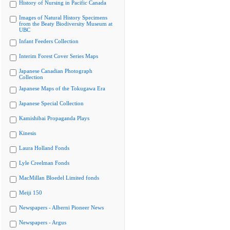
History of Nursing in Pacific Canada
Images of Natural History Specimens
from the Beaty Biodiversity Museum at
UBC
Infant Feeders Collection
Interim Forest Cover Series Maps
Japanese Canadian Photograph
Collection
Japanese Maps of the Tokugawa Era
Japanese Special Collection
Kamishibai Propaganda Plays
Kinesis
Laura Holland Fonds
Lyle Creelman Fonds
MacMillan Bloedel Limited fonds
Meiji 150
Newspapers - Alberni Pioneer News
Newspapers - Argus