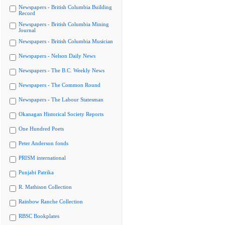
Newspapers - British Columbia Building
Record
Newspapers - British Columbia Mining
Journal
Newspapers - British Columbia Musician
Newspapers - Nelson Daily News
Newspapers - The B.C. Weekly News
Newspapers - The Common Round
Newspapers - The Labour Statesman
Okanagan Historical Society Reports
One Hundred Poets
Peter Anderson fonds
PRISM international
Punjabi Patrika
R. Mathison Collection
Rainbow Ranche Collection
RBSC Bookplates