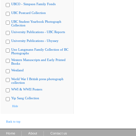
UBCO - Simpson Family Fonds
UBC Postcard Collection
UBC Student Yearbook Photograph
Collection
University Publications - UBC Reports
University Publications - Ubyssey
Uno Langmann Family Collection of BC
Photographs
Western Manuscripts and Early Printed
Books
Westland
World War I British press photograph
collection
WWI & WWII Posters
Yip Sang Collection
Hide
Back to top
|
|
Home
About
Contact us