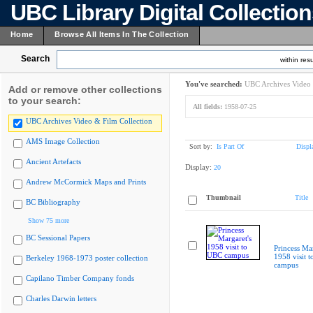
UBC Library Digital Collectio
Home
Browse All Items In The Collection
Search
within resu
You've searched:
UBC Archives Video 
Add or remove other collections
to your search:
All fields:
1958-07-25
UBC Archives Video & Film Collection
AMS Image Collection
Sort by:
Is Part Of
Displ
Ancient Artefacts
Display:
20
Andrew McCormick Maps and Prints
Thumbnail
Title
BC Bibliography
Show 75 more
BC Sessional Papers
Princess Mar
1958 visit 
Berkeley 1968-1973 poster collection
campus
Capilano Timber Company fonds
Charles Darwin letters