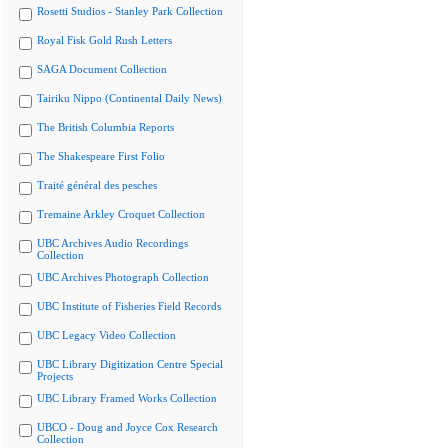
Rosetti Studios - Stanley Park Collection
Royal Fisk Gold Rush Letters
SAGA Document Collection
Tairiku Nippo (Continental Daily News)
The British Columbia Reports
The Shakespeare First Folio
Traité général des pesches
Tremaine Arkley Croquet Collection
UBC Archives Audio Recordings
Collection
UBC Archives Photograph Collection
UBC Institute of Fisheries Field Records
UBC Legacy Video Collection
UBC Library Digitization Centre Special
Projects
UBC Library Framed Works Collection
UBCO - Doug and Joyce Cox Research
Collection