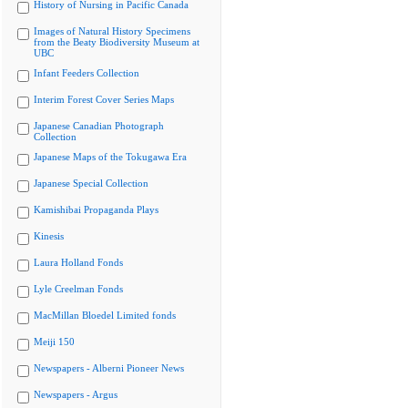
History of Nursing in Pacific Canada
Images of Natural History Specimens
from the Beaty Biodiversity Museum at
UBC
Infant Feeders Collection
Interim Forest Cover Series Maps
Japanese Canadian Photograph
Collection
Japanese Maps of the Tokugawa Era
Japanese Special Collection
Kamishibai Propaganda Plays
Kinesis
Laura Holland Fonds
Lyle Creelman Fonds
MacMillan Bloedel Limited fonds
Meiji 150
Newspapers - Alberni Pioneer News
Newspapers - Argus