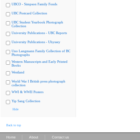
UBCO - Simpson Family Fonds
UBC Postcard Collection
UBC Student Yearbook Photograph
Collection
University Publications - UBC Reports
University Publications - Ubyssey
Uno Langmann Family Collection of BC
Photographs
Western Manuscripts and Early Printed
Books
Westland
World War I British press photograph
collection
WWI & WWII Posters
Yip Sang Collection
Hide
Back to top
|
|
Home
About
Contact us