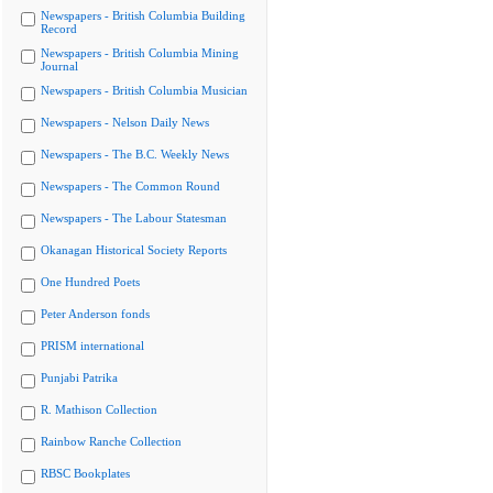
Newspapers - British Columbia Building
Record
Newspapers - British Columbia Mining
Journal
Newspapers - British Columbia Musician
Newspapers - Nelson Daily News
Newspapers - The B.C. Weekly News
Newspapers - The Common Round
Newspapers - The Labour Statesman
Okanagan Historical Society Reports
One Hundred Poets
Peter Anderson fonds
PRISM international
Punjabi Patrika
R. Mathison Collection
Rainbow Ranche Collection
RBSC Bookplates