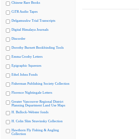
Chinese Rare Books
CiTR Audio Tapes
Delgamuukw Trial Transcripts
Digital Himalaya Journals
Discorder
Dorothy Burnett Bookbinding Tools
Emma Crosby Letters
Epigraphic Squeezes
Ethel Johns Fonds
Fisherman Publishing Society Collection
Florence Nightingale Letters
Greater Vancouver Regional District
Planning Department Land Use Maps
H. Bullock-Webster fonds
H. Colin Slim Stravinsky Collection
Hawthorn Fly Fishing & Angling
Collection