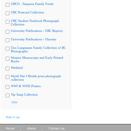
UBCO - Simpson Family Fonds
UBC Postcard Collection
UBC Student Yearbook Photograph
Collection
University Publications - UBC Reports
University Publications - Ubyssey
Uno Langmann Family Collection of BC
Photographs
Western Manuscripts and Early Printed
Books
Westland
World War I British press photograph
collection
WWI & WWII Posters
Yip Sang Collection
Hide
Back to top
|
|
Home
About
Contact us