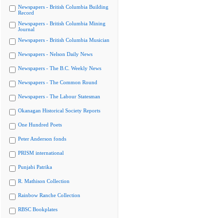
Newspapers - British Columbia Building
Record
Newspapers - British Columbia Mining
Journal
Newspapers - British Columbia Musician
Newspapers - Nelson Daily News
Newspapers - The B.C. Weekly News
Newspapers - The Common Round
Newspapers - The Labour Statesman
Okanagan Historical Society Reports
One Hundred Poets
Peter Anderson fonds
PRISM international
Punjabi Patrika
R. Mathison Collection
Rainbow Ranche Collection
RBSC Bookplates