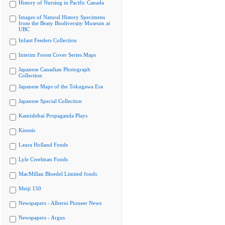
History of Nursing in Pacific Canada
Images of Natural History Specimens
from the Beaty Biodiversity Museum at
UBC
Infant Feeders Collection
Interim Forest Cover Series Maps
Japanese Canadian Photograph
Collection
Japanese Maps of the Tokugawa Era
Japanese Special Collection
Kamishibai Propaganda Plays
Kinesis
Laura Holland Fonds
Lyle Creelman Fonds
MacMillan Bloedel Limited fonds
Meiji 150
Newspapers - Alberni Pioneer News
Newspapers - Argus