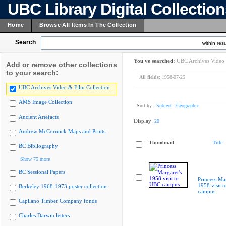
UBC Library Digital Collectio
Home
Browse All Items In The Collection
Search
within resu
You've searched:
UBC Archives Video 
Add or remove other collections
to your search:
All fields:
1958-07-25
UBC Archives Video & Film Collection
AMS Image Collection
Sort by:
Subject - Geographic
Ancient Artefacts
Display:
20
Andrew McCormick Maps and Prints
Thumbnail
Title
BC Bibliography
Show 75 more
BC Sessional Papers
Princess Mar
1958 visit 
Berkeley 1968-1973 poster collection
campus
Capilano Timber Company fonds
Charles Darwin letters