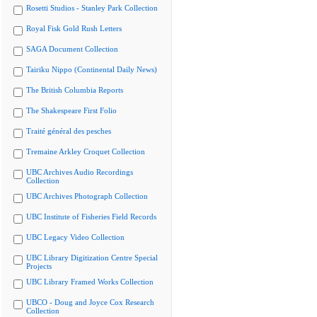
Rosetti Studios - Stanley Park Collection
Royal Fisk Gold Rush Letters
SAGA Document Collection
Tairiku Nippo (Continental Daily News)
The British Columbia Reports
The Shakespeare First Folio
Traité général des pesches
Tremaine Arkley Croquet Collection
UBC Archives Audio Recordings
Collection
UBC Archives Photograph Collection
UBC Institute of Fisheries Field Records
UBC Legacy Video Collection
UBC Library Digitization Centre Special
Projects
UBC Library Framed Works Collection
UBCO - Doug and Joyce Cox Research
Collection