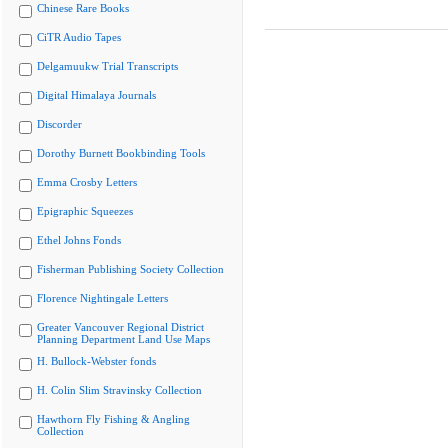
Chinese Rare Books
CiTR Audio Tapes
Delgamuukw Trial Transcripts
Digital Himalaya Journals
Discorder
Dorothy Burnett Bookbinding Tools
Emma Crosby Letters
Epigraphic Squeezes
Ethel Johns Fonds
Fisherman Publishing Society Collection
Florence Nightingale Letters
Greater Vancouver Regional District
Planning Department Land Use Maps
H. Bullock-Webster fonds
H. Colin Slim Stravinsky Collection
Hawthorn Fly Fishing & Angling
Collection