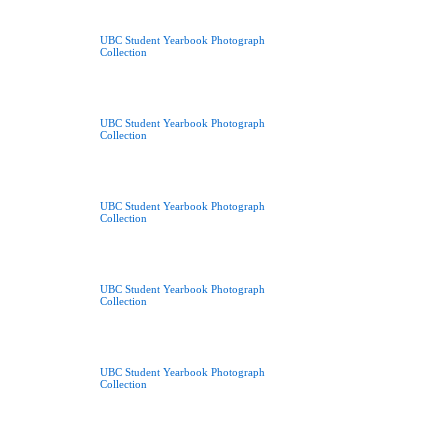
UBC Student Yearbook Photograph
Collection
UBC Student Yearbook Photograph
Collection
UBC Student Yearbook Photograph
Collection
UBC Student Yearbook Photograph
Collection
UBC Student Yearbook Photograph
Collection