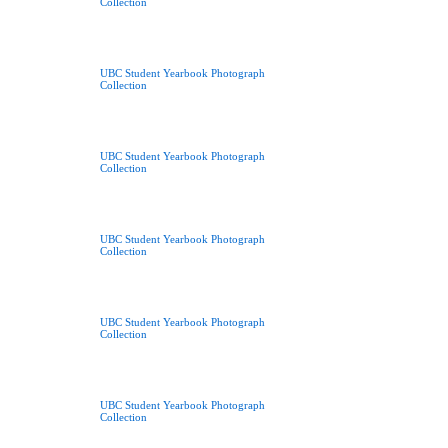
Collection
UBC Student Yearbook Photograph
Collection
UBC Student Yearbook Photograph
Collection
UBC Student Yearbook Photograph
Collection
UBC Student Yearbook Photograph
Collection
UBC Student Yearbook Photograph
Collection