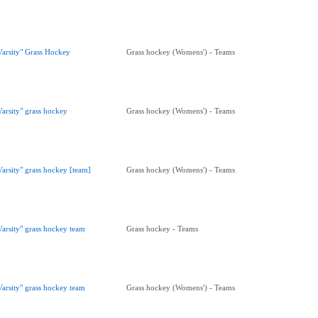
Varsity" Grass Hockey
Grass hockey (Womens') - Teams
Varsity" grass hockey
Grass hockey (Womens') - Teams
Varsity" grass hockey [team]
Grass hockey (Womens') - Teams
Varsity" grass hockey team
Grass hockey - Teams
Varsity" grass hockey team
Grass hockey (Womens') - Teams