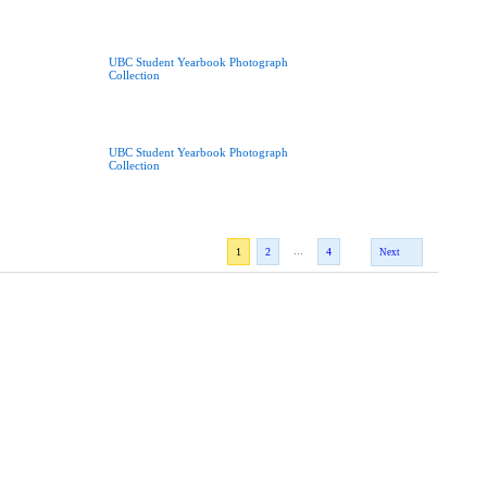
UBC Student Yearbook Photograph
Collection
UBC Student Yearbook Photograph
Collection
...
1
2
4
Next