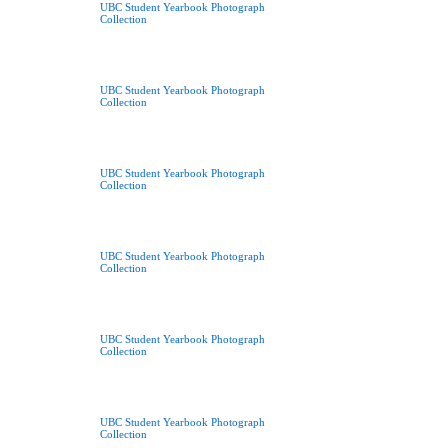
UBC Student Yearbook Photograph
Collection
UBC Student Yearbook Photograph
Collection
UBC Student Yearbook Photograph
Collection
UBC Student Yearbook Photograph
Collection
UBC Student Yearbook Photograph
Collection
UBC Student Yearbook Photograph
Collection