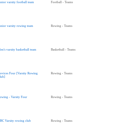
unior varsity football team
Football - Teams
unior varsity rowing team
Rowing - Teams
en's varsity basketball team
Basketball - Teams
ovices Four [Varsity Rowing
Rowing - Teams
lub]
owing - Varsity Four
Rowing - Teams
BC Varsity rowing club
Rowing - Teams