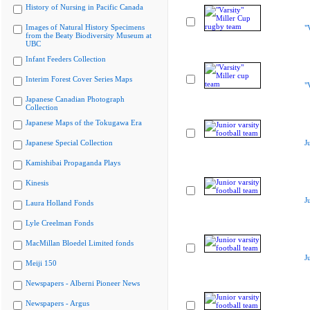
History of Nursing in Pacific Canada
Images of Natural History Specimens
"
from the Beaty Biodiversity Museum at
UBC
Infant Feeders Collection
Interim Forest Cover Series Maps
"
Japanese Canadian Photograph
Collection
Japanese Maps of the Tokugawa Era
Japanese Special Collection
J
Kamishibai Propaganda Plays
Kinesis
J
Laura Holland Fonds
Lyle Creelman Fonds
MacMillan Bloedel Limited fonds
J
Meiji 150
Newspapers - Alberni Pioneer News
Newspapers - Argus