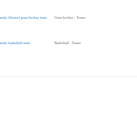
arsity (Senior) grass hockey team
Grass hockey - Teams
arsity basketball team
Basketball - Teams