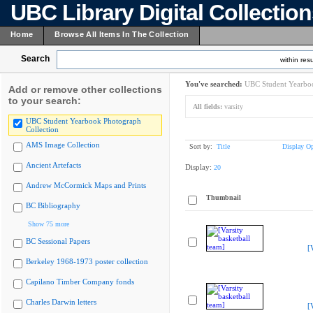
UBC Library Digital Collectio
Home
Browse All Items In The Collection
Search
within resu
You've searched:
UBC Student Yearboo
Add or remove other collections
to your search:
All fields:
varsity
UBC Student Yearbook Photograph
Collection
AMS Image Collection
Sort by:
Title
Display Op
Ancient Artefacts
Display:
20
Andrew McCormick Maps and Prints
Thumbnail
BC Bibliography
Show 75 more
BC Sessional Papers
[
Berkeley 1968-1973 poster collection
Capilano Timber Company fonds
Charles Darwin letters
[