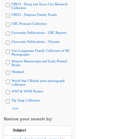
UBCO - Doug and Joyce Cox Research
Collection
UBCO - Simpson Family Fonds
UBC Postcard Collection
University Publications - UBC Reports
University Publications - Ubyssey
Uno Langmann Family Collection of BC
Photographs
Western Manuscripts and Early Printed
Books
Westland
World War I British press photograph
collection
WWI & WWII Posters
Yip Sang Collection
Hide
Narrow your search by:
Subject