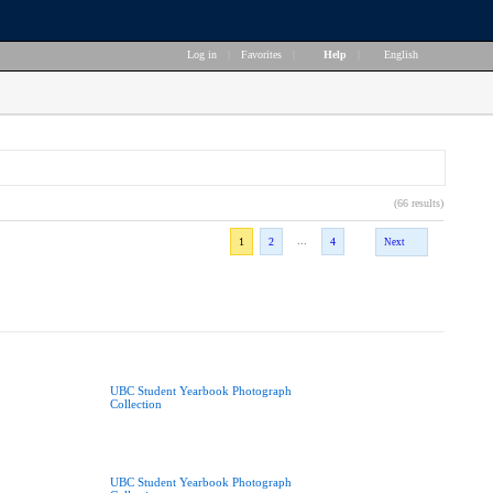
Log in
|
Favorites
|
Help
|
English
(66 results)
...
1
2
4
Next
UBC Student Yearbook Photograph
Collection
UBC Student Yearbook Photograph