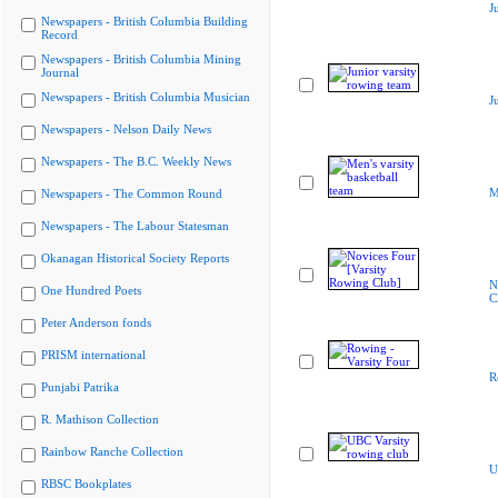
J
Newspapers - British Columbia Building
Record
Newspapers - British Columbia Mining
Journal
Newspapers - British Columbia Musician
J
Newspapers - Nelson Daily News
Newspapers - The B.C. Weekly News
M
Newspapers - The Common Round
Newspapers - The Labour Statesman
Okanagan Historical Society Reports
N
One Hundred Poets
C
Peter Anderson fonds
PRISM international
R
Punjabi Patrika
R. Mathison Collection
Rainbow Ranche Collection
U
RBSC Bookplates