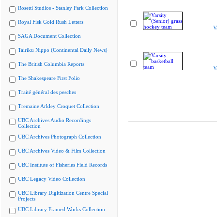
Rosetti Studios - Stanley Park Collection
Royal Fisk Gold Rush Letters
V
SAGA Document Collection
Tairiku Nippo (Continental Daily News)
The British Columbia Reports
V
The Shakespeare First Folio
Traité général des pesches
Tremaine Arkley Croquet Collection
UBC Archives Audio Recordings
Collection
UBC Archives Photograph Collection
UBC Archives Video & Film Collection
UBC Institute of Fisheries Field Records
UBC Legacy Video Collection
UBC Library Digitization Centre Special
Projects
UBC Library Framed Works Collection