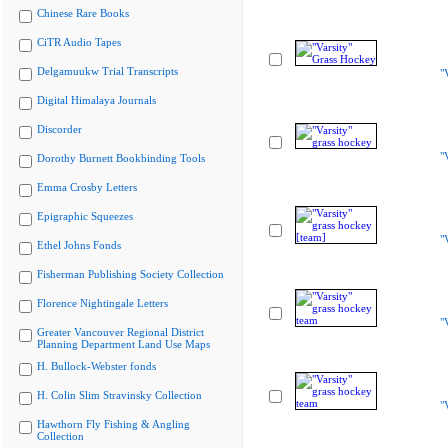
Chinese Rare Books
CiTR Audio Tapes
Delgamuukw Trial Transcripts
"
Digital Himalaya Journals
Discorder
"
Dorothy Burnett Bookbinding Tools
Emma Crosby Letters
Epigraphic Squeezes
"
Ethel Johns Fonds
Fisherman Publishing Society Collection
Florence Nightingale Letters
"
Greater Vancouver Regional District
Planning Department Land Use Maps
H. Bullock-Webster fonds
H. Colin Slim Stravinsky Collection
"
Hawthorn Fly Fishing & Angling
Collection