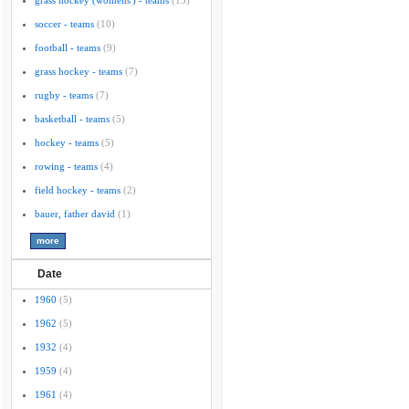
grass hockey (womens') - teams
(15)
soccer - teams
(10)
football - teams
(9)
grass hockey - teams
(7)
rugby - teams
(7)
basketball - teams
(5)
hockey - teams
(5)
rowing - teams
(4)
field hockey - teams
(2)
bauer, father david
(1)
Date
1960
(5)
1962
(5)
1932
(4)
1959
(4)
1961
(4)