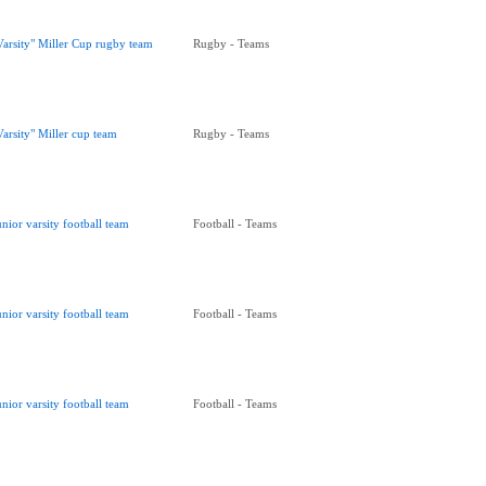
Varsity" Miller Cup rugby team
Rugby - Teams
Varsity" Miller cup team
Rugby - Teams
unior varsity football team
Football - Teams
unior varsity football team
Football - Teams
unior varsity football team
Football - Teams