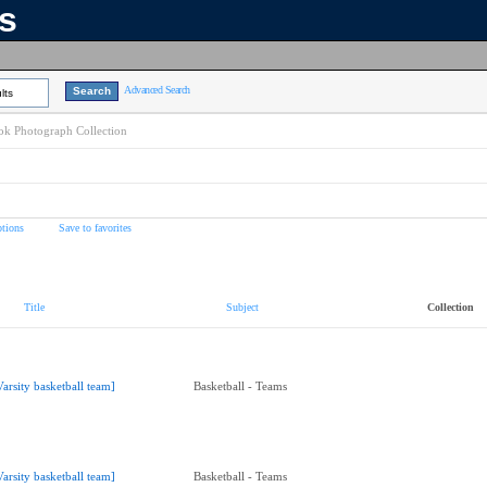
ns
Advanced Search
lts
k Photograph Collection
tions
Save to favorites
Title
Subject
Collection
Varsity basketball team]
Basketball - Teams
Varsity basketball team]
Basketball - Teams