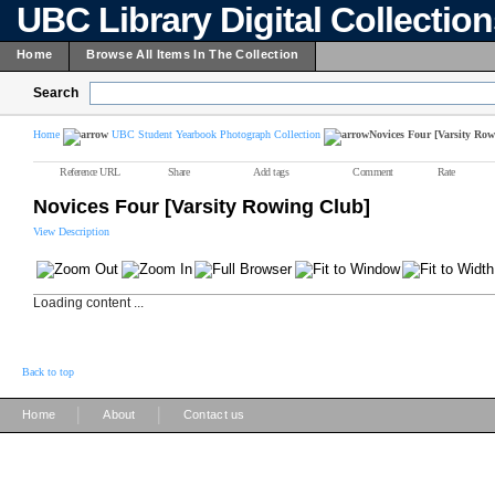
UBC Library Digital Collectio
Home
Browse All Items In The Collection
Search
Home
UBC Student Yearbook Photograph Collection
Novices Four [Varsity Ro
Reference URL
Share
Add tags
Comment
Rate
Novices Four [Varsity Rowing Club]
View Description
Loading content ...
Back to top
|
|
Home
About
Contact us