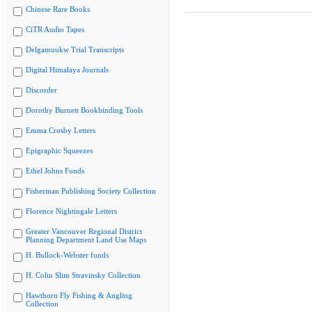
Chinese Rare Books
CiTR Audio Tapes
Delgamuukw Trial Transcripts
Digital Himalaya Journals
Discorder
Dorothy Burnett Bookbinding Tools
Emma Crosby Letters
Epigraphic Squeezes
Ethel Johns Fonds
Fisherman Publishing Society Collection
Florence Nightingale Letters
Greater Vancouver Regional District
Planning Department Land Use Maps
H. Bullock-Webster fonds
H. Colin Slim Stravinsky Collection
Hawthorn Fly Fishing & Angling
Collection