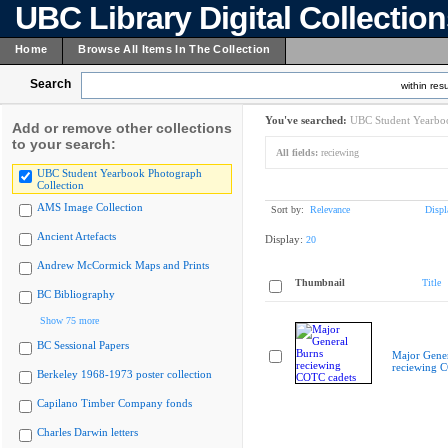
UBC Library Digital Collectio
Home
Browse All Items In The Collection
Search
within resu
You've searched:
UBC Student Yearboo
Add or remove other collections
to your search:
All fields:
reciewing
UBC Student Yearbook Photograph
Collection
AMS Image Collection
Sort by:
Relevance
Displ
Ancient Artefacts
Display:
20
Andrew McCormick Maps and Prints
Thumbnail
Title
BC Bibliography
Show 75 more
BC Sessional Papers
Major Gener
reciewing 
Berkeley 1968-1973 poster collection
Capilano Timber Company fonds
Charles Darwin letters