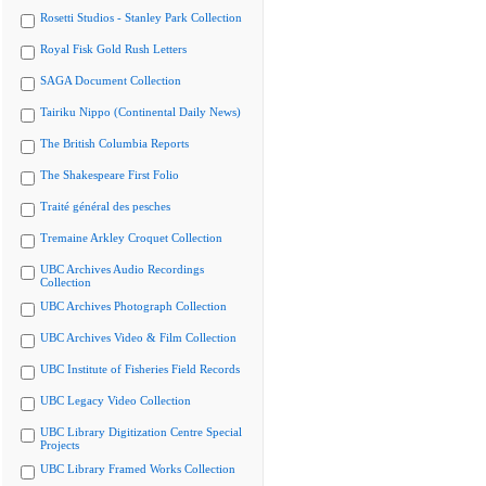
Rosetti Studios - Stanley Park Collection
Royal Fisk Gold Rush Letters
SAGA Document Collection
Tairiku Nippo (Continental Daily News)
The British Columbia Reports
The Shakespeare First Folio
Traité général des pesches
Tremaine Arkley Croquet Collection
UBC Archives Audio Recordings
Collection
UBC Archives Photograph Collection
UBC Archives Video & Film Collection
UBC Institute of Fisheries Field Records
UBC Legacy Video Collection
UBC Library Digitization Centre Special
Projects
UBC Library Framed Works Collection