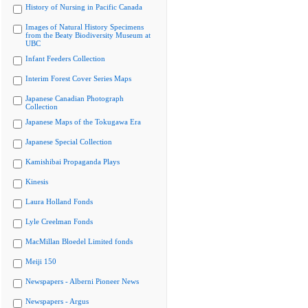
History of Nursing in Pacific Canada
Images of Natural History Specimens
from the Beaty Biodiversity Museum at
UBC
Infant Feeders Collection
Interim Forest Cover Series Maps
Japanese Canadian Photograph
Collection
Japanese Maps of the Tokugawa Era
Japanese Special Collection
Kamishibai Propaganda Plays
Kinesis
Laura Holland Fonds
Lyle Creelman Fonds
MacMillan Bloedel Limited fonds
Meiji 150
Newspapers - Alberni Pioneer News
Newspapers - Argus