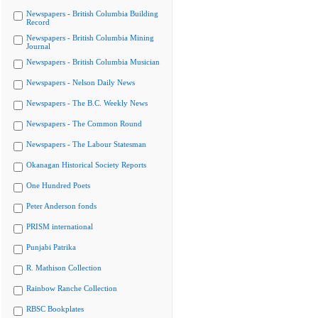
Newspapers - British Columbia Building
Record
Newspapers - British Columbia Mining
Journal
Newspapers - British Columbia Musician
Newspapers - Nelson Daily News
Newspapers - The B.C. Weekly News
Newspapers - The Common Round
Newspapers - The Labour Statesman
Okanagan Historical Society Reports
One Hundred Poets
Peter Anderson fonds
PRISM international
Punjabi Patrika
R. Mathison Collection
Rainbow Ranche Collection
RBSC Bookplates