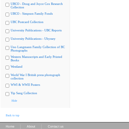
UBCO - Doug and Joyce Cox Research
Collection
UBCO - Simpson Family Fonds
UBC Postcard Collection
University Publications - UBC Reports
University Publications - Ubyssey
Uno Langmann Family Collection of BC
Photographs
Western Manuscripts and Early Printed
Books
Westland
World War I British press photograph
collection
WWI & WWII Posters
Yip Sang Collection
Hide
Back to top
|
|
Home
About
Contact us