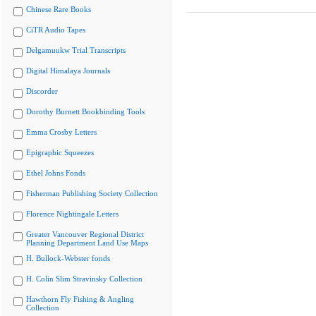
Chinese Rare Books
CiTR Audio Tapes
Delgamuukw Trial Transcripts
Digital Himalaya Journals
Discorder
Dorothy Burnett Bookbinding Tools
Emma Crosby Letters
Epigraphic Squeezes
Ethel Johns Fonds
Fisherman Publishing Society Collection
Florence Nightingale Letters
Greater Vancouver Regional District
Planning Department Land Use Maps
H. Bullock-Webster fonds
H. Colin Slim Stravinsky Collection
Hawthorn Fly Fishing & Angling
Collection