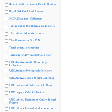
Rosetti Studios - Stanley Park Collection
Royal Fisk Gold Rush Letters
SAGA Document Collection
Tairiku Nippo (Continental Daily News)
The British Columbia Reports
The Shakespeare First Folio
Traité général des pesches
Tremaine Arkley Croquet Collection
UBC Archives Audio Recordings
Collection
UBC Archives Photograph Collection
UBC Archives Video & Film Collection
UBC Institute of Fisheries Field Records
UBC Legacy Video Collection
UBC Library Digitization Centre Special
Projects
UBC Library Framed Works Collection