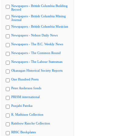
Newspapers - British Columbia Building
Record
Newspapers - British Columbia Mining
Journal
Newspapers - British Columbia Musician
Newspapers - Nelson Daily News
Newspapers - The B.C. Weekly News
Newspapers - The Common Round
Newspapers - The Labour Statesman
Okanagan Historical Society Reports
One Hundred Poets
Peter Anderson fonds
PRISM international
Punjabi Patrika
R. Mathison Collection
Rainbow Ranche Collection
RBSC Bookplates