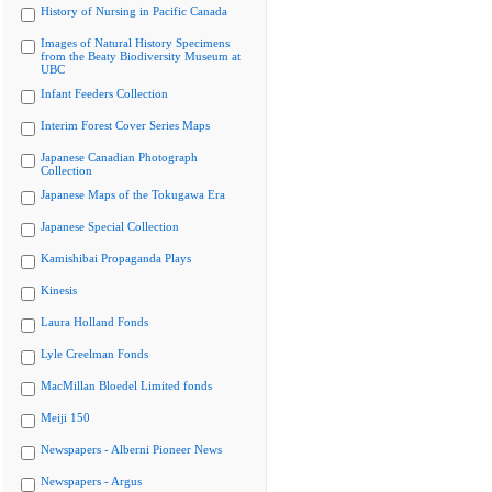
History of Nursing in Pacific Canada
Images of Natural History Specimens
from the Beaty Biodiversity Museum at
UBC
Infant Feeders Collection
Interim Forest Cover Series Maps
Japanese Canadian Photograph
Collection
Japanese Maps of the Tokugawa Era
Japanese Special Collection
Kamishibai Propaganda Plays
Kinesis
Laura Holland Fonds
Lyle Creelman Fonds
MacMillan Bloedel Limited fonds
Meiji 150
Newspapers - Alberni Pioneer News
Newspapers - Argus