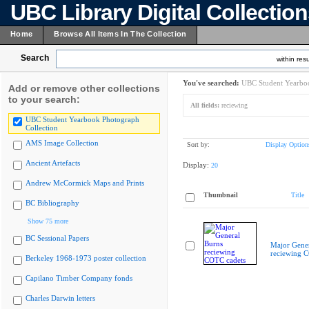
UBC Library Digital Collectio
Home
Browse All Items In The Collection
Search
within resu
You've searched:
UBC Student Yearboo
Add or remove other collections
to your search:
All fields:
reciewing
UBC Student Yearbook Photograph
Collection
AMS Image Collection
Sort by:
Display Option
Ancient Artefacts
Display:
20
Andrew McCormick Maps and Prints
Thumbnail
Title
BC Bibliography
Show 75 more
BC Sessional Papers
Major Gener
reciewing 
Berkeley 1968-1973 poster collection
Capilano Timber Company fonds
Charles Darwin letters