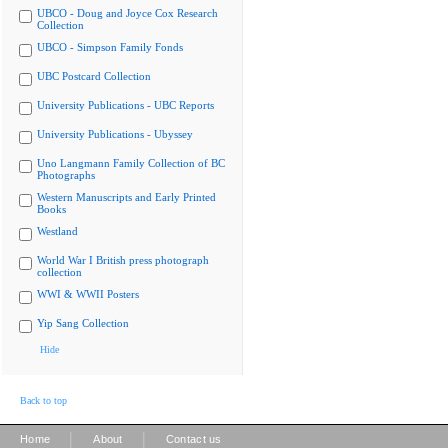
UBCO - Doug and Joyce Cox Research
Collection
UBCO - Simpson Family Fonds
UBC Postcard Collection
University Publications - UBC Reports
University Publications - Ubyssey
Uno Langmann Family Collection of BC
Photographs
Western Manuscripts and Early Printed
Books
Westland
World War I British press photograph
collection
WWI & WWII Posters
Yip Sang Collection
Hide
Back to top
|
|
Home
About
Contact us