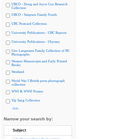
UBCO - Doug and Joyce Cox Research
Collection
UBCO - Simpson Family Fonds
UBC Postcard Collection
University Publications - UBC Reports
University Publications - Ubyssey
Uno Langmann Family Collection of BC
Photographs
Western Manuscripts and Early Printed
Books
Westland
World War I British press photograph
collection
WWI & WWII Posters
Yip Sang Collection
Hide
Narrow your search by:
Subject