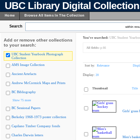
UBC Library Digital Collectio
Home
Browse All Items In The Collection
Search
within resu
You've searched:
UBC Student Yearboo
Add or remove other collections
to your search:
All fields:
p.66
UBC Student Yearbook Photograph
Collection
AMS Image Collection
Sort by:
Relevance
Displ
Ancient Artefacts
Display:
20
Andrew McCormick Maps and Prints
Thumbnail
Title
BC Bibliography
Show 75 more
BC Sessional Papers
Girls' grass
Berkeley 1968-1973 poster collection
Capilano Timber Company fonds
Charles Darwin letters
Men's baske