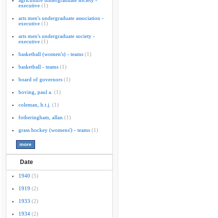
agriculture undergraduate society -
executive
(1)
arts men's undergraduate association -
executive
(1)
arts men's undergraduate society -
executive
(1)
basketball (women's) - teams
(1)
basketball - teams
(1)
board of governors
(1)
boving, paul a.
(1)
coleman, h.t.j.
(1)
fotheringham, allan
(1)
grass hockey (womens') - teams
(1)
Date
1940
(5)
1919
(2)
1933
(2)
1934
(2)