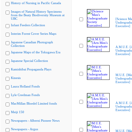
History of Nursing in Pacific Canada
Images of Natural History Specimens
from the Beaty Biodiversity Museum at
UBC
[Science Me
Undergradua
Infant Feeders Collection
Executive]
Interim Forest Cover Series Maps
Japanese Canadian Photograph
Collection
A.M.U.E. [A
Undergradu
Japanese Maps of the Tokugawa Era
Executive]
Japanese Special Collection
Kamishibai Propaganda Plays
M.U.E. [Me
Kinesis
Undergradu
Executive]
Laura Holland Fonds
Lyle Creelman Fonds
A.M.U.E. [A
MacMillan Bloedel Limited fonds
Undergradu
Executive]
Meiji 150
Newspapers - Alberni Pioneer News
Newspapers - Argus
M.U.E. [Me