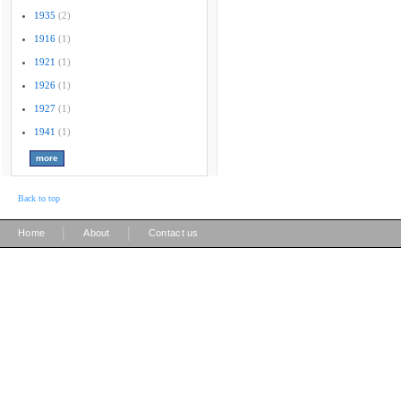
1935
(2)
1916
(1)
1921
(1)
1926
(1)
1927
(1)
1941
(1)
Back to top
|
|
Home
About
Contact us