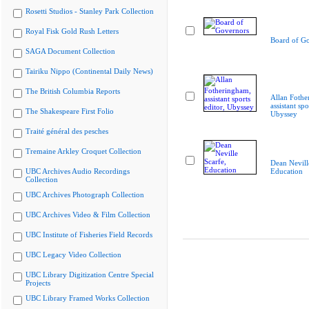
Rosetti Studios - Stanley Park Collection
Royal Fisk Gold Rush Letters
Board of G
SAGA Document Collection
Tairiku Nippo (Continental Daily News)
The British Columbia Reports
Allan Fothe
assistant spo
The Shakespeare First Folio
Ubyssey
Traité général des pesches
Tremaine Arkley Croquet Collection
Dean Nevill
UBC Archives Audio Recordings
Education
Collection
UBC Archives Photograph Collection
UBC Archives Video & Film Collection
UBC Institute of Fisheries Field Records
UBC Legacy Video Collection
UBC Library Digitization Centre Special
Projects
UBC Library Framed Works Collection