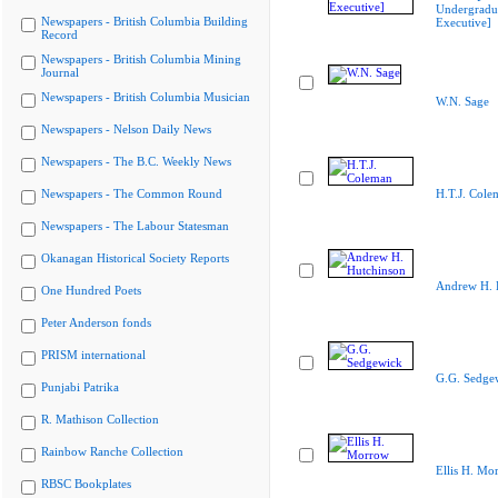
Undergradu
Newspapers - British Columbia Building
Executive]
Record
Newspapers - British Columbia Mining
Journal
Newspapers - British Columbia Musician
W.N. Sage
Newspapers - Nelson Daily News
Newspapers - The B.C. Weekly News
Newspapers - The Common Round
H.T.J. Cole
Newspapers - The Labour Statesman
Okanagan Historical Society Reports
Andrew H. 
One Hundred Poets
Peter Anderson fonds
PRISM international
G.G. Sedge
Punjabi Patrika
R. Mathison Collection
Rainbow Ranche Collection
Ellis H. Mo
RBSC Bookplates