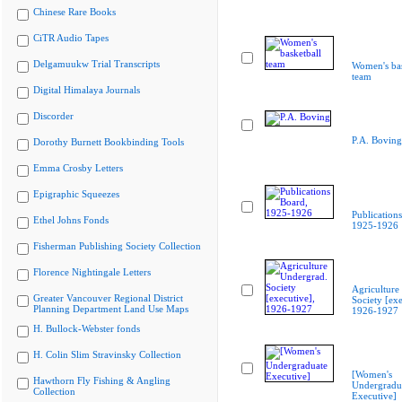
Chinese Rare Books
CiTR Audio Tapes
Delgamuukw Trial Transcripts
Women's bas
team
Digital Himalaya Journals
Discorder
P.A. Boving
Dorothy Burnett Bookbinding Tools
Emma Crosby Letters
Epigraphic Squeezes
Publication
Ethel Johns Fonds
1925-1926
Fisherman Publishing Society Collection
Florence Nightingale Letters
Agriculture
Greater Vancouver Regional District
Society [exe
Planning Department Land Use Maps
1926-1927
H. Bullock-Webster fonds
H. Colin Slim Stravinsky Collection
[Women's
Hawthorn Fly Fishing & Angling
Undergradu
Collection
Executive]