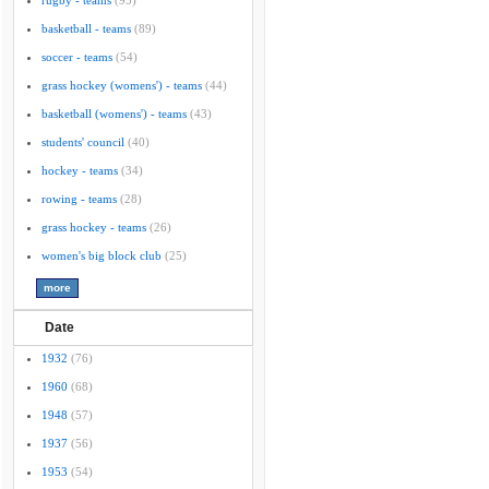
rugby - teams
(95)
basketball - teams
(89)
soccer - teams
(54)
grass hockey (womens') - teams
(44)
basketball (womens') - teams
(43)
students' council
(40)
hockey - teams
(34)
rowing - teams
(28)
grass hockey - teams
(26)
women's big block club
(25)
Date
1932
(76)
1960
(68)
1948
(57)
1937
(56)
1953
(54)