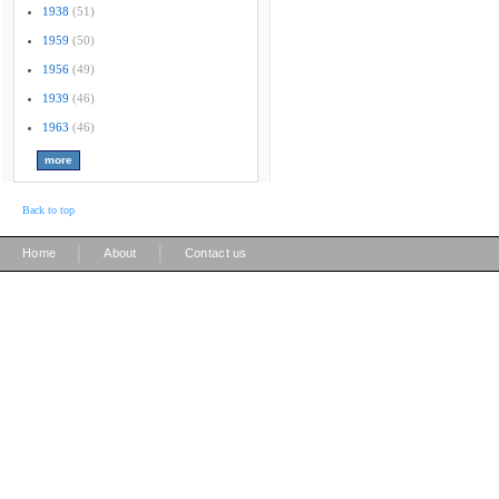
1938
(51)
1959
(50)
1956
(49)
1939
(46)
1963
(46)
Back to top
|
|
Home
About
Contact us