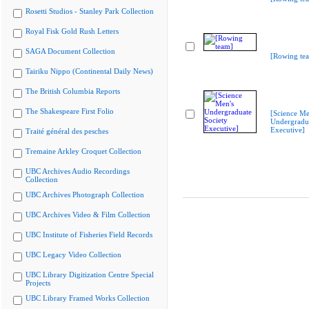
Rosetti Studios - Stanley Park Collection
Royal Fisk Gold Rush Letters
SAGA Document Collection
[Rowing te
Tairiku Nippo (Continental Daily News)
The British Columbia Reports
The Shakespeare First Folio
[Science Me
Undergradua
Executive]
Traité général des pesches
Tremaine Arkley Croquet Collection
UBC Archives Audio Recordings
Collection
UBC Archives Photograph Collection
UBC Archives Video & Film Collection
UBC Institute of Fisheries Field Records
UBC Legacy Video Collection
UBC Library Digitization Centre Special
Projects
UBC Library Framed Works Collection