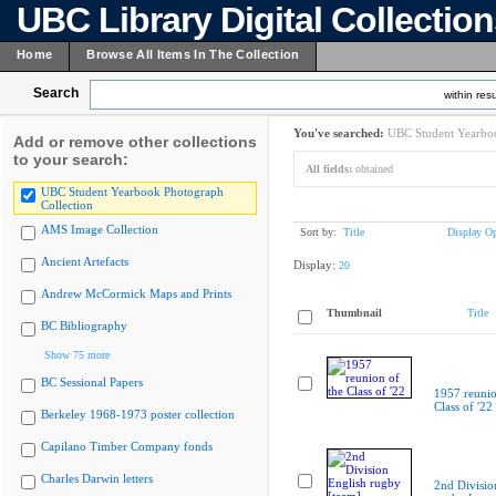
UBC Library Digital Collectio
Home
Browse All Items In The Collection
Search
within resu
You've searched:
UBC Student Yearboo
Add or remove other collections
to your search:
All fields:
obtained
UBC Student Yearbook Photograph
Collection
AMS Image Collection
Sort by:
Title
Display Op
Ancient Artefacts
Display:
20
Andrew McCormick Maps and Prints
Thumbnail
Title
BC Bibliography
Show 75 more
BC Sessional Papers
1957 reunio
Class of '22
Berkeley 1968-1973 poster collection
Capilano Timber Company fonds
Charles Darwin letters
2nd Divisio