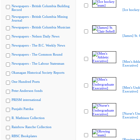
Newspapers - British Columbia Building
Record
[Ice hockey
Newspapers - British Columbia Mining
Journal
Newspapers - British Columbia Musician
[James] St. 
Newspapers - Nelson Daily News
Newspapers - The B.C. Weekly News
Newspapers - The Common Round
[Men's Athle
Newspapers - The Labour Statesman
Executive]
Okanagan Historical Society Reports
One Hundred Poets
[Men's Und
Peter Anderson fonds
Executive]
PRISM international
Punjabi Patrika
[Nurse's Un
Executive]
R. Mathison Collection
Rainbow Ranche Collection
RBSC Bookplates
[Rowing te