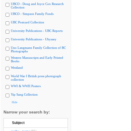
UBCO - Doug and Joyce Cox Research
Collection
UBCO - Simpson Family Fonds
UBC Postcard Collection
University Publications - UBC Reports
University Publications - Ubyssey
Uno Langmann Family Collection of BC
Photographs
Western Manuscripts and Early Printed
Books
Westland
World War I British press photograph
collection
WWI & WWII Posters
Yip Sang Collection
Hide
Narrow your search by:
Subject