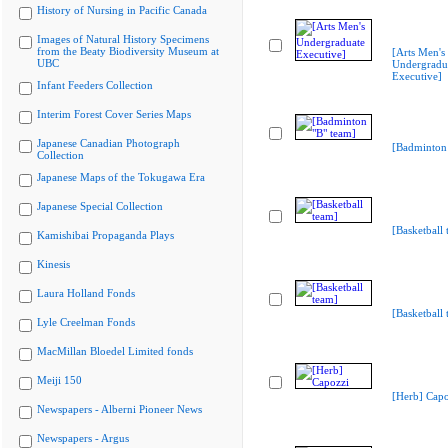
History of Nursing in Pacific Canada
Images of Natural History Specimens
from the Beaty Biodiversity Museum at
[Arts Men's
UBC
Undergradu
Executive]
Infant Feeders Collection
Interim Forest Cover Series Maps
Japanese Canadian Photograph
[Badminton 
Collection
Japanese Maps of the Tokugawa Era
Japanese Special Collection
[Basketball 
Kamishibai Propaganda Plays
Kinesis
Laura Holland Fonds
[Basketball 
Lyle Creelman Fonds
MacMillan Bloedel Limited fonds
Meiji 150
[Herb] Capo
Newspapers - Alberni Pioneer News
Newspapers - Argus