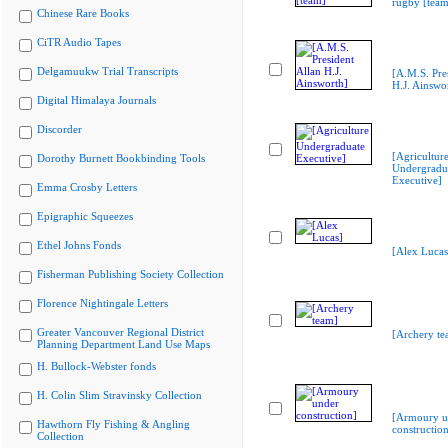
rugby [team
Chinese Rare Books
CiTR Audio Tapes
Delgamuukw Trial Transcripts
[A.M.S. Pre
H.J. Ainswo
Digital Himalaya Journals
Discorder
[Agricultur
Dorothy Burnett Bookbinding Tools
Undergradu
Executive]
Emma Crosby Letters
Epigraphic Squeezes
Ethel Johns Fonds
[Alex Lucas
Fisherman Publishing Society Collection
Florence Nightingale Letters
Greater Vancouver Regional District
[Archery te
Planning Department Land Use Maps
H. Bullock-Webster fonds
H. Colin Slim Stravinsky Collection
[Armoury u
Hawthorn Fly Fishing & Angling
construction
Collection