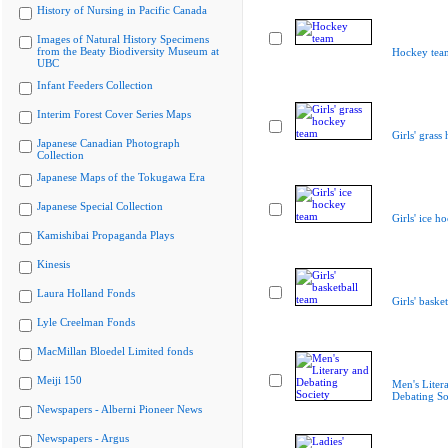
History of Nursing in Pacific Canada
Images of Natural History Specimens
from the Beaty Biodiversity Museum at
Hockey tea
UBC
Infant Feeders Collection
Interim Forest Cover Series Maps
Girls' grass
Japanese Canadian Photograph
Collection
Japanese Maps of the Tokugawa Era
Japanese Special Collection
Girls' ice h
Kamishibai Propaganda Plays
Kinesis
Laura Holland Fonds
Girls' baske
Lyle Creelman Fonds
MacMillan Bloedel Limited fonds
Meiji 150
Men's Liter
Debating So
Newspapers - Alberni Pioneer News
Newspapers - Argus