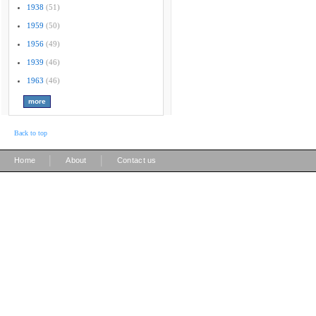
1938
(51)
1959
(50)
1956
(49)
1939
(46)
1963
(46)
Back to top
|
|
Home
About
Contact us