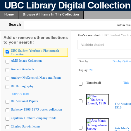
UBC Library Digital Collectio
Home
Browse All Items In The Collection
Search
within resu
You've searched:
UBC Student Yearboo
Add or remove other collections
to your search:
All fields:
obtained
UBC Student Yearbook Photograph
Collection
AMS Image Collection
Sort by:
Display Option
Ancient Artefacts
Display:
20
Andrew McCormick Maps and Prints
Thumbnail
Title
BC Bibliography
Show 75 more
BC Sessional Papers
The Student
1916
Berkeley 1968-1973 poster collection
Capilano Timber Company fonds
Charles Darwin letters
Arts Men's