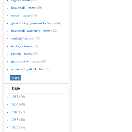
rugby - teams
(95)
basketball - teams
(89)
soccer - teams
(54)
grass hockey (womens') - teams
(44)
basketball (womens') - teams
(43)
students' council
(40)
hockey - teams
(34)
rowing - teams
(28)
grass hockey - teams
(26)
women's big block club
(25)
Date
1932
(76)
1960
(68)
1948
(57)
1937
(56)
1953
(54)