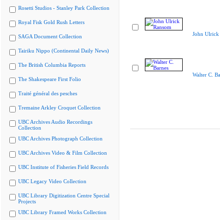
Rosetti Studios - Stanley Park Collection
Royal Fisk Gold Rush Letters
John Ulric
SAGA Document Collection
Tairiku Nippo (Continental Daily News)
The British Columbia Reports
Walter C. B
The Shakespeare First Folio
Traité général des pesches
Tremaine Arkley Croquet Collection
UBC Archives Audio Recordings
Collection
UBC Archives Photograph Collection
UBC Archives Video & Film Collection
UBC Institute of Fisheries Field Records
UBC Legacy Video Collection
UBC Library Digitization Centre Special
Projects
UBC Library Framed Works Collection