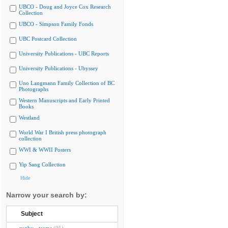
UBCO - Doug and Joyce Cox Research
Collection
UBCO - Simpson Family Fonds
UBC Postcard Collection
University Publications - UBC Reports
University Publications - Ubyssey
Uno Langmann Family Collection of BC
Photographs
Western Manuscripts and Early Printed
Books
Westland
World War I British press photograph
collection
WWI & WWII Posters
Yip Sang Collection
Hide
Narrow your search by:
Subject