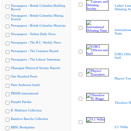
Newspapers - British Columbia Building
Ladies' Lite
Record
Debating So
Newspapers - British Columbia Mining
Journal
Newspapers - British Columbia Musician
Internation
Team
Newspapers - Nelson Daily News
Newspapers - The B.C. Weekly News
Newspapers - The Common Round
[UBC] Offic
Staff
Newspapers - The Labour Statesman
Okanagan Historical Society Reports
One Hundred Poets
Players' Exe
Peter Anderson fonds
PRISM international
Punjabi Patrika
Theodore H
R. Mathison Collection
Rainbow Ranche Collection
S.J. Willis
RBSC Bookplates