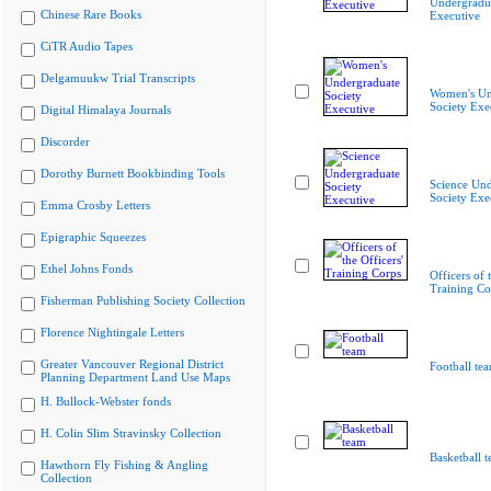
Undergradua
Chinese Rare Books
Executive
CiTR Audio Tapes
Delgamuukw Trial Transcripts
Women's Un
Society Exe
Digital Himalaya Journals
Discorder
Dorothy Burnett Bookbinding Tools
Science Und
Society Exe
Emma Crosby Letters
Epigraphic Squeezes
Ethel Johns Fonds
Officers of 
Training Co
Fisherman Publishing Society Collection
Florence Nightingale Letters
Greater Vancouver Regional District
Football te
Planning Department Land Use Maps
H. Bullock-Webster fonds
H. Colin Slim Stravinsky Collection
Basketball 
Hawthorn Fly Fishing & Angling
Collection