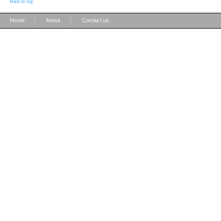
Back to top
|
|
Home
About
Contact us