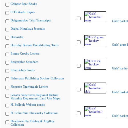
Chinese Rare Books
CiTR Audio Tapes
Delgamuukw Trial Transcripts
Girls' baske
Digital Himalaya Journals
Discorder
Girls' grass
Dorothy Burnett Bookbinding Tools
Emma Crosby Letters
Epigraphic Squeezes
Girls' ice h
Ethel Johns Fonds
Fisherman Publishing Society Collection
Florence Nightingale Letters
Girls' baske
Greater Vancouver Regional District
Planning Department Land Use Maps
H. Bullock-Webster fonds
H. Colin Slim Stravinsky Collection
Girls' baske
Hawthorn Fly Fishing & Angling
Collection