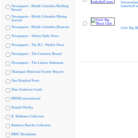
Intermediate
Newspapers - British Columbia Building
basketball 
Record
Newspapers - British Columbia Mining
Journal
Newspapers - British Columbia Musician
Girls' Big B
Newspapers - Nelson Daily News
Newspapers - The B.C. Weekly News
Newspapers - The Common Round
Newspapers - The Labour Statesman
Okanagan Historical Society Reports
One Hundred Poets
Peter Anderson fonds
PRISM international
Punjabi Patrika
R. Mathison Collection
Rainbow Ranche Collection
RBSC Bookplates