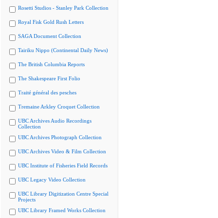
Rosetti Studios - Stanley Park Collection
Royal Fisk Gold Rush Letters
SAGA Document Collection
Tairiku Nippo (Continental Daily News)
The British Columbia Reports
The Shakespeare First Folio
Traité général des pesches
Tremaine Arkley Croquet Collection
UBC Archives Audio Recordings
Collection
UBC Archives Photograph Collection
UBC Archives Video & Film Collection
UBC Institute of Fisheries Field Records
UBC Legacy Video Collection
UBC Library Digitization Centre Special
Projects
UBC Library Framed Works Collection