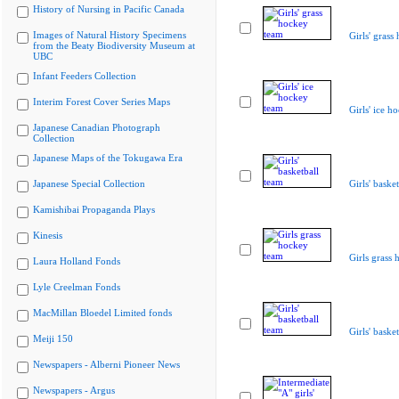
History of Nursing in Pacific Canada
Images of Natural History Specimens
Girls' grass
from the Beaty Biodiversity Museum at
UBC
Infant Feeders Collection
Interim Forest Cover Series Maps
Girls' ice h
Japanese Canadian Photograph
Collection
Japanese Maps of the Tokugawa Era
Japanese Special Collection
Girls' baske
Kamishibai Propaganda Plays
Kinesis
Girls grass
Laura Holland Fonds
Lyle Creelman Fonds
MacMillan Bloedel Limited fonds
Girls' baske
Meiji 150
Newspapers - Alberni Pioneer News
Newspapers - Argus