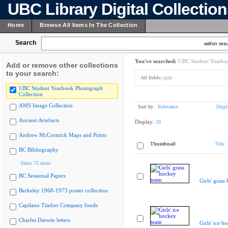
UBC Library Digital Collectio
Home
Browse All Items In The Collection
Search
within resu
You've searched:
UBC Student Yearboo
Add or remove other collections
to your search:
All fields:
girls
UBC Student Yearbook Photograph
Collection
AMS Image Collection
Sort by:
Relevance
Displ
Ancient Artefacts
Display:
20
Andrew McCormick Maps and Prints
Thumbnail
Title
BC Bibliography
Show 75 more
BC Sessional Papers
Girls' grass
Berkeley 1968-1973 poster collection
Capilano Timber Company fonds
Charles Darwin letters
Girls' ice h