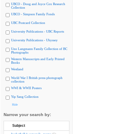
UBCO - Doug and Joyce Cox Research
Collection
UBCO - Simpson Family Fonds
UBC Postcard Collection
University Publications - UBC Reports
University Publications - Ubyssey
Uno Langmann Family Collection of BC
Photographs
Western Manuscripts and Early Printed
Books
Westland
World War I British press photograph
collection
WWI & WWII Posters
Yip Sang Collection
Hide
Narrow your search by:
Subject