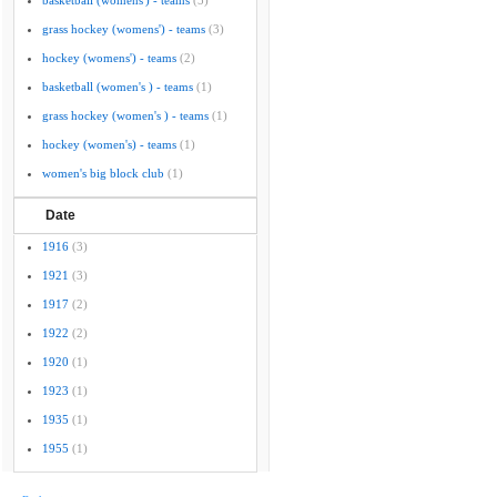
basketball (womens') - teams
(5)
grass hockey (womens') - teams
(3)
hockey (womens') - teams
(2)
basketball (women's ) - teams
(1)
grass hockey (women's ) - teams
(1)
hockey (women's) - teams
(1)
women's big block club
(1)
Date
1916
(3)
1921
(3)
1917
(2)
1922
(2)
1920
(1)
1923
(1)
1935
(1)
1955
(1)