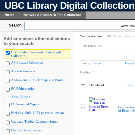
UBC Library Digital Collectio
Home
Browse All Items In The Collection
Search
within resu
You've searched:
UBC Student Yearboo
Add or remove other collections
to your search:
All fields:
front
UBC Student Yearbook Photograph
Collection
AMS Image Collection
Sort by:
Subject
Display
Ancient Artefacts
Display:
20
Andrew McCormick Maps and Prints
Thumbnail
Title
BC Bibliography
Show 75 more
BC Sessional Papers
Campus truc
of Brock Ha
Berkeley 1968-1973 poster collection
Capilano Timber Company fonds
Charles Darwin letters