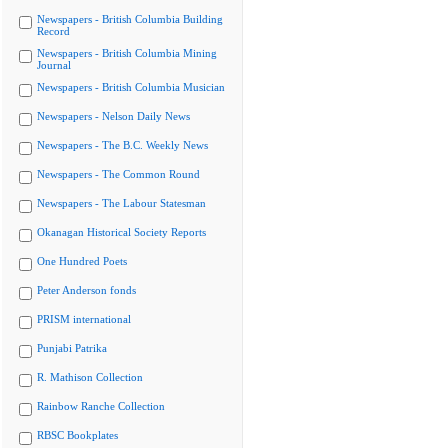
Newspapers - British Columbia Building
Record
Newspapers - British Columbia Mining
Journal
Newspapers - British Columbia Musician
Newspapers - Nelson Daily News
Newspapers - The B.C. Weekly News
Newspapers - The Common Round
Newspapers - The Labour Statesman
Okanagan Historical Society Reports
One Hundred Poets
Peter Anderson fonds
PRISM international
Punjabi Patrika
R. Mathison Collection
Rainbow Ranche Collection
RBSC Bookplates