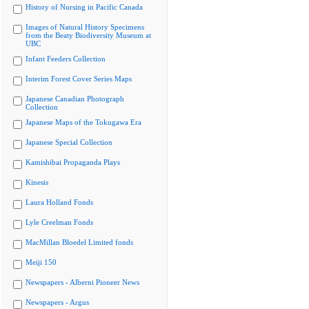
History of Nursing in Pacific Canada
Images of Natural History Specimens
from the Beaty Biodiversity Museum at
UBC
Infant Feeders Collection
Interim Forest Cover Series Maps
Japanese Canadian Photograph
Collection
Japanese Maps of the Tokugawa Era
Japanese Special Collection
Kamishibai Propaganda Plays
Kinesis
Laura Holland Fonds
Lyle Creelman Fonds
MacMillan Bloedel Limited fonds
Meiji 150
Newspapers - Alberni Pioneer News
Newspapers - Argus