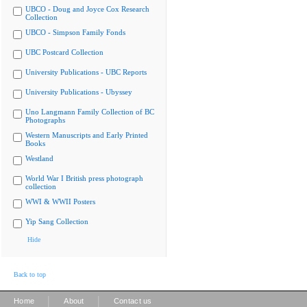
UBCO - Doug and Joyce Cox Research
Collection
UBCO - Simpson Family Fonds
UBC Postcard Collection
University Publications - UBC Reports
University Publications - Ubyssey
Uno Langmann Family Collection of BC
Photographs
Western Manuscripts and Early Printed
Books
Westland
World War I British press photograph
collection
WWI & WWII Posters
Yip Sang Collection
Hide
Back to top
|
|
Home
About
Contact us