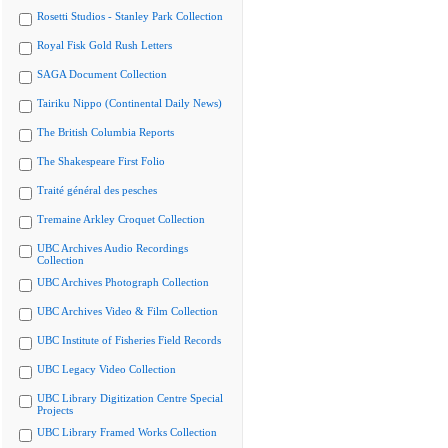
Rosetti Studios - Stanley Park Collection
Royal Fisk Gold Rush Letters
SAGA Document Collection
Tairiku Nippo (Continental Daily News)
The British Columbia Reports
The Shakespeare First Folio
Traité général des pesches
Tremaine Arkley Croquet Collection
UBC Archives Audio Recordings
Collection
UBC Archives Photograph Collection
UBC Archives Video & Film Collection
UBC Institute of Fisheries Field Records
UBC Legacy Video Collection
UBC Library Digitization Centre Special
Projects
UBC Library Framed Works Collection