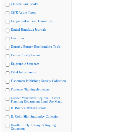
Chinese Rare Books
CiTR Audio Tapes
Delgamuukw Trial Transcripts
Digital Himalaya Journals
Discorder
Dorothy Burnett Bookbinding Tools
Emma Crosby Letters
Epigraphic Squeezes
Ethel Johns Fonds
Fisherman Publishing Society Collection
Florence Nightingale Letters
Greater Vancouver Regional District
Planning Department Land Use Maps
H. Bullock-Webster fonds
H. Colin Slim Stravinsky Collection
Hawthorn Fly Fishing & Angling
Collection