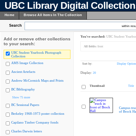
UBC Library Digital Collectio
Home
Browse All Items In The Collection
Search
within resu
You've searched:
UBC Student Yearboo
Add or remove other collections
to your search:
All fields:
front
UBC Student Yearbook Photograph
Collection
AMS Image Collection
Sort by:
Display Option
Ancient Artefacts
Display:
20
Andrew McCormick Maps and Prints
Thumbnail
Title
BC Bibliography
Show 75 more
BC Sessional Papers
Campus truc
of Brock Ha
Berkeley 1968-1973 poster collection
Capilano Timber Company fonds
Charles Darwin letters