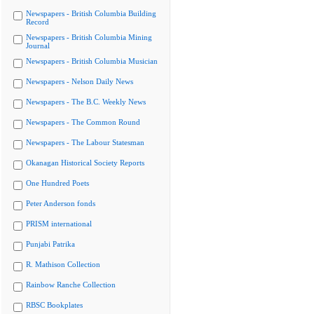
Newspapers - British Columbia Building
Record
Newspapers - British Columbia Mining
Journal
Newspapers - British Columbia Musician
Newspapers - Nelson Daily News
Newspapers - The B.C. Weekly News
Newspapers - The Common Round
Newspapers - The Labour Statesman
Okanagan Historical Society Reports
One Hundred Poets
Peter Anderson fonds
PRISM international
Punjabi Patrika
R. Mathison Collection
Rainbow Ranche Collection
RBSC Bookplates