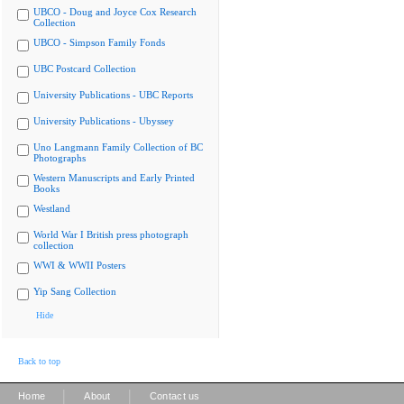
UBCO - Doug and Joyce Cox Research
Collection
UBCO - Simpson Family Fonds
UBC Postcard Collection
University Publications - UBC Reports
University Publications - Ubyssey
Uno Langmann Family Collection of BC
Photographs
Western Manuscripts and Early Printed
Books
Westland
World War I British press photograph
collection
WWI & WWII Posters
Yip Sang Collection
Hide
Back to top
|
|
Home
About
Contact us