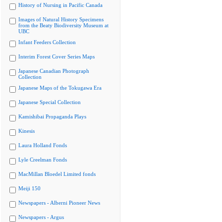
History of Nursing in Pacific Canada
Images of Natural History Specimens
from the Beaty Biodiversity Museum at
UBC
Infant Feeders Collection
Interim Forest Cover Series Maps
Japanese Canadian Photograph
Collection
Japanese Maps of the Tokugawa Era
Japanese Special Collection
Kamishibai Propaganda Plays
Kinesis
Laura Holland Fonds
Lyle Creelman Fonds
MacMillan Bloedel Limited fonds
Meiji 150
Newspapers - Alberni Pioneer News
Newspapers - Argus