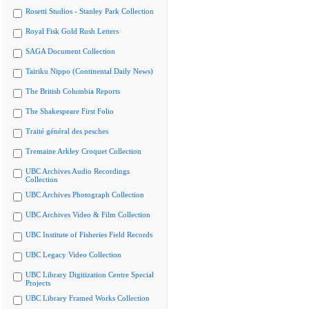
Rosetti Studios - Stanley Park Collection
Royal Fisk Gold Rush Letters
SAGA Document Collection
Tairiku Nippo (Continental Daily News)
The British Columbia Reports
The Shakespeare First Folio
Traité général des pesches
Tremaine Arkley Croquet Collection
UBC Archives Audio Recordings
Collection
UBC Archives Photograph Collection
UBC Archives Video & Film Collection
UBC Institute of Fisheries Field Records
UBC Legacy Video Collection
UBC Library Digitization Centre Special
Projects
UBC Library Framed Works Collection