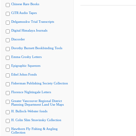
Chinese Rare Books
CiTR Audio Tapes
Delgamuukw Trial Transcripts
Digital Himalaya Journals
Discorder
Dorothy Burnett Bookbinding Tools
Emma Crosby Letters
Epigraphic Squeezes
Ethel Johns Fonds
Fisherman Publishing Society Collection
Florence Nightingale Letters
Greater Vancouver Regional District
Planning Department Land Use Maps
H. Bullock-Webster fonds
H. Colin Slim Stravinsky Collection
Hawthorn Fly Fishing & Angling
Collection