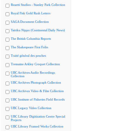
Rosetti Studios - Stanley Park Collection
Royal Fisk Gold Rush Letters
SAGA Document Collection
Tairiku Nippo (Continental Daily News)
The British Columbia Reports
The Shakespeare First Folio
Traité général des pesches
Tremaine Arkley Croquet Collection
UBC Archives Audio Recordings
Collection
UBC Archives Photograph Collection
UBC Archives Video & Film Collection
UBC Institute of Fisheries Field Records
UBC Legacy Video Collection
UBC Library Digitization Centre Special
Projects
UBC Library Framed Works Collection