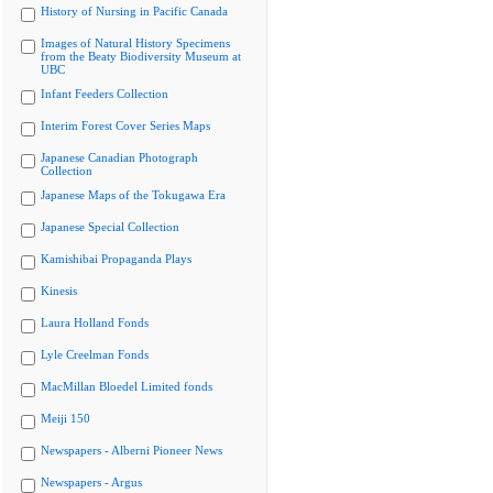
History of Nursing in Pacific Canada
Images of Natural History Specimens
from the Beaty Biodiversity Museum at
UBC
Infant Feeders Collection
Interim Forest Cover Series Maps
Japanese Canadian Photograph
Collection
Japanese Maps of the Tokugawa Era
Japanese Special Collection
Kamishibai Propaganda Plays
Kinesis
Laura Holland Fonds
Lyle Creelman Fonds
MacMillan Bloedel Limited fonds
Meiji 150
Newspapers - Alberni Pioneer News
Newspapers - Argus