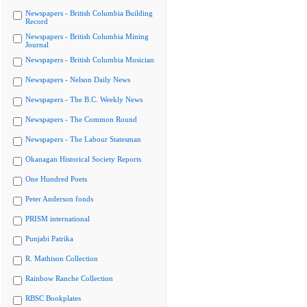
Newspapers - British Columbia Building
Record
Newspapers - British Columbia Mining
Journal
Newspapers - British Columbia Musician
Newspapers - Nelson Daily News
Newspapers - The B.C. Weekly News
Newspapers - The Common Round
Newspapers - The Labour Statesman
Okanagan Historical Society Reports
One Hundred Poets
Peter Anderson fonds
PRISM international
Punjabi Patrika
R. Mathison Collection
Rainbow Ranche Collection
RBSC Bookplates