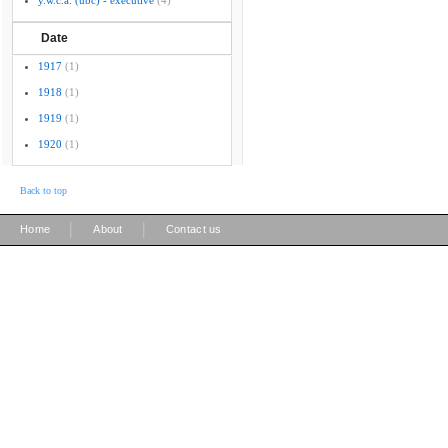
y.w.c.a. (ubc) - executive
(4)
Date
1917
(1)
1918
(1)
1919
(1)
1920
(1)
Back to top
|
|
Home
About
Contact us