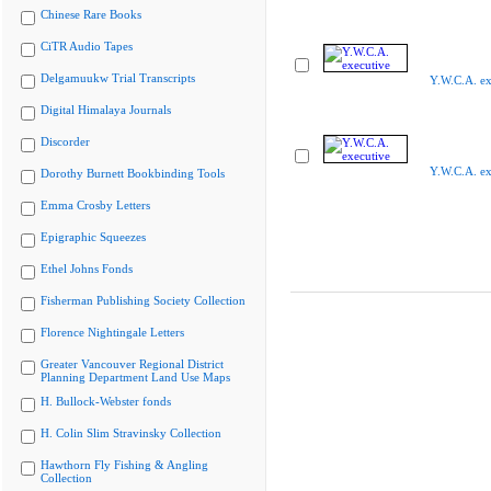
Chinese Rare Books
CiTR Audio Tapes
Delgamuukw Trial Transcripts
Y.W.C.A. ex
Digital Himalaya Journals
Discorder
Y.W.C.A. ex
Dorothy Burnett Bookbinding Tools
Emma Crosby Letters
Epigraphic Squeezes
Ethel Johns Fonds
Fisherman Publishing Society Collection
Florence Nightingale Letters
Greater Vancouver Regional District
Planning Department Land Use Maps
H. Bullock-Webster fonds
H. Colin Slim Stravinsky Collection
Hawthorn Fly Fishing & Angling
Collection