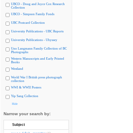
UBCO - Doug and Joyce Cox Research
Collection
UBCO - Simpson Family Fonds
UBC Postcard Collection
University Publications - UBC Reports
University Publications - Ubyssey
Uno Langmann Family Collection of BC
Photographs
Western Manuscripts and Early Printed
Books
Westland
World War I British press photograph
collection
WWI & WWII Posters
Yip Sang Collection
Hide
Narrow your search by:
Subject