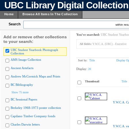
UBC Library Digital Collectio
Home
Browse All Items In The Collection
Search
within resu
You've searched:
UBC Student Yearboo
Add or remove other collections
to your search:
All fields:
Y.W.C.A. (UBC) - Executive
UBC Student Yearbook Photograph
Collection
AMS Image Collection
Sort by:
Title
Display Op
Ancient Artefacts
Display:
20
Andrew McCormick Maps and Prints
Thumbnail
Title
BC Bibliography
Show 75 more
BC Sessional Papers
Y.W.C.A. Ca
Berkeley 1968-1973 poster collection
Capilano Timber Company fonds
Charles Darwin letters
Y.W.C.A. ex