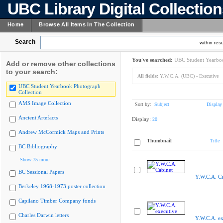
UBC Library Digital Collectio
Home
Browse All Items In The Collection
Search
within resu
You've searched:
UBC Student Yearboo
Add or remove other collections
to your search:
All fields:
Y.W.C.A. (UBC) - Executive
UBC Student Yearbook Photograph
Collection
AMS Image Collection
Sort by:
Subject
Display
Ancient Artefacts
Display:
20
Andrew McCormick Maps and Prints
Thumbnail
Title
BC Bibliography
Show 75 more
BC Sessional Papers
Y.W.C.A. Ca
Berkeley 1968-1973 poster collection
Capilano Timber Company fonds
Charles Darwin letters
Y.W.C.A. ex