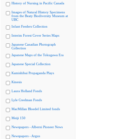
History of Nursing in Pacific Canada
Images of Natural History Specimens
from the Beaty Biodiversity Museum at
UBC
Infant Feeders Collection
Interim Forest Cover Series Maps
Japanese Canadian Photograph
Collection
Japanese Maps of the Tokugawa Era
Japanese Special Collection
Kamishibai Propaganda Plays
Kinesis
Laura Holland Fonds
Lyle Creelman Fonds
MacMillan Bloedel Limited fonds
Meiji 150
Newspapers - Alberni Pioneer News
Newspapers - Argus