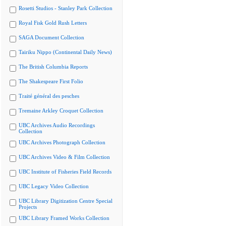
Rosetti Studios - Stanley Park Collection
Royal Fisk Gold Rush Letters
SAGA Document Collection
Tairiku Nippo (Continental Daily News)
The British Columbia Reports
The Shakespeare First Folio
Traité général des pesches
Tremaine Arkley Croquet Collection
UBC Archives Audio Recordings
Collection
UBC Archives Photograph Collection
UBC Archives Video & Film Collection
UBC Institute of Fisheries Field Records
UBC Legacy Video Collection
UBC Library Digitization Centre Special
Projects
UBC Library Framed Works Collection