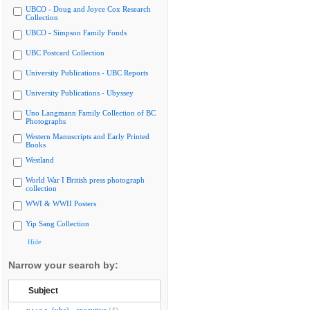
UBCO - Doug and Joyce Cox Research
Collection
UBCO - Simpson Family Fonds
UBC Postcard Collection
University Publications - UBC Reports
University Publications - Ubyssey
Uno Langmann Family Collection of BC
Photographs
Western Manuscripts and Early Printed
Books
Westland
World War I British press photograph
collection
WWI & WWII Posters
Yip Sang Collection
Hide
Narrow your search by:
Subject