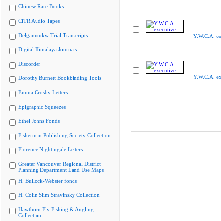
Chinese Rare Books
CiTR Audio Tapes
Delgamuukw Trial Transcripts
Y.W.C.A. ex
Digital Himalaya Journals
Discorder
Y.W.C.A. ex
Dorothy Burnett Bookbinding Tools
Emma Crosby Letters
Epigraphic Squeezes
Ethel Johns Fonds
Fisherman Publishing Society Collection
Florence Nightingale Letters
Greater Vancouver Regional District
Planning Department Land Use Maps
H. Bullock-Webster fonds
H. Colin Slim Stravinsky Collection
Hawthorn Fly Fishing & Angling
Collection