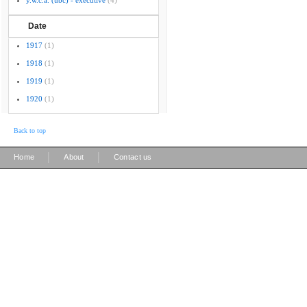
y.w.c.a. (ubc) - executive
(4)
Date
1917
(1)
1918
(1)
1919
(1)
1920
(1)
Back to top
|
|
Home
About
Contact us