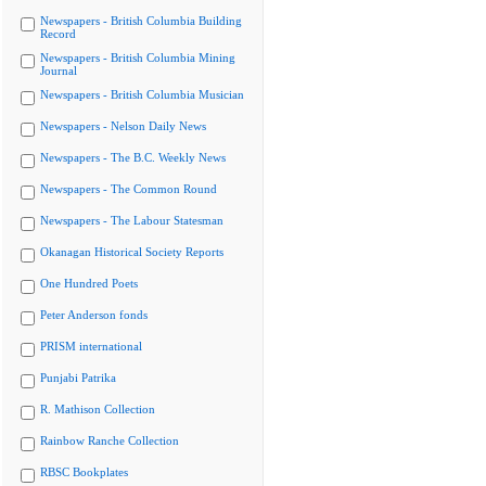
Newspapers - British Columbia Building
Record
Newspapers - British Columbia Mining
Journal
Newspapers - British Columbia Musician
Newspapers - Nelson Daily News
Newspapers - The B.C. Weekly News
Newspapers - The Common Round
Newspapers - The Labour Statesman
Okanagan Historical Society Reports
One Hundred Poets
Peter Anderson fonds
PRISM international
Punjabi Patrika
R. Mathison Collection
Rainbow Ranche Collection
RBSC Bookplates