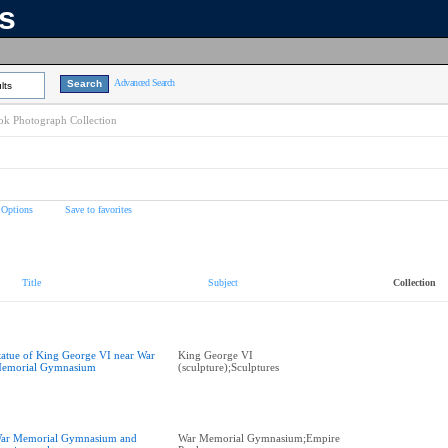
ns
Advanced Search
lts
k Photograph Collection
 Options
Save to favorites
Title
Subject
Collection
tatue of King George VI near War
King George VI
emorial Gymnasium
(sculpture);Sculptures
ar Memorial Gymnasium and
War Memorial Gymnasium;Empire