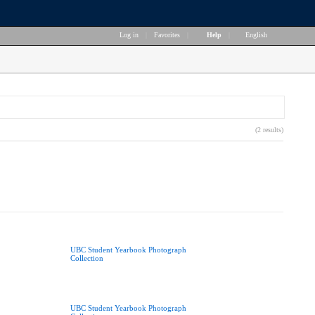
Log in
|
Favorites
|
Help
|
English
(2 results)
UBC Student Yearbook Photograph
Collection
UBC Student Yearbook Photograph