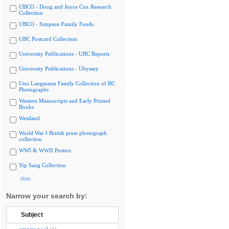
UBCO - Doug and Joyce Cox Research
Collection
UBCO - Simpson Family Fonds
UBC Postcard Collection
University Publications - UBC Reports
University Publications - Ubyssey
Uno Langmann Family Collection of BC
Photographs
Western Manuscripts and Early Printed
Books
Westland
World War I British press photograph
collection
WWI & WWII Posters
Yip Sang Collection
Hide
Narrow your search by:
Subject