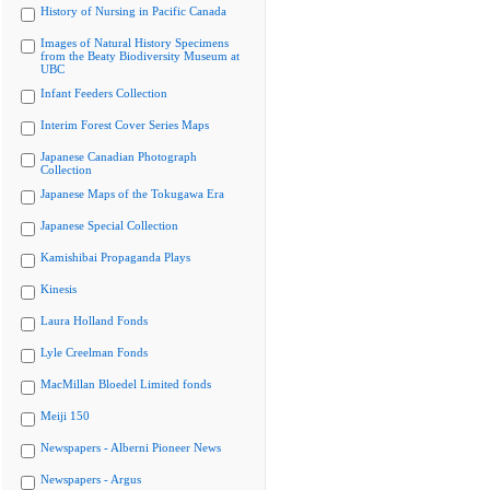
History of Nursing in Pacific Canada
Images of Natural History Specimens
from the Beaty Biodiversity Museum at
UBC
Infant Feeders Collection
Interim Forest Cover Series Maps
Japanese Canadian Photograph
Collection
Japanese Maps of the Tokugawa Era
Japanese Special Collection
Kamishibai Propaganda Plays
Kinesis
Laura Holland Fonds
Lyle Creelman Fonds
MacMillan Bloedel Limited fonds
Meiji 150
Newspapers - Alberni Pioneer News
Newspapers - Argus