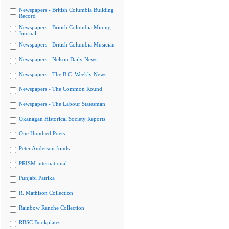
Newspapers - British Columbia Building
Record
Newspapers - British Columbia Mining
Journal
Newspapers - British Columbia Musician
Newspapers - Nelson Daily News
Newspapers - The B.C. Weekly News
Newspapers - The Common Round
Newspapers - The Labour Statesman
Okanagan Historical Society Reports
One Hundred Poets
Peter Anderson fonds
PRISM international
Punjabi Patrika
R. Mathison Collection
Rainbow Ranche Collection
RBSC Bookplates