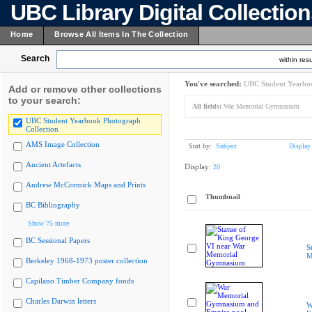
UBC Library Digital Collectio
Home
Browse All Items In The Collection
Search
within resu
You've searched:
UBC Student Yearboo
Add or remove other collections
to your search:
All fields:
War Memorial Gymnasium
UBC Student Yearbook Photograph
Collection
AMS Image Collection
Sort by:
Subject
Display
Ancient Artefacts
Display:
20
Andrew McCormick Maps and Prints
Thumbnail
BC Bibliography
Show 75 more
BC Sessional Papers
S
M
Berkeley 1968-1973 poster collection
Capilano Timber Company fonds
Charles Darwin letters
W