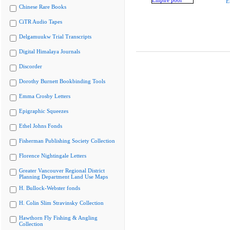
E
Chinese Rare Books
CiTR Audio Tapes
Delgamuukw Trial Transcripts
Digital Himalaya Journals
Discorder
Dorothy Burnett Bookbinding Tools
Emma Crosby Letters
Epigraphic Squeezes
Ethel Johns Fonds
Fisherman Publishing Society Collection
Florence Nightingale Letters
Greater Vancouver Regional District
Planning Department Land Use Maps
H. Bullock-Webster fonds
H. Colin Slim Stravinsky Collection
Hawthorn Fly Fishing & Angling
Collection