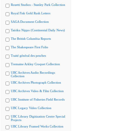
Rosetti Studios - Stanley Park Collection
Royal Fisk Gold Rush Letters
SAGA Document Collection
Tairiku Nippo (Continental Daily News)
The British Columbia Reports
The Shakespeare First Folio
Traité général des pesches
Tremaine Arkley Croquet Collection
UBC Archives Audio Recordings
Collection
UBC Archives Photograph Collection
UBC Archives Video & Film Collection
UBC Institute of Fisheries Field Records
UBC Legacy Video Collection
UBC Library Digitization Centre Special
Projects
UBC Library Framed Works Collection