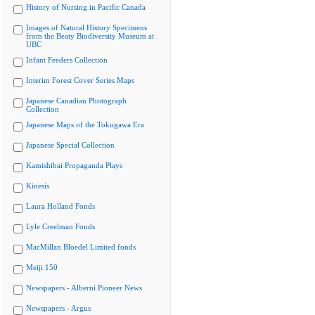
History of Nursing in Pacific Canada
Images of Natural History Specimens
from the Beaty Biodiversity Museum at
UBC
Infant Feeders Collection
Interim Forest Cover Series Maps
Japanese Canadian Photograph
Collection
Japanese Maps of the Tokugawa Era
Japanese Special Collection
Kamishibai Propaganda Plays
Kinesis
Laura Holland Fonds
Lyle Creelman Fonds
MacMillan Bloedel Limited fonds
Meiji 150
Newspapers - Alberni Pioneer News
Newspapers - Argus