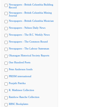
Newspapers - British Columbia Building
Record
Newspapers - British Columbia Mining
Journal
Newspapers - British Columbia Musician
Newspapers - Nelson Daily News
Newspapers - The B.C. Weekly News
Newspapers - The Common Round
Newspapers - The Labour Statesman
Okanagan Historical Society Reports
One Hundred Poets
Peter Anderson fonds
PRISM international
Punjabi Patrika
R. Mathison Collection
Rainbow Ranche Collection
RBSC Bookplates