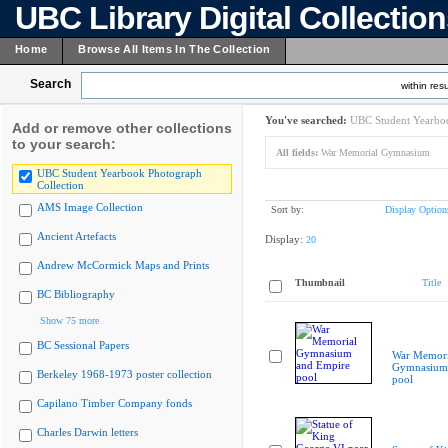
UBC Library Digital Collectio
Home
Browse All Items In The Collection
Search
within resu
You've searched:
UBC Student Yearboo
Add or remove other collections
to your search:
All fields:
War Memorial Gymnasium
UBC Student Yearbook Photograph
Collection
AMS Image Collection
Sort by:
Display Option
Ancient Artefacts
Display:
20
Andrew McCormick Maps and Prints
Thumbnail
Title
BC Bibliography
Show 75 more
BC Sessional Papers
War Memori
Gymnasium 
Berkeley 1968-1973 poster collection
pool
Capilano Timber Company fonds
Charles Darwin letters