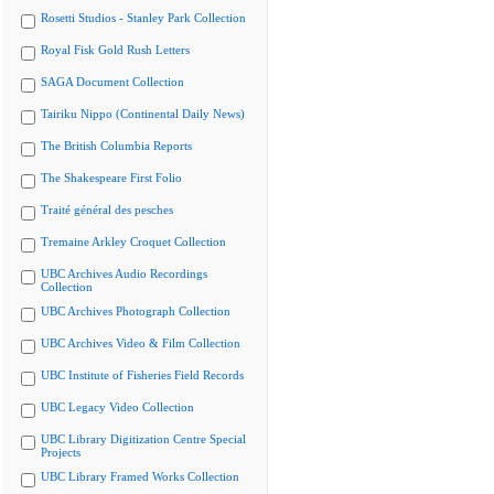
Rosetti Studios - Stanley Park Collection
Royal Fisk Gold Rush Letters
SAGA Document Collection
Tairiku Nippo (Continental Daily News)
The British Columbia Reports
The Shakespeare First Folio
Traité général des pesches
Tremaine Arkley Croquet Collection
UBC Archives Audio Recordings
Collection
UBC Archives Photograph Collection
UBC Archives Video & Film Collection
UBC Institute of Fisheries Field Records
UBC Legacy Video Collection
UBC Library Digitization Centre Special
Projects
UBC Library Framed Works Collection