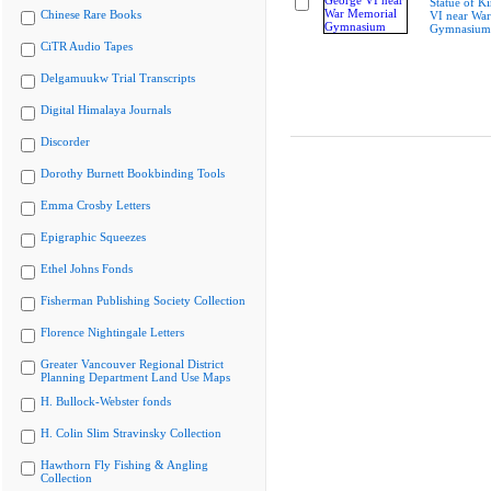
Statue of K
Chinese Rare Books
VI near Wa
Gymnasium
CiTR Audio Tapes
Delgamuukw Trial Transcripts
Digital Himalaya Journals
Discorder
Dorothy Burnett Bookbinding Tools
Emma Crosby Letters
Epigraphic Squeezes
Ethel Johns Fonds
Fisherman Publishing Society Collection
Florence Nightingale Letters
Greater Vancouver Regional District
Planning Department Land Use Maps
H. Bullock-Webster fonds
H. Colin Slim Stravinsky Collection
Hawthorn Fly Fishing & Angling
Collection