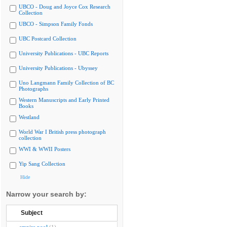
UBCO - Doug and Joyce Cox Research
Collection
UBCO - Simpson Family Fonds
UBC Postcard Collection
University Publications - UBC Reports
University Publications - Ubyssey
Uno Langmann Family Collection of BC
Photographs
Western Manuscripts and Early Printed
Books
Westland
World War I British press photograph
collection
WWI & WWII Posters
Yip Sang Collection
Hide
Narrow your search by:
Subject