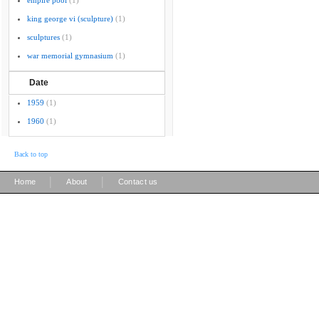
empire pool
(1)
king george vi (sculpture)
(1)
sculptures
(1)
war memorial gymnasium
(1)
Date
1959
(1)
1960
(1)
Back to top
|
|
Home
About
Contact us