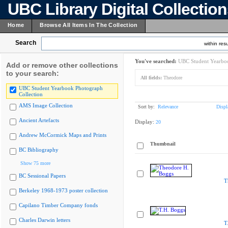
UBC Library Digital Collectio
Home
Browse All Items In The Collection
Search
within resu
You've searched:
UBC Student Yearboo
Add or remove other collections
to your search:
All fields:
Theodore
UBC Student Yearbook Photograph
Collection
AMS Image Collection
Sort by:
Relevance
Displ
Ancient Artefacts
Display:
20
Andrew McCormick Maps and Prints
Thumbnail
BC Bibliography
Show 75 more
BC Sessional Papers
T
Berkeley 1968-1973 poster collection
Capilano Timber Company fonds
Charles Darwin letters
T