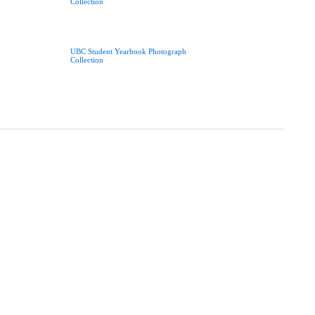
Collection
UBC Student Yearbook Photograph
Collection