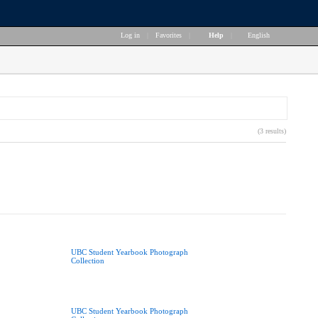
Log in
|
Favorites
|
Help
|
English
(3 results)
UBC Student Yearbook Photograph
Collection
UBC Student Yearbook Photograph