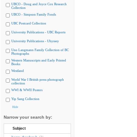
UBCO - Doug and Joyce Cox Research
Collection
UBCO - Simpson Family Fonds
UBC Postcard Collection
University Publications - UBC Reports
University Publications - Ubyssey
Uno Langmann Family Collection of BC
Photographs
Western Manuscripts and Early Printed
Books
Westland
World War I British press photograph
collection
WWI & WWII Posters
Yip Sang Collection
Hide
Narrow your search by:
Subject