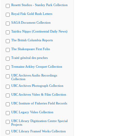
Rosetti Studios - Stanley Park Collection
Royal Fisk Gold Rush Letters
SAGA Document Collection
Tairiku Nippo (Continental Daily News)
The British Columbia Reports
The Shakespeare First Folio
Traité général des pesches
Tremaine Arkley Croquet Collection
UBC Archives Audio Recordings
Collection
UBC Archives Photograph Collection
UBC Archives Video & Film Collection
UBC Institute of Fisheries Field Records
UBC Legacy Video Collection
UBC Library Digitization Centre Special
Projects
UBC Library Framed Works Collection