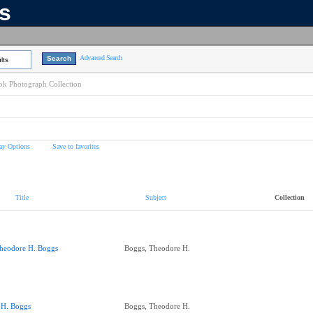
ns
Advanced Search
lts
k Photograph Collection
ay Options
Save to favorites
Title
Subject
Collection
heodore H. Boggs
Boggs, Theodore H.
.H. Boggs
Boggs, Theodore H.