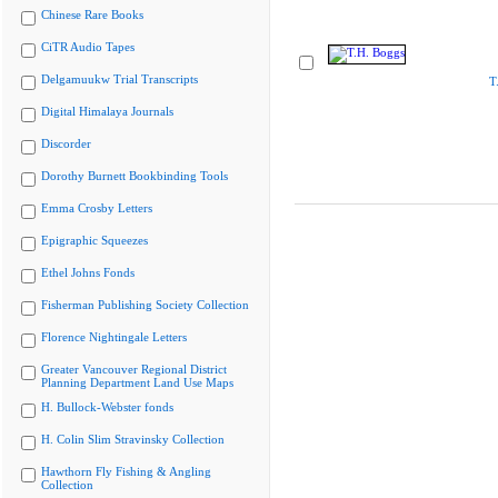
Chinese Rare Books
CiTR Audio Tapes
Delgamuukw Trial Transcripts
T
Digital Himalaya Journals
Discorder
Dorothy Burnett Bookbinding Tools
Emma Crosby Letters
Epigraphic Squeezes
Ethel Johns Fonds
Fisherman Publishing Society Collection
Florence Nightingale Letters
Greater Vancouver Regional District
Planning Department Land Use Maps
H. Bullock-Webster fonds
H. Colin Slim Stravinsky Collection
Hawthorn Fly Fishing & Angling
Collection