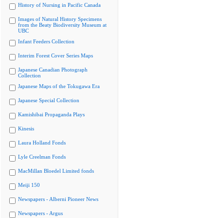
History of Nursing in Pacific Canada
Images of Natural History Specimens
from the Beaty Biodiversity Museum at
UBC
Infant Feeders Collection
Interim Forest Cover Series Maps
Japanese Canadian Photograph
Collection
Japanese Maps of the Tokugawa Era
Japanese Special Collection
Kamishibai Propaganda Plays
Kinesis
Laura Holland Fonds
Lyle Creelman Fonds
MacMillan Bloedel Limited fonds
Meiji 150
Newspapers - Alberni Pioneer News
Newspapers - Argus