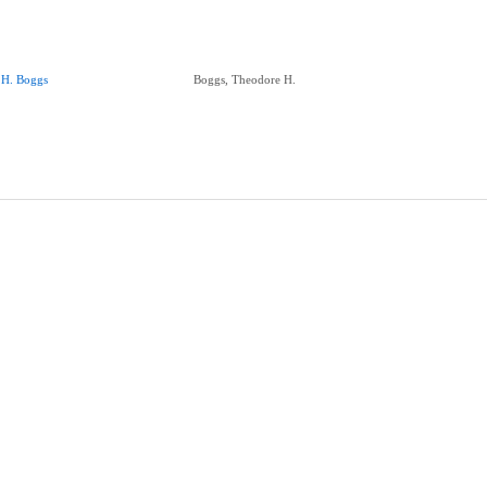
.H. Boggs
Boggs, Theodore H.