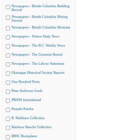
Newspapers - British Columbia Building
Record
Newspapers - British Columbia Mining
Journal
Newspapers - British Columbia Musician
Newspapers - Nelson Daily News
Newspapers - The B.C. Weekly News
Newspapers - The Common Round
Newspapers - The Labour Statesman
Okanagan Historical Society Reports
One Hundred Poets
Peter Anderson fonds
PRISM international
Punjabi Patrika
R. Mathison Collection
Rainbow Ranche Collection
RBSC Bookplates