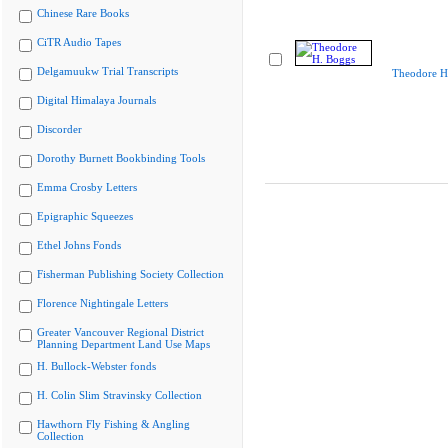
Chinese Rare Books
CiTR Audio Tapes
Delgamuukw Trial Transcripts
Theodore H
Digital Himalaya Journals
Discorder
Dorothy Burnett Bookbinding Tools
Emma Crosby Letters
Epigraphic Squeezes
Ethel Johns Fonds
Fisherman Publishing Society Collection
Florence Nightingale Letters
Greater Vancouver Regional District
Planning Department Land Use Maps
H. Bullock-Webster fonds
H. Colin Slim Stravinsky Collection
Hawthorn Fly Fishing & Angling
Collection