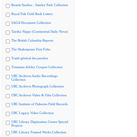
Rosetti Studios - Stanley Park Collection
Royal Fisk Gold Rush Letters
SAGA Document Collection
Tairiku Nippo (Continental Daily News)
The British Columbia Reports
The Shakespeare First Folio
Traité général des pesches
Tremaine Arkley Croquet Collection
UBC Archives Audio Recordings
Collection
UBC Archives Photograph Collection
UBC Archives Video & Film Collection
UBC Institute of Fisheries Field Records
UBC Legacy Video Collection
UBC Library Digitization Centre Special
Projects
UBC Library Framed Works Collection