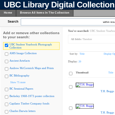
UBC Library Digital Collectio
Home
Browse All Items In The Collection
Search
within resu
You've searched:
UBC Student Yearboo
Add or remove other collections
to your search:
All fields:
Theodore
UBC Student Yearbook Photograph
Collection
AMS Image Collection
Sort by:
Title
Display Op
Ancient Artefacts
Display:
20
Andrew McCormick Maps and Prints
Thumbnail
Title
BC Bibliography
Show 75 more
BC Sessional Papers
T.H. Boggs
Berkeley 1968-1973 poster collection
Capilano Timber Company fonds
Charles Darwin letters
T.H. Boggs