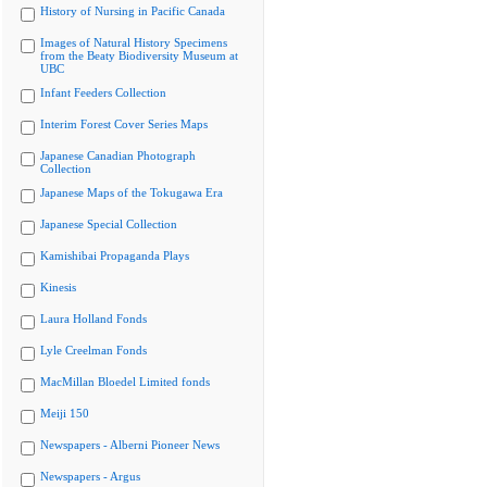
History of Nursing in Pacific Canada
Images of Natural History Specimens
from the Beaty Biodiversity Museum at
UBC
Infant Feeders Collection
Interim Forest Cover Series Maps
Japanese Canadian Photograph
Collection
Japanese Maps of the Tokugawa Era
Japanese Special Collection
Kamishibai Propaganda Plays
Kinesis
Laura Holland Fonds
Lyle Creelman Fonds
MacMillan Bloedel Limited fonds
Meiji 150
Newspapers - Alberni Pioneer News
Newspapers - Argus