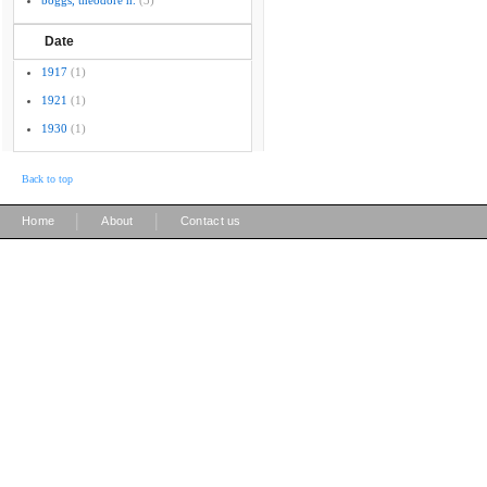
boggs, theodore h.
(3)
Date
1917
(1)
1921
(1)
1930
(1)
Back to top
|
|
Home
About
Contact us