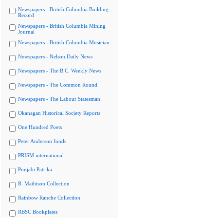
Newspapers - British Columbia Building
Record
Newspapers - British Columbia Mining
Journal
Newspapers - British Columbia Musician
Newspapers - Nelson Daily News
Newspapers - The B.C. Weekly News
Newspapers - The Common Round
Newspapers - The Labour Statesman
Okanagan Historical Society Reports
One Hundred Poets
Peter Anderson fonds
PRISM international
Punjabi Patrika
R. Mathison Collection
Rainbow Ranche Collection
RBSC Bookplates