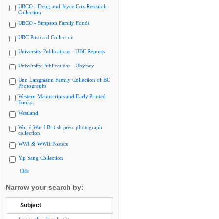
UBCO - Doug and Joyce Cox Research
Collection
UBCO - Simpson Family Fonds
UBC Postcard Collection
University Publications - UBC Reports
University Publications - Ubyssey
Uno Langmann Family Collection of BC
Photographs
Western Manuscripts and Early Printed
Books
Westland
World War I British press photograph
collection
WWI & WWII Posters
Yip Sang Collection
Hide
Narrow your search by:
Subject