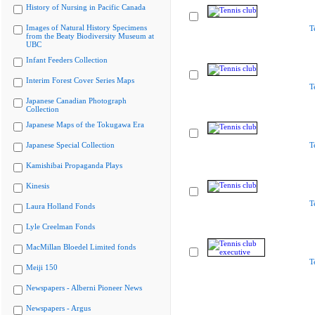
History of Nursing in Pacific Canada
Images of Natural History Specimens
T
from the Beaty Biodiversity Museum at
UBC
Infant Feeders Collection
Interim Forest Cover Series Maps
T
Japanese Canadian Photograph
Collection
Japanese Maps of the Tokugawa Era
Japanese Special Collection
T
Kamishibai Propaganda Plays
Kinesis
T
Laura Holland Fonds
Lyle Creelman Fonds
MacMillan Bloedel Limited fonds
T
Meiji 150
Newspapers - Alberni Pioneer News
Newspapers - Argus