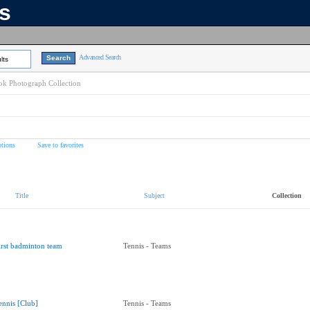
ns
Advanced Search
lts
k Photograph Collection
tions
Save to favorites
Title
Subject
Collection
irst badminton team
Tennis - Teams
ennis [Club]
Tennis - Teams