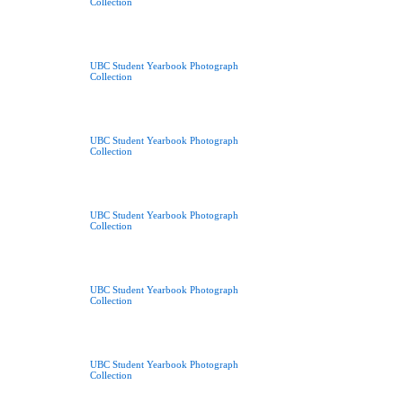
Collection
UBC Student Yearbook Photograph
Collection
UBC Student Yearbook Photograph
Collection
UBC Student Yearbook Photograph
Collection
UBC Student Yearbook Photograph
Collection
UBC Student Yearbook Photograph
Collection