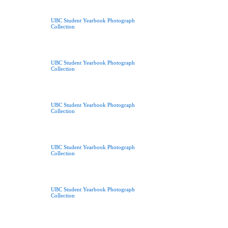
UBC Student Yearbook Photograph
Collection
UBC Student Yearbook Photograph
Collection
UBC Student Yearbook Photograph
Collection
UBC Student Yearbook Photograph
Collection
UBC Student Yearbook Photograph
Collection