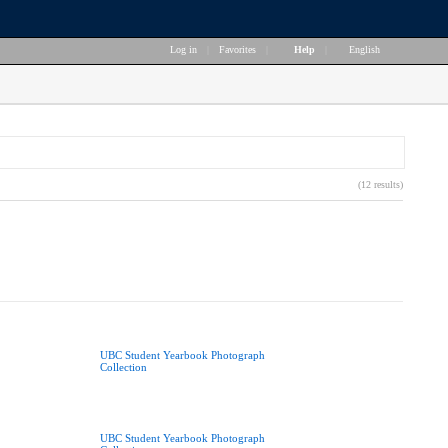
Log in
|
Favorites
|
Help
|
English
(12 results)
UBC Student Yearbook Photograph
Collection
UBC Student Yearbook Photograph