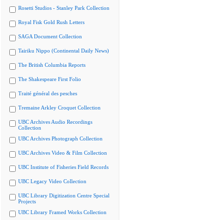
Rosetti Studios - Stanley Park Collection
Royal Fisk Gold Rush Letters
SAGA Document Collection
Tairiku Nippo (Continental Daily News)
The British Columbia Reports
The Shakespeare First Folio
Traité général des pesches
Tremaine Arkley Croquet Collection
UBC Archives Audio Recordings
Collection
UBC Archives Photograph Collection
UBC Archives Video & Film Collection
UBC Institute of Fisheries Field Records
UBC Legacy Video Collection
UBC Library Digitization Centre Special
Projects
UBC Library Framed Works Collection