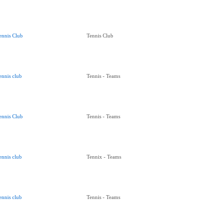
ennis Club
Tennis Club
ennis club
Tennis - Teams
ennis Club
Tennis - Teams
ennis club
Tennix - Teams
ennis club
Tennis - Teams