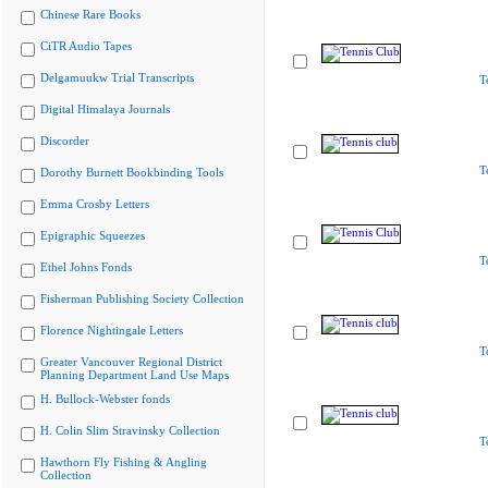
Chinese Rare Books
CiTR Audio Tapes
Delgamuukw Trial Transcripts
T
Digital Himalaya Journals
Discorder
T
Dorothy Burnett Bookbinding Tools
Emma Crosby Letters
Epigraphic Squeezes
T
Ethel Johns Fonds
Fisherman Publishing Society Collection
Florence Nightingale Letters
T
Greater Vancouver Regional District
Planning Department Land Use Maps
H. Bullock-Webster fonds
H. Colin Slim Stravinsky Collection
T
Hawthorn Fly Fishing & Angling
Collection