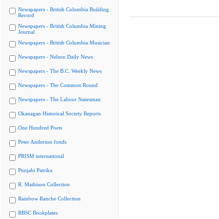
Newspapers - British Columbia Building
Record
Newspapers - British Columbia Mining
Journal
Newspapers - British Columbia Musician
Newspapers - Nelson Daily News
Newspapers - The B.C. Weekly News
Newspapers - The Common Round
Newspapers - The Labour Statesman
Okanagan Historical Society Reports
One Hundred Poets
Peter Anderson fonds
PRISM international
Punjabi Patrika
R. Mathison Collection
Rainbow Ranche Collection
RBSC Bookplates