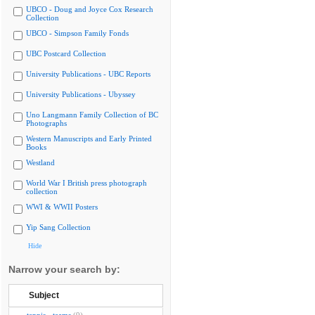
UBCO - Doug and Joyce Cox Research
Collection
UBCO - Simpson Family Fonds
UBC Postcard Collection
University Publications - UBC Reports
University Publications - Ubyssey
Uno Langmann Family Collection of BC
Photographs
Western Manuscripts and Early Printed
Books
Westland
World War I British press photograph
collection
WWI & WWII Posters
Yip Sang Collection
Hide
Narrow your search by:
Subject