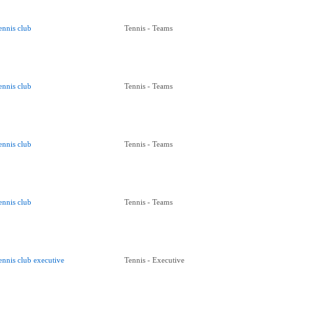
ennis club
Tennis - Teams
ennis club
Tennis - Teams
ennis club
Tennis - Teams
ennis club
Tennis - Teams
ennis club executive
Tennis - Executive