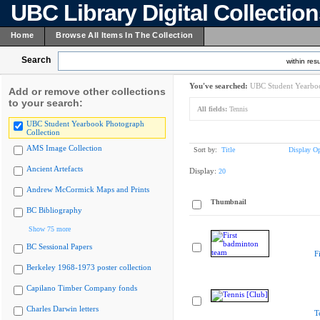
UBC Library Digital Collectio
Home
Browse All Items In The Collection
Search
within resu
You've searched:
UBC Student Yearboo
Add or remove other collections
to your search:
All fields:
Tennis
UBC Student Yearbook Photograph
Collection
AMS Image Collection
Sort by:
Title
Display Op
Ancient Artefacts
Display:
20
Andrew McCormick Maps and Prints
Thumbnail
BC Bibliography
Show 75 more
BC Sessional Papers
F
Berkeley 1968-1973 poster collection
Capilano Timber Company fonds
Charles Darwin letters
T