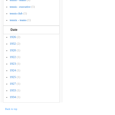
tennis - teams
(9)
tennis - executive
(1)
tennis club
(1)
tennix - teams
(1)
Date
1926
(2)
1932
(2)
1920
(1)
1922
(1)
1923
(1)
1924
(1)
1925
(1)
1927
(1)
1933
(1)
1934
(1)
Back to top