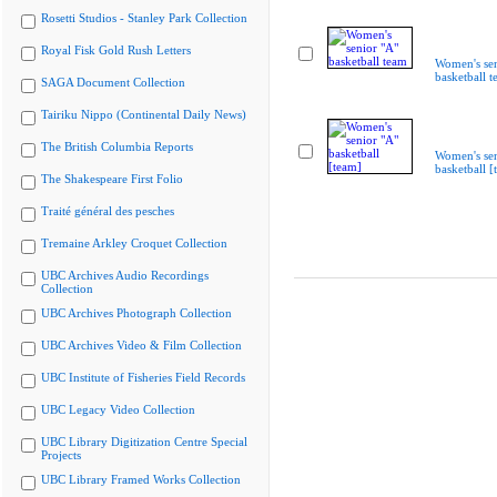
Rosetti Studios - Stanley Park Collection
Royal Fisk Gold Rush Letters
Women's sen
basketball 
SAGA Document Collection
Tairiku Nippo (Continental Daily News)
The British Columbia Reports
Women's sen
basketball [
The Shakespeare First Folio
Traité général des pesches
Tremaine Arkley Croquet Collection
UBC Archives Audio Recordings
Collection
UBC Archives Photograph Collection
UBC Archives Video & Film Collection
UBC Institute of Fisheries Field Records
UBC Legacy Video Collection
UBC Library Digitization Centre Special
Projects
UBC Library Framed Works Collection