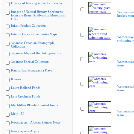
History of Nursing in Pacific Canada
Images of Natural History Specimens
Women's var
from the Beaty Biodiversity Museum at
hockey tea
UBC
Infant Feeders Collection
Interim Forest Cover Series Maps
Women's sy
swimming t
Japanese Canadian Photograph
Collection
Japanese Maps of the Tokugawa Era
Japanese Special Collection
Women's s
team
Kamishibai Propaganda Plays
Kinesis
Women's s
Laura Holland Fonds
team
Lyle Creelman Fonds
MacMillan Bloedel Limited fonds
Women's s
Meiji 150
team
Newspapers - Alberni Pioneer News
Newspapers - Argus