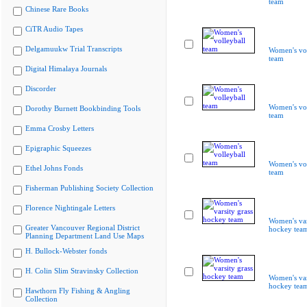
team
Chinese Rare Books
CiTR Audio Tapes
Delgamuukw Trial Transcripts
Women's vol
team
Digital Himalaya Journals
Discorder
Women's vol
Dorothy Burnett Bookbinding Tools
team
Emma Crosby Letters
Epigraphic Squeezes
Women's vol
Ethel Johns Fonds
team
Fisherman Publishing Society Collection
Florence Nightingale Letters
Women's var
Greater Vancouver Regional District
hockey tea
Planning Department Land Use Maps
H. Bullock-Webster fonds
H. Colin Slim Stravinsky Collection
Women's var
hockey tea
Hawthorn Fly Fishing & Angling
Collection