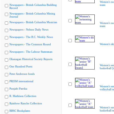
Women's s
Newspapers - British Columbia Building
team
Record
Newspapers - British Columbia Mining
Journal
Newspapers - British Columbia Musician
Women's s
team
Newspapers - Nelson Daily News
Newspapers - The B.C. Weekly News
Women's ski
Newspapers - The Common Round
Newspapers - The Labour Statesman
Okanagan Historical Society Reports
Women's sen
One Hundred Poets
basketball [
Peter Anderson fonds
PRISM international
Women's sen
Punjabi Patrika
volleyball 
R. Mathison Collection
Rainbow Ranche Collection
Women's sen
basketball 
RBSC Bookplates