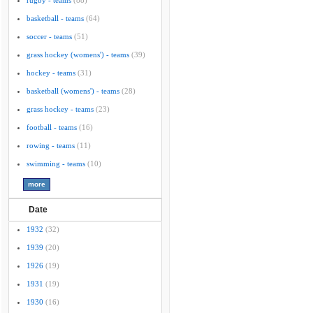
rugby - teams
(88)
basketball - teams
(64)
soccer - teams
(51)
grass hockey (womens') - teams
(39)
hockey - teams
(31)
basketball (womens') - teams
(28)
grass hockey - teams
(23)
football - teams
(16)
rowing - teams
(11)
swimming - teams
(10)
Date
1932
(32)
1939
(20)
1926
(19)
1931
(19)
1930
(16)