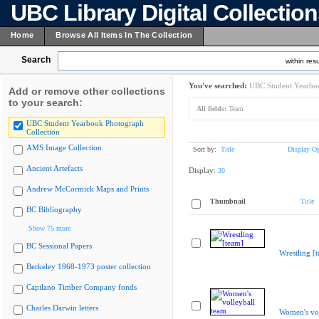
UBC Library Digital Collectio
Home
Browse All Items In The Collection
Search
within resu
You've searched:
UBC Student Yearboo
Add or remove other collections
to your search:
All fields:
Team
UBC Student Yearbook Photograph
Collection
AMS Image Collection
Sort by:
Title
Display Op
Ancient Artefacts
Display:
20
Andrew McCormick Maps and Prints
Thumbnail
Title
BC Bibliography
Show 75 more
BC Sessional Papers
Wrestling [
Berkeley 1968-1973 poster collection
Capilano Timber Company fonds
Charles Darwin letters
Women's vol