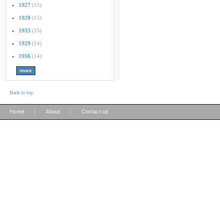
1927
(15)
1928
(15)
1933
(15)
1929
(14)
1956
(14)
Back to top
|
|
Home
About
Contact us