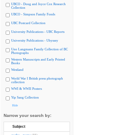
UBCO - Doug and Joyce Cox Research
Collection
UBCO - Simpson Family Fonds
UBC Postcard Collection
University Publications - UBC Reports
University Publications - Ubyssey
Uno Langmann Family Collection of BC
Photographs
Western Manuscripts and Early Printed
Books
Westland
World War I British press photograph
collection
WWI & WWII Posters
Yip Sang Collection
Hide
Narrow your search by:
Subject