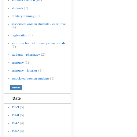
students' council
(40)
students
(7)
military training
(5)
associated women students - executive
(4)
registration
(3)
sopron school of forestry - memorials
(3)
students - pharmacy
(2)
armoury
(1)
armoury - interior
(1)
associated women students
(1)
Date
1959
(5)
1960
(5)
1942
(4)
1962
(4)