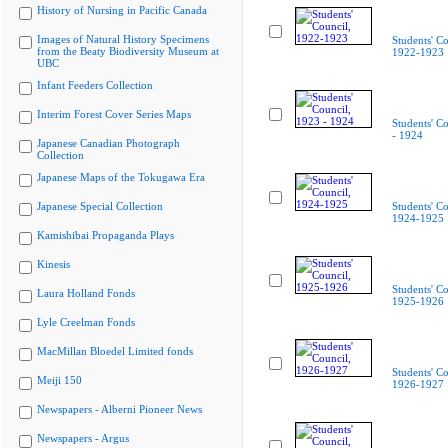
History of Nursing in Pacific Canada
Images of Natural History Specimens
Students' Co
from the Beaty Biodiversity Museum at
1922-1923
UBC
Infant Feeders Collection
Interim Forest Cover Series Maps
Students' C
- 1924
Japanese Canadian Photograph
Collection
Japanese Maps of the Tokugawa Era
Japanese Special Collection
Students' Co
1924-1925
Kamishibai Propaganda Plays
Kinesis
Students' Co
Laura Holland Fonds
1925-1926
Lyle Creelman Fonds
MacMillan Bloedel Limited fonds
Students' Co
Meiji 150
1926-1927
Newspapers - Alberni Pioneer News
Newspapers - Argus