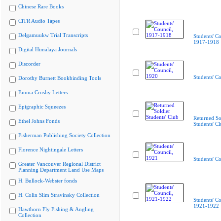
Chinese Rare Books
CiTR Audio Tapes
Delgamuukw Trial Transcripts
Students' Co
1917-1918
Digital Himalaya Journals
Discorder
Students' C
Dorothy Burnett Bookbinding Tools
Emma Crosby Letters
Epigraphic Squeezes
Returned So
Ethel Johns Fonds
Students' C
Fisherman Publishing Society Collection
Florence Nightingale Letters
Students' C
Greater Vancouver Regional District
Planning Department Land Use Maps
H. Bullock-Webster fonds
H. Colin Slim Stravinsky Collection
Students' Co
1921-1922
Hawthorn Fly Fishing & Angling
Collection