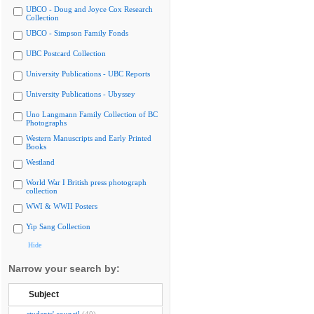
UBCO - Doug and Joyce Cox Research
Collection
UBCO - Simpson Family Fonds
UBC Postcard Collection
University Publications - UBC Reports
University Publications - Ubyssey
Uno Langmann Family Collection of BC
Photographs
Western Manuscripts and Early Printed
Books
Westland
World War I British press photograph
collection
WWI & WWII Posters
Yip Sang Collection
Hide
Narrow your search by:
Subject