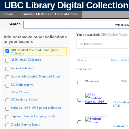
UBC Library Digital Collectio
Home
Browse All Items In The Collection
Search
within resu
You've searched:
UBC Student Yearboo
Add or remove other collections
to your search:
All fields:
Students
UBC Student Yearbook Photograph
Collection
AMS Image Collection
Sort by:
Display Option
Ancient Artefacts
Display:
20
Andrew McCormick Maps and Prints
Thumbnail
Title
BC Bibliography
Show 75 more
BC Sessional Papers
The Student
1916
Berkeley 1968-1973 poster collection
Capilano Timber Company fonds
Charles Darwin letters
Students' Co