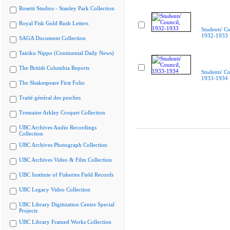
Rosetti Studios - Stanley Park Collection
Royal Fisk Gold Rush Letters
Students' Co
1932-1933
SAGA Document Collection
Tairiku Nippo (Continental Daily News)
The British Columbia Reports
Students' Co
1933-1934
The Shakespeare First Folio
Traité général des pesches
Tremaine Arkley Croquet Collection
UBC Archives Audio Recordings
Collection
UBC Archives Photograph Collection
UBC Archives Video & Film Collection
UBC Institute of Fisheries Field Records
UBC Legacy Video Collection
UBC Library Digitization Centre Special
Projects
UBC Library Framed Works Collection