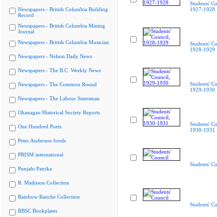
Students' Co
Newspapers - British Columbia Building
1927-1928
Record
Newspapers - British Columbia Mining
Journal
Newspapers - British Columbia Musician
Students' Co
1928-1929
Newspapers - Nelson Daily News
Newspapers - The B.C. Weekly News
Students' Co
Newspapers - The Common Round
1929-1930
Newspapers - The Labour Statesman
Okanagan Historical Society Reports
Students' Co
One Hundred Poets
1930-1931
Peter Anderson fonds
PRISM international
Students' Co
Punjabi Patrika
R. Mathison Collection
Rainbow Ranche Collection
Students' Co
RBSC Bookplates