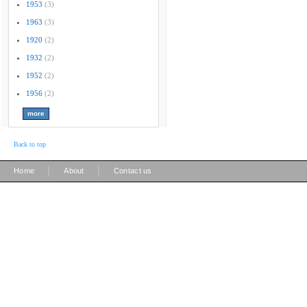
1953
(3)
1963
(3)
1920
(2)
1932
(2)
1952
(2)
1956
(2)
Back to top
|
|
Home
About
Contact us