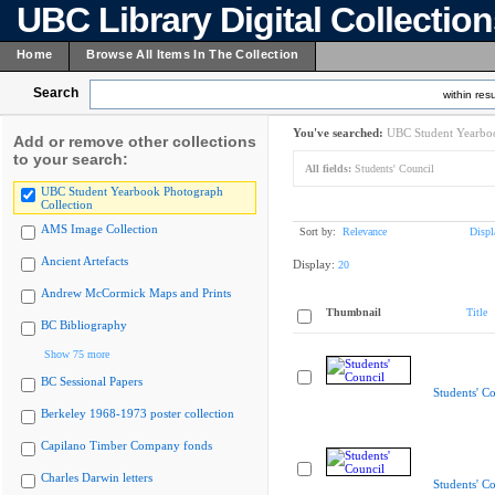
UBC Library Digital Collectio
Home
Browse All Items In The Collection
Search
within resu
You've searched:
UBC Student Yearboo
Add or remove other collections
to your search:
All fields:
Students' Council
UBC Student Yearbook Photograph
Collection
AMS Image Collection
Sort by:
Relevance
Displ
Ancient Artefacts
Display:
20
Andrew McCormick Maps and Prints
Thumbnail
Title
BC Bibliography
Show 75 more
BC Sessional Papers
Students' Co
Berkeley 1968-1973 poster collection
Capilano Timber Company fonds
Charles Darwin letters
Students' Co