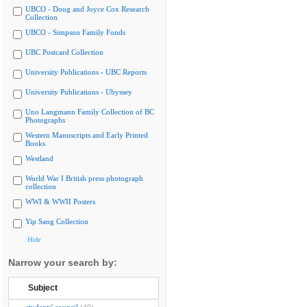
UBCO - Doug and Joyce Cox Research
Collection
UBCO - Simpson Family Fonds
UBC Postcard Collection
University Publications - UBC Reports
University Publications - Ubyssey
Uno Langmann Family Collection of BC
Photographs
Western Manuscripts and Early Printed
Books
Westland
World War I British press photograph
collection
WWI & WWII Posters
Yip Sang Collection
Hide
Narrow your search by:
Subject