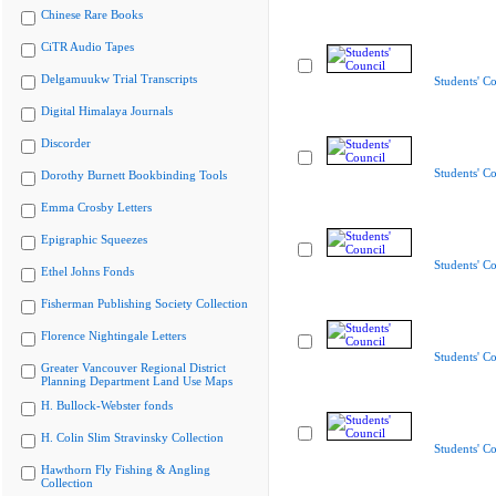
Chinese Rare Books
CiTR Audio Tapes
Delgamuukw Trial Transcripts
Students' Co
Digital Himalaya Journals
Discorder
Students' Co
Dorothy Burnett Bookbinding Tools
Emma Crosby Letters
Epigraphic Squeezes
Students' Co
Ethel Johns Fonds
Fisherman Publishing Society Collection
Florence Nightingale Letters
Students' Co
Greater Vancouver Regional District
Planning Department Land Use Maps
H. Bullock-Webster fonds
H. Colin Slim Stravinsky Collection
Students' Co
Hawthorn Fly Fishing & Angling
Collection