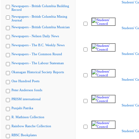
Students' Co
Newspapers - British Columbia Building
Record
Newspapers - British Columbia Mining
Journal
Newspapers - British Columbia Musician
Students' Co
Newspapers - Nelson Daily News
Newspapers - The B.C. Weekly News
Students' Co
Newspapers - The Common Round
Newspapers - The Labour Statesman
Okanagan Historical Society Reports
Students' Co
One Hundred Poets
Peter Anderson fonds
PRISM international
Students' Co
Punjabi Patrika
R. Mathison Collection
Rainbow Ranche Collection
Students' Co
RBSC Bookplates