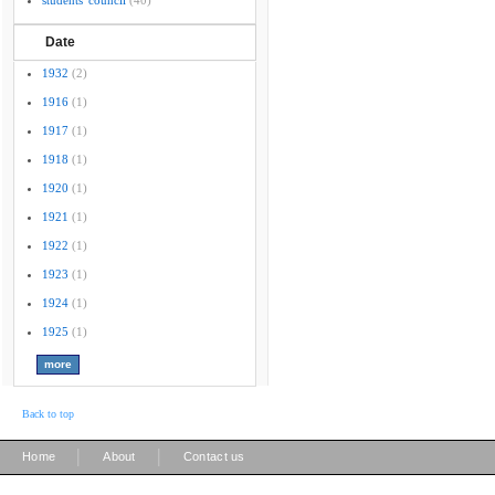
students' council
(40)
Date
1932
(2)
1916
(1)
1917
(1)
1918
(1)
1920
(1)
1921
(1)
1922
(1)
1923
(1)
1924
(1)
1925
(1)
Back to top
|
|
Home
About
Contact us