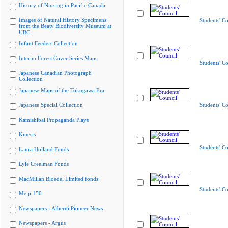
History of Nursing in Pacific Canada
Images of Natural History Specimens
Students' Co
from the Beaty Biodiversity Museum at
UBC
Infant Feeders Collection
Interim Forest Cover Series Maps
Students' Co
Japanese Canadian Photograph
Collection
Japanese Maps of the Tokugawa Era
Japanese Special Collection
Students' Co
Kamishibai Propaganda Plays
Kinesis
Students' Co
Laura Holland Fonds
Lyle Creelman Fonds
MacMillan Bloedel Limited fonds
Students' Co
Meiji 150
Newspapers - Alberni Pioneer News
Newspapers - Argus