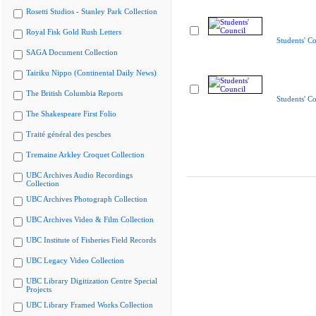
Rosetti Studios - Stanley Park Collection
Royal Fisk Gold Rush Letters
Students' Co
SAGA Document Collection
Tairiku Nippo (Continental Daily News)
The British Columbia Reports
Students' Co
The Shakespeare First Folio
Traité général des pesches
Tremaine Arkley Croquet Collection
UBC Archives Audio Recordings
Collection
UBC Archives Photograph Collection
UBC Archives Video & Film Collection
UBC Institute of Fisheries Field Records
UBC Legacy Video Collection
UBC Library Digitization Centre Special
Projects
UBC Library Framed Works Collection