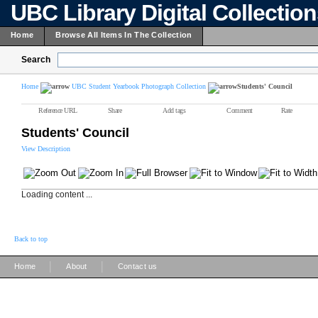
UBC Library Digital Collectio
Home
Browse All Items In The Collection
Search
Home
UBC Student Yearbook Photograph Collection
Students' Council
Reference URL
Share
Add tags
Comment
Rate
Students' Council
View Description
Loading content ...
Back to top
|
|
Home
About
Contact us