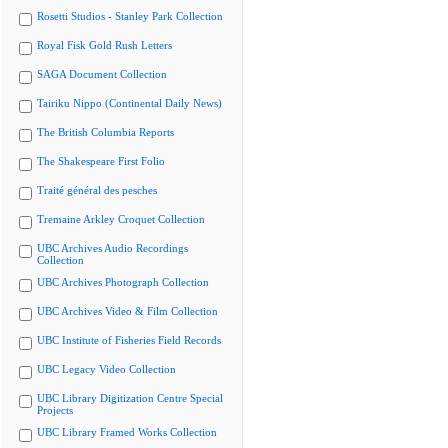
Rosetti Studios - Stanley Park Collection
Royal Fisk Gold Rush Letters
SAGA Document Collection
Tairiku Nippo (Continental Daily News)
The British Columbia Reports
The Shakespeare First Folio
Traité général des pesches
Tremaine Arkley Croquet Collection
UBC Archives Audio Recordings
Collection
UBC Archives Photograph Collection
UBC Archives Video & Film Collection
UBC Institute of Fisheries Field Records
UBC Legacy Video Collection
UBC Library Digitization Centre Special
Projects
UBC Library Framed Works Collection