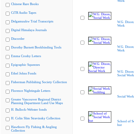
Work
Chinese Rare Books
CiTR Audio Tapes
Delgamuukw Trial Transcripts
W.G. Dixon,
Work
Digital Himalaya Journals
Discorder
W.G. Dixon,
Dorothy Burnett Bookbinding Tools
Work
Emma Crosby Letters
Epigraphic Squeezes
W.G. Dixon,
Ethel Johns Fonds
Social Work
Fisherman Publishing Society Collection
Florence Nightingale Letters
Social Work
Greater Vancouver Regional District
Planning Department Land Use Maps
H. Bullock-Webster fonds
H. Colin Slim Stravinsky Collection
School of S
hut
Hawthorn Fly Fishing & Angling
Collection