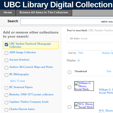
UBC Library Digital Collectio
Home
Browse All Items In The Collection
Search
within resu
You've searched:
UBC Student Yearboo
Add or remove other collections
to your search:
All fields:
Social
UBC Student Yearbook Photograph
Collection
AMS Image Collection
Sort by:
Title
Display Op
Ancient Artefacts
Display:
20
Andrew McCormick Maps and Prints
Thumbnail
Title
BC Bibliography
Show 75 more
BC Sessional Papers
William G. 
Social Work
Berkeley 1968-1973 poster collection
Capilano Timber Company fonds
Charles Darwin letters
W.G. Dixon,