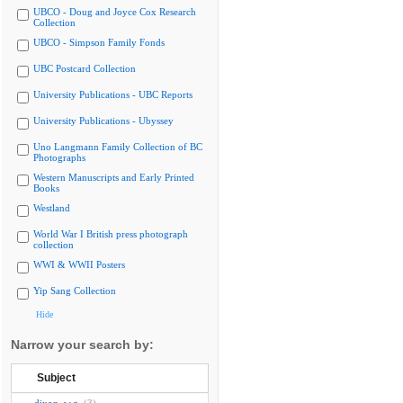
UBCO - Doug and Joyce Cox Research
Collection
UBCO - Simpson Family Fonds
UBC Postcard Collection
University Publications - UBC Reports
University Publications - Ubyssey
Uno Langmann Family Collection of BC
Photographs
Western Manuscripts and Early Printed
Books
Westland
World War I British press photograph
collection
WWI & WWII Posters
Yip Sang Collection
Hide
Narrow your search by:
Subject