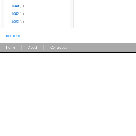
1960
(1)
1962
(1)
1963
(1)
Back to top
|
|
Home
About
Contact us