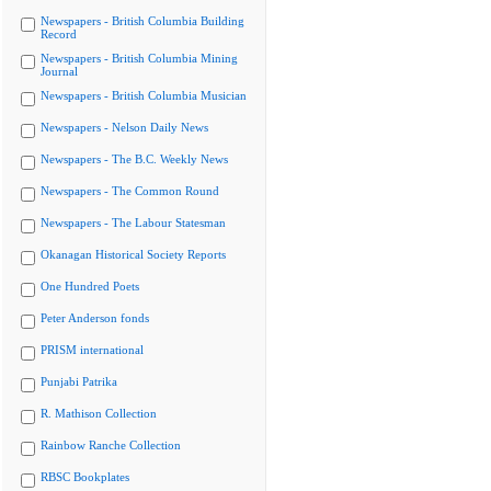
Newspapers - British Columbia Building
Record
Newspapers - British Columbia Mining
Journal
Newspapers - British Columbia Musician
Newspapers - Nelson Daily News
Newspapers - The B.C. Weekly News
Newspapers - The Common Round
Newspapers - The Labour Statesman
Okanagan Historical Society Reports
One Hundred Poets
Peter Anderson fonds
PRISM international
Punjabi Patrika
R. Mathison Collection
Rainbow Ranche Collection
RBSC Bookplates