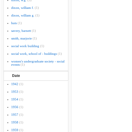
dixon, w.g.
(3)
dixon, william f.
(1)
dixon, william g.
(1)
huts
(1)
savery, barnett
(1)
smith, marjorie
(1)
social work building
(1)
social work, school of - buildings
(1)
women's undergraduate society - social
events
(1)
Date
1942
(1)
1953
(1)
1954
(1)
1956
(1)
1957
(1)
1958
(1)
1959
(1)