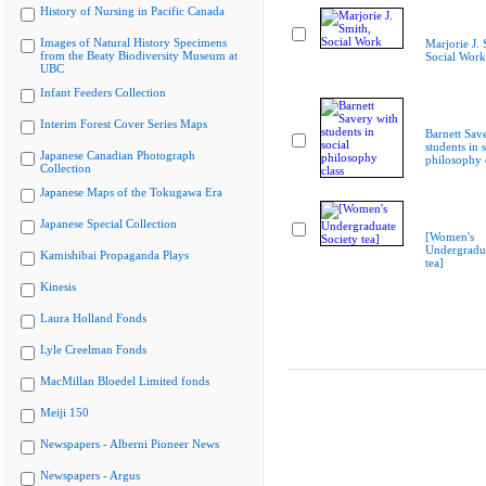
History of Nursing in Pacific Canada
Images of Natural History Specimens
Marjorie J. 
from the Beaty Biodiversity Museum at
Social Work
UBC
Infant Feeders Collection
Interim Forest Cover Series Maps
Barnett Sav
students in s
Japanese Canadian Photograph
philosophy 
Collection
Japanese Maps of the Tokugawa Era
Japanese Special Collection
[Women's
Undergradua
Kamishibai Propaganda Plays
tea]
Kinesis
Laura Holland Fonds
Lyle Creelman Fonds
MacMillan Bloedel Limited fonds
Meiji 150
Newspapers - Alberni Pioneer News
Newspapers - Argus