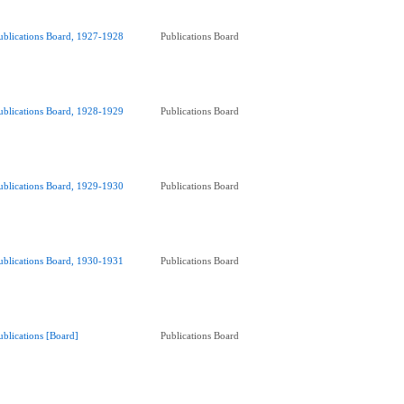
ublications Board, 1927-1928
Publications Board
ublications Board, 1928-1929
Publications Board
ublications Board, 1929-1930
Publications Board
ublications Board, 1930-1931
Publications Board
ublications [Board]
Publications Board