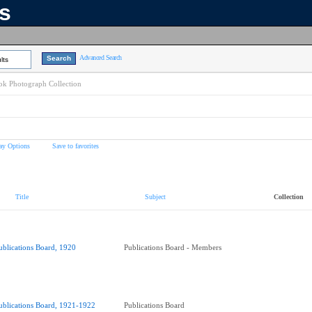
ns
Advanced Search
lts
k Photograph Collection
ay Options
Save to favorites
Title
Subject
Collection
ublications Board, 1920
Publications Board - Members
ublications Board, 1921-1922
Publications Board