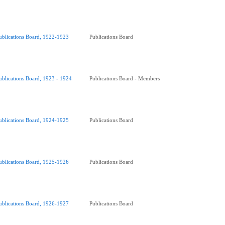
ublications Board, 1922-1923
Publications Board
ublications Board, 1923 - 1924
Publications Board - Members
ublications Board, 1924-1925
Publications Board
ublications Board, 1925-1926
Publications Board
ublications Board, 1926-1927
Publications Board