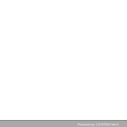
Powered by CONTENTdm®