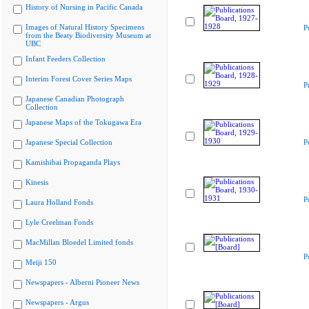
History of Nursing in Pacific Canada
Images of Natural History Specimens
P
from the Beaty Biodiversity Museum at
UBC
Infant Feeders Collection
Interim Forest Cover Series Maps
P
Japanese Canadian Photograph
Collection
Japanese Maps of the Tokugawa Era
Japanese Special Collection
P
Kamishibai Propaganda Plays
Kinesis
P
Laura Holland Fonds
Lyle Creelman Fonds
MacMillan Bloedel Limited fonds
P
Meiji 150
Newspapers - Alberni Pioneer News
Newspapers - Argus