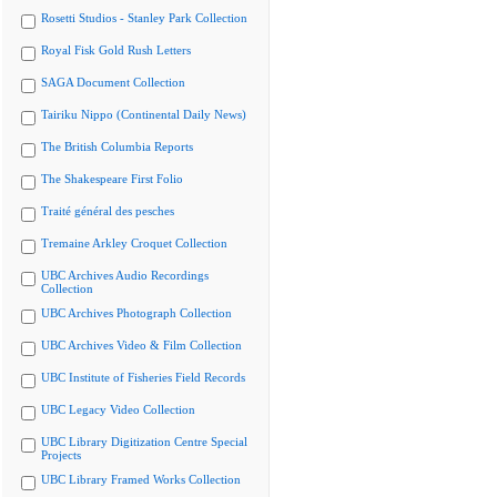
Rosetti Studios - Stanley Park Collection
Royal Fisk Gold Rush Letters
SAGA Document Collection
Tairiku Nippo (Continental Daily News)
The British Columbia Reports
The Shakespeare First Folio
Traité général des pesches
Tremaine Arkley Croquet Collection
UBC Archives Audio Recordings
Collection
UBC Archives Photograph Collection
UBC Archives Video & Film Collection
UBC Institute of Fisheries Field Records
UBC Legacy Video Collection
UBC Library Digitization Centre Special
Projects
UBC Library Framed Works Collection