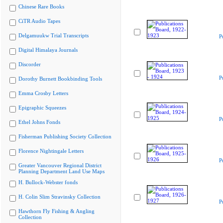
Chinese Rare Books
CiTR Audio Tapes
Delgamuukw Trial Transcripts
P
Digital Himalaya Journals
Discorder
P
Dorothy Burnett Bookbinding Tools
Emma Crosby Letters
Epigraphic Squeezes
P
Ethel Johns Fonds
Fisherman Publishing Society Collection
Florence Nightingale Letters
P
Greater Vancouver Regional District
Planning Department Land Use Maps
H. Bullock-Webster fonds
H. Colin Slim Stravinsky Collection
P
Hawthorn Fly Fishing & Angling
Collection