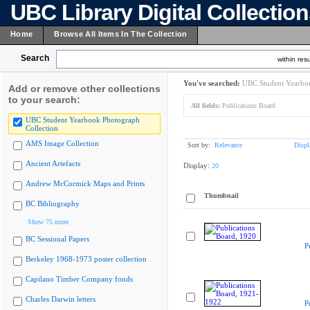
UBC Library Digital Collectio
Home
Browse All Items In The Collection
Search
within resu
You've searched:
UBC Student Yearboo
Add or remove other collections
to your search:
All fields:
Publications Board
UBC Student Yearbook Photograph
Collection
AMS Image Collection
Sort by:
Relevance
Displ
Ancient Artefacts
Display:
20
Andrew McCormick Maps and Prints
Thumbnail
BC Bibliography
Show 75 more
BC Sessional Papers
P
Berkeley 1968-1973 poster collection
Capilano Timber Company fonds
Charles Darwin letters
P