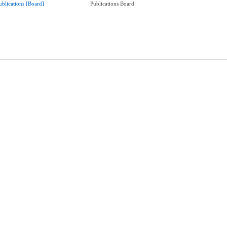
ublications [Board]
Publications Board