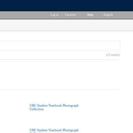
Log in
|
Favorites
|
Help
|
English
(13 results)
UBC Student Yearbook Photograph
Collection
UBC Student Yearbook Photograph