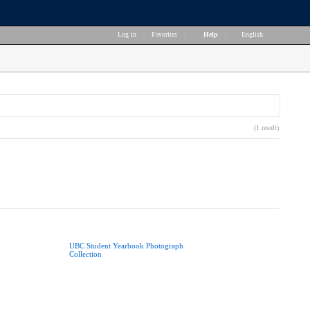
Log in
|
Favorites
|
Help
|
English
(1 result)
UBC Student Yearbook Photograph
Collection