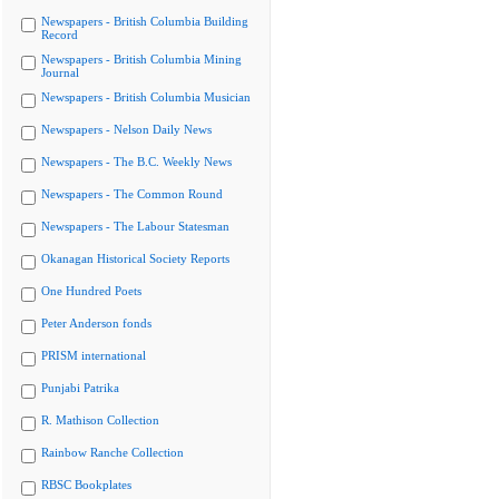
Newspapers - British Columbia Building
Record
Newspapers - British Columbia Mining
Journal
Newspapers - British Columbia Musician
Newspapers - Nelson Daily News
Newspapers - The B.C. Weekly News
Newspapers - The Common Round
Newspapers - The Labour Statesman
Okanagan Historical Society Reports
One Hundred Poets
Peter Anderson fonds
PRISM international
Punjabi Patrika
R. Mathison Collection
Rainbow Ranche Collection
RBSC Bookplates