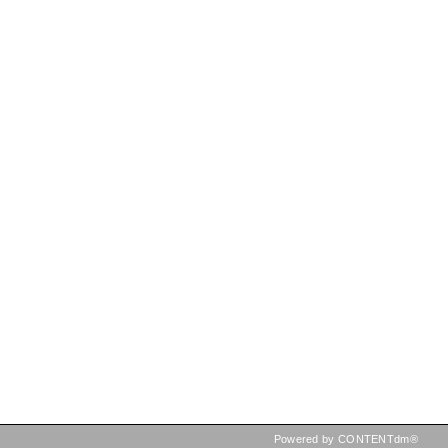
Powered by CONTENTdm®