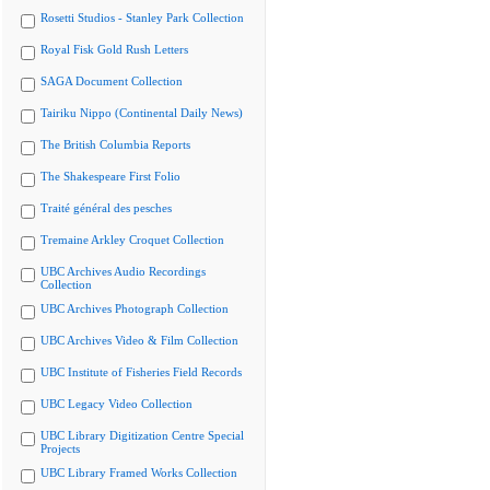
Rosetti Studios - Stanley Park Collection
Royal Fisk Gold Rush Letters
SAGA Document Collection
Tairiku Nippo (Continental Daily News)
The British Columbia Reports
The Shakespeare First Folio
Traité général des pesches
Tremaine Arkley Croquet Collection
UBC Archives Audio Recordings
Collection
UBC Archives Photograph Collection
UBC Archives Video & Film Collection
UBC Institute of Fisheries Field Records
UBC Legacy Video Collection
UBC Library Digitization Centre Special
Projects
UBC Library Framed Works Collection